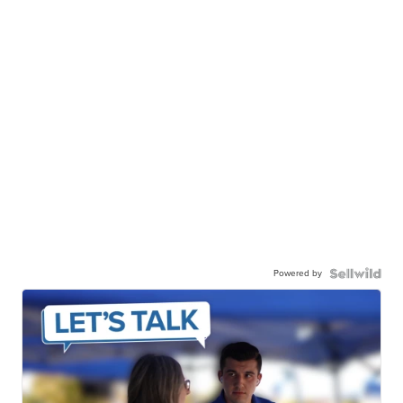
Powered by