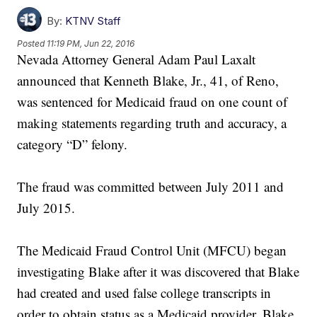
By:
KTNV Staff
Posted
11:19 PM, Jun 22, 2016
Nevada Attorney General Adam Paul Laxalt
announced that Kenneth Blake, Jr., 41, of Reno,
was sentenced for Medicaid fraud on one count of
making statements regarding truth and accuracy, a
category “D” felony.
The fraud was committed between July 2011 and
July 2015.
The Medicaid Fraud Control Unit (MFCU) began
investigating Blake after it was discovered that Blake
had created and used false college transcripts in
order to obtain status as a Medicaid provider. Blake