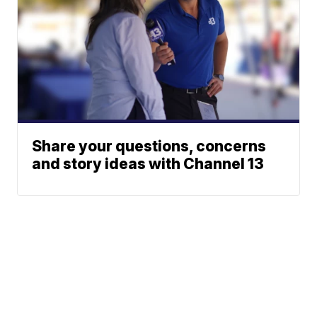
Share your questions, concerns
and story ideas with Channel 13