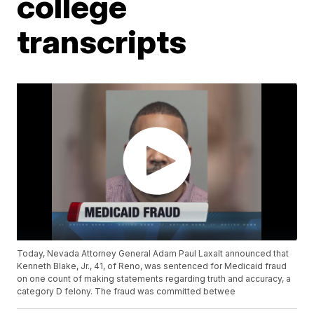
college
transcripts
Today, Nevada Attorney General Adam Paul Laxalt announced that
Kenneth Blake, Jr., 41, of Reno, was sentenced for Medicaid fraud
on one count of making statements regarding truth and accuracy, a
category D felony. The fraud was committed betwee