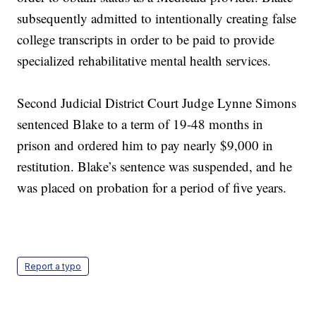
subsequently admitted to intentionally creating false
college transcripts in order to be paid to provide
specialized rehabilitative mental health services.
Second Judicial District Court Judge Lynne Simons
sentenced Blake to a term of 19-48 months in
prison and ordered him to pay nearly $9,000 in
restitution. Blake’s sentence was suspended, and he
was placed on probation for a period of five years.
Report a typo