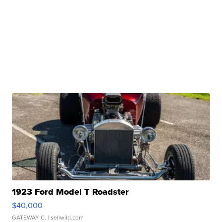
1923 Ford Model T Roadster
$40,000
GATEWAY C.
| sellwild.com