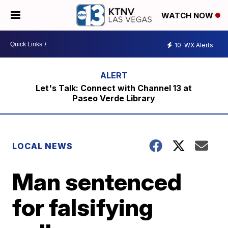
WATCH NOW
10
WX Alerts
Let's Talk: Connect with Channel 13 at
Paseo Verde Library
LOCAL NEWS
Man sentenced
for falsifying