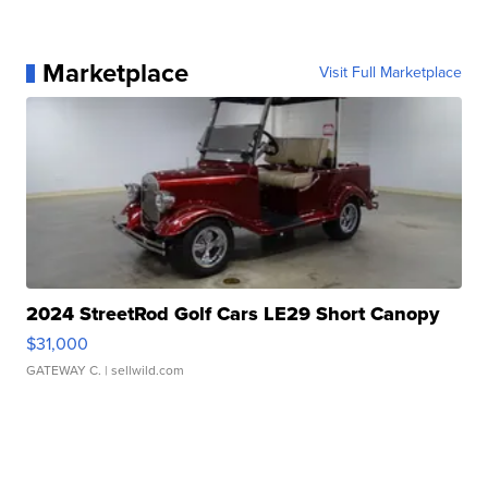
Marketplace
Visit Full Marketplace
2024 StreetRod Golf Cars LE29 Short Canopy
$31,000
GATEWAY C.
| sellwild.com