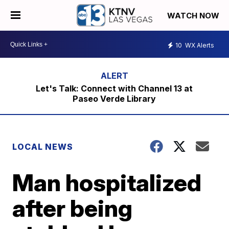
WATCH NOW
10
WX Alerts
Let's Talk: Connect with Channel 13 at
Paseo Verde Library
LOCAL NEWS
Man hospitalized
after being