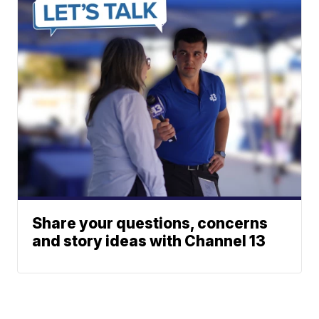
Share your questions, concerns
and story ideas with Channel 13