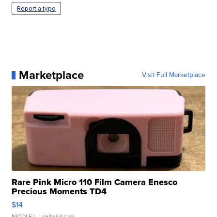
Report a typo
Marketplace
Visit Full Marketplace
Rare Pink Micro 110 Film Camera Enesco
Precious Moments TD4
$14
NICOLE L.
| sellwild.com