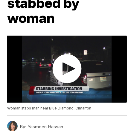
stabbed by
woman
Woman stabs man near Blue Diamond, Cimarron
By:
Yasmeen Hassan