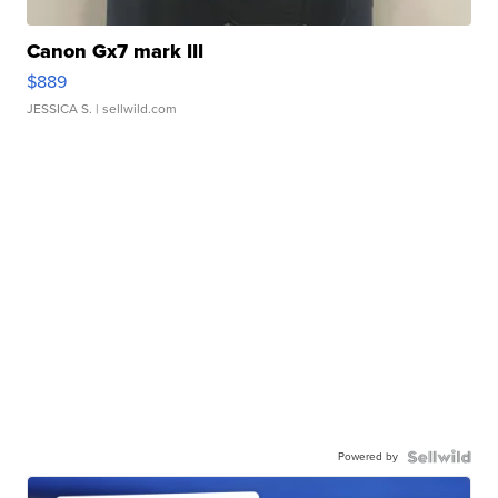
Canon Gx7 mark III
$889
JESSICA S.
| sellwild.com
Powered by