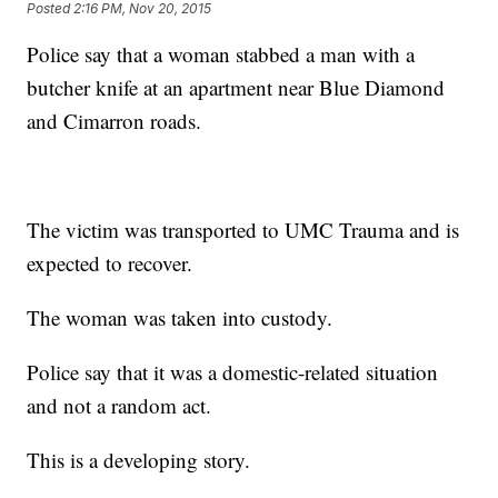
Posted
2:16 PM, Nov 20, 2015
Police say that a woman stabbed a man with a
butcher knife at an apartment near Blue Diamond
and Cimarron roads.
The victim was transported to UMC Trauma and is
expected to recover.
The woman was taken into custody.
Police say that it was a domestic-related situation
and not a random act.
This is a developing story.