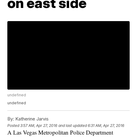
on east side
undefined
undefined
By:
Katherine Jarvis
Posted
3:57 AM, Apr 27, 2016
and last updated
6:31 AM, Apr 27, 2016
A Las Vegas Metropolitan Police Department