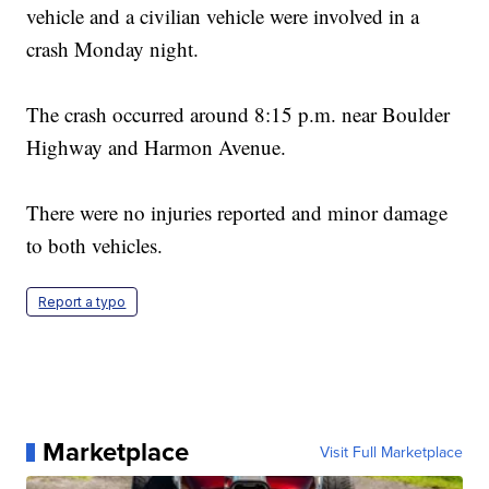
vehicle and a civilian vehicle were involved in a
crash Monday night.
The crash occurred around 8:15 p.m. near Boulder
Highway and Harmon Avenue.
There were no injuries reported and minor damage
to both vehicles.
Report a typo
Marketplace
Visit Full Marketplace