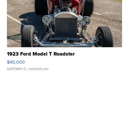
1923 Ford Model T Roadster
$40,000
GATEWAY C.
| sellwild.com