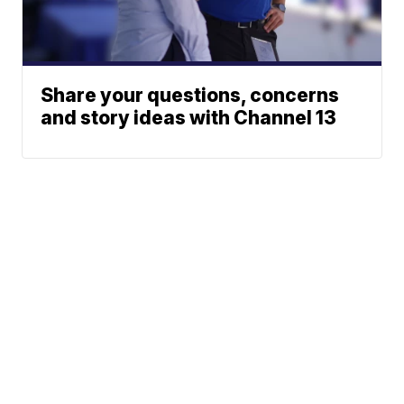
Share your questions, concerns
and story ideas with Channel 13