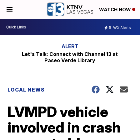
WATCH NOW
5
WX Alerts
Let's Talk: Connect with Channel 13 at
Paseo Verde Library
LOCAL NEWS
LVMPD vehicle
involved in crash