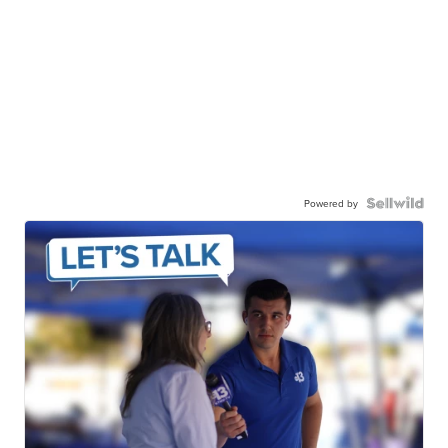
Powered by