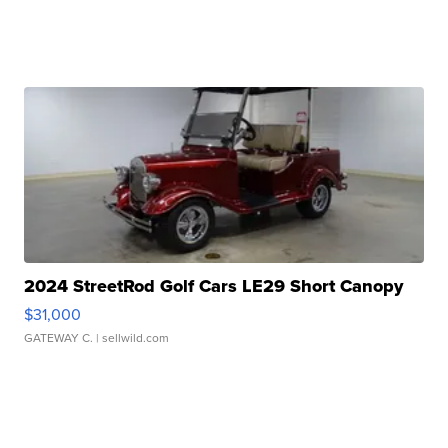
2024 StreetRod Golf Cars LE29 Short Canopy
$31,000
GATEWAY C.
| sellwild.com