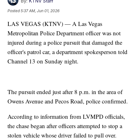
By:
KTNV Staff
Posted
5:37 AM, Jun 01, 2026
LAS VEGAS (KTNV) — A Las Vegas
Metropolitan Police Department officer was not
injured during a police pursuit that damaged the
officer's patrol car, a department spokesperson told
Channel 13 on Sunday night.
The pursuit ended just after 8 p.m. in the area of
Owens Avenue and Pecos Road, police confirmed.
According to information from LVMPD officials,
the chase began after officers attempted to stop a
stolen vehicle whose driver failed to pull over.