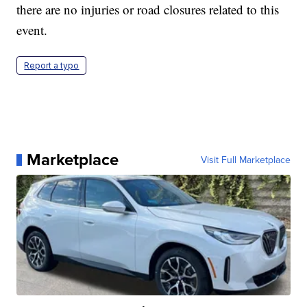
there are no injuries or road closures related to this
event.
Report a typo
Marketplace
Visit Full Marketplace