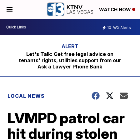
WATCH NOW
10
WX Alerts
Let's Talk: Get free legal advice on
tenants' rights, utilities support from our
Ask a Lawyer Phone Bank
LOCAL NEWS
LVMPD patrol car
hit during stolen