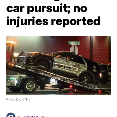
car pursuit; no
injuries reported
Photo by: KTNV