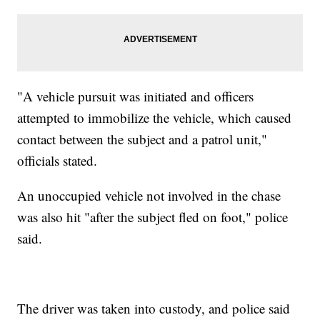
"A vehicle pursuit was initiated and officers
attempted to immobilize the vehicle, which caused
contact between the subject and a patrol unit,"
officials stated.
An unoccupied vehicle not involved in the chase
was also hit "after the subject fled on foot," police
said.
The driver was taken into custody, and police said