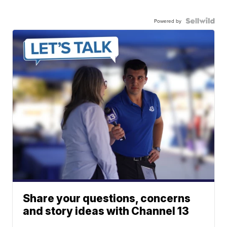
Powered by
Share your questions, concerns
and story ideas with Channel 13