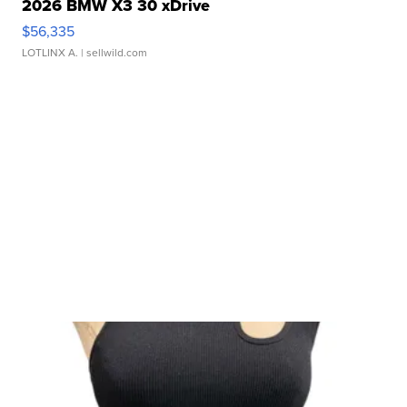
2026 BMW X3 30 xDrive
$56,335
LOTLINX A.
| sellwild.com