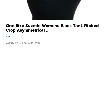
One Size Suzette Womens Black Tank Ribbed
Crop Asymmetrical ...
$19
CONSHY C.
| sellwild.com