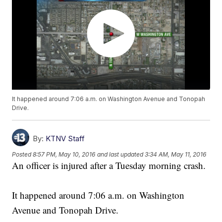
It happened around 7:06 a.m. on Washington Avenue and Tonopah
Drive.
By:
KTNV Staff
Posted
8:57 PM, May 10, 2016
and last updated
3:34 AM, May 11, 2016
An officer is injured after a Tuesday morning crash.
It happened around 7:06 a.m. on Washington
Avenue and Tonopah Drive.