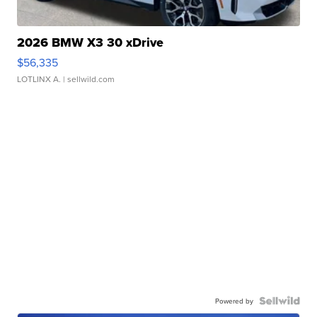
2026 BMW X3 30 xDrive
$56,335
LOTLINX A.
| sellwild.com
Powered by