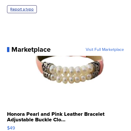
Report a typo
Marketplace
Visit Full Marketplace
Honora Pearl and Pink Leather Bracelet
Adjustable Buckle Clo...
$49