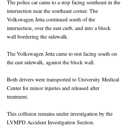
The police car came to a stop facing southeast in the
intersection near the southeast corner. The
Volkswagen Jetta continued south of the
intersection, over the east curb, and into a block
wall bordering the sidewalk.
The Volkswagen Jetta came to rest facing south on
the east sidewalk, against the block wall.
Both drivers were transported to University Medical
Center for minor injuries and released after
treatment.
This collision remains under investigation by the
LVMPD Accident Investigation Section.