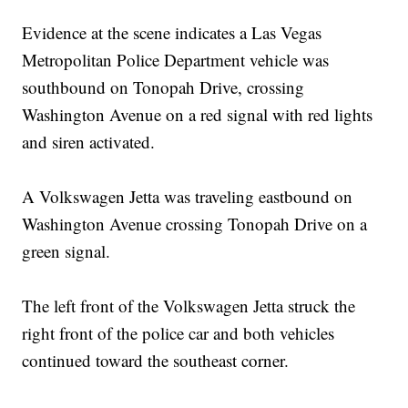
Evidence at the scene indicates a Las Vegas
Metropolitan Police Department vehicle was
southbound on Tonopah Drive, crossing
Washington Avenue on a red signal with red lights
and siren activated.
A Volkswagen Jetta was traveling eastbound on
Washington Avenue crossing Tonopah Drive on a
green signal.
The left front of the Volkswagen Jetta struck the
right front of the police car and both vehicles
continued toward the southeast corner.