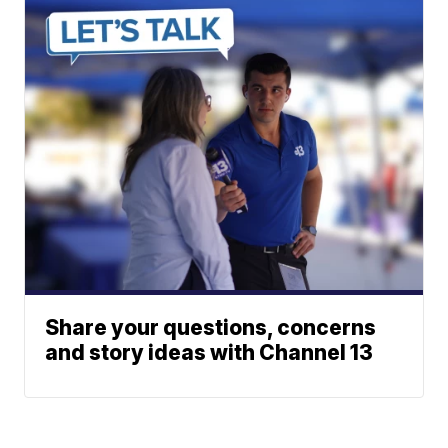
Share your questions, concerns
and story ideas with Channel 13