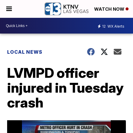
WATCH NOW
12
WX Alerts
LOCAL NEWS
LVMPD officer
injured in Tuesday
crash