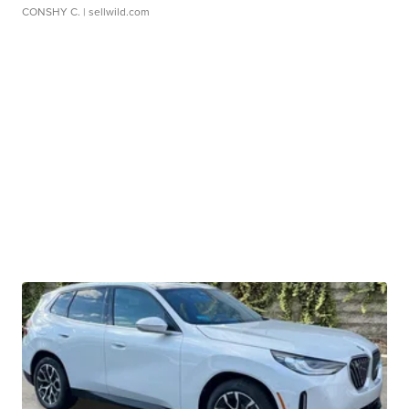
CONSHY C.
| sellwild.com