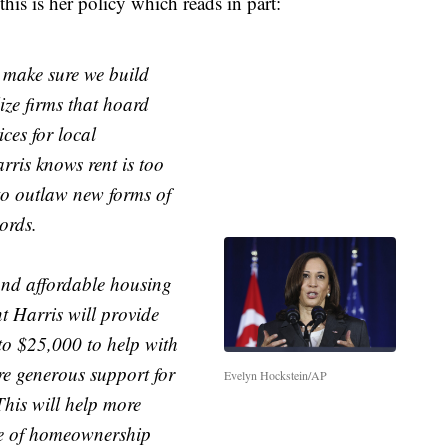
this is her policy which reads in part:
o make sure we build
ize firms that hoard
ces for local
ris knows rent is too
 to outlaw new forms of
ords.
and affordable housing
t Harris will provide
to $25,000 to help with
e generous support for
Evelyn Hockstein/AP
his will help more
de of homeownership