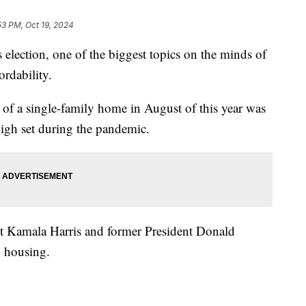
53 PM, Oct 19, 2024
tion, one of the biggest topics on the minds of
rdability.
 of a single-family home in August of this year was
igh set during the pandemic.
nt Kamala Harris and former President Donald
 housing.