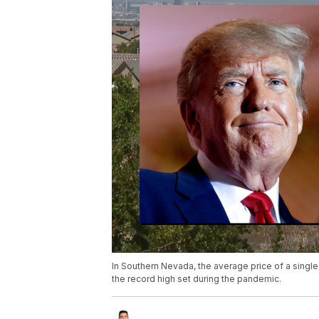
In Southern Nevada, the average price of a singl
the record high set during the pandemic.