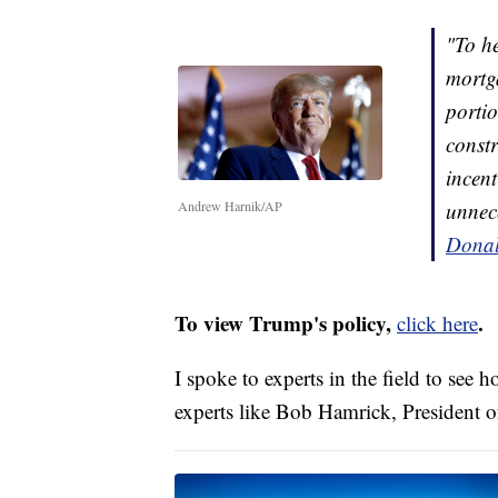
"To h
mortga
portio
const
incent
Andrew Harnik/AP
unnece
Donal
To view Trump's policy,
.
click here
I spoke to experts in the field to see
experts like Bob Hamrick, President 