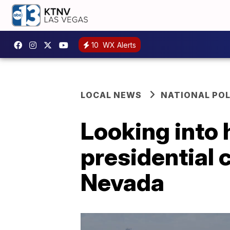
10
WX Alerts
LOCAL NEWS
NATIONAL POL
Looking into 
presidential 
Nevada