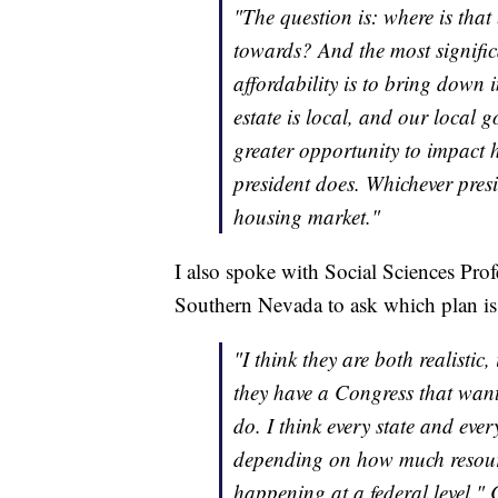
"The question is: where is tha
towards? And the most signifi
affordability is to bring down in
estate is local, and our local
greater opportunity to impact 
president does. Whichever presid
housing market."
I also spoke with Social Sciences Pro
Southern Nevada to ask which plan is 
"I think they are both realistic
they have a Congress that wants 
do. I think every state and ever
depending on how much resource
happening at a federal level," 