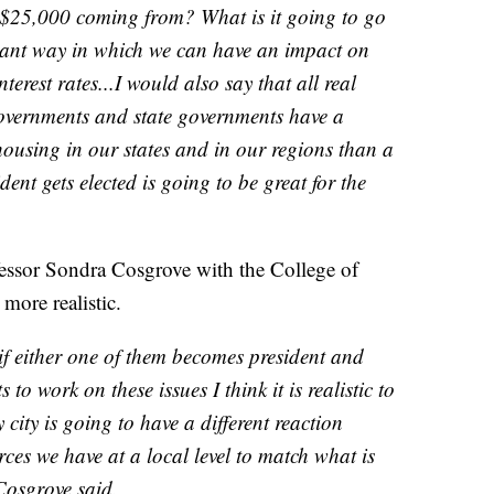
t $25,000 coming from? What is it going to go
cant way in which we can have an impact on
terest rates...I would also say that all real
 governments and state governments have a
housing in our states and in our regions than a
ent gets elected is going to be great for the
fessor Sondra Cosgrove with the College of
more realistic.
, if either one of them becomes president and
to work on these issues I think it is realistic to
y city is going to have a different reaction
s we have at a local level to match what is
Cosgrove said.