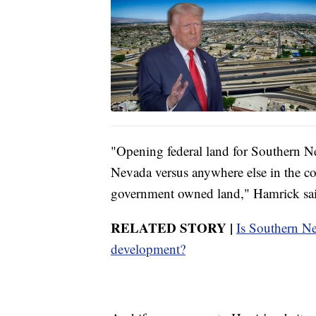
"Opening federal land for Southern N
Nevada versus anywhere else in the c
government owned land," Hamrick sa
RELATED STORY |
Is Southern Ne
development?