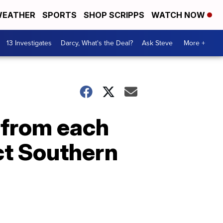
EATHER
SPORTS
SHOP SCRIPPS
WATCH NOW
13 Investigates
Darcy, What's the Deal?
Ask Steve
More +
 from each
ct Southern