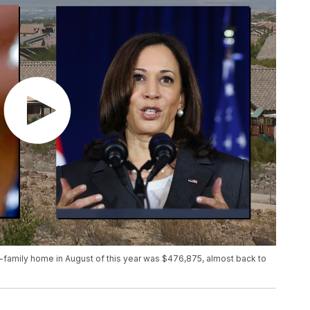
e-family home in August of this year was $476,875, almost back to