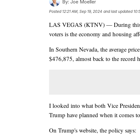
By:
Joe Moeller
Posted
12:21 AM, Sep 19, 2024
and last updated
10:
LAS VEGAS (KTNV) — During this elec
voters is the economy and housing affo
In Southern Nevada, the average price
$476,875, almost back to the record h
I looked into what both Vice Preside
Trump have planned when it comes to
On Trump's website, the policy says: