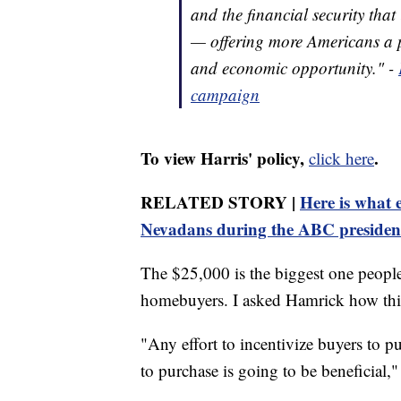
and the financial security that
— offering more Americans a p
and economic opportunity." -
campaign
To view Harris' policy,
.
click here
RELATED STORY |
Here is what 
Nevadans during the ABC president
The $25,000 is the biggest one people 
homebuyers. I asked Hamrick how thi
"Any effort to incentivize buyers to p
to purchase is going to be beneficial,