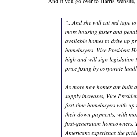
And if you go over to Harris' website, 
"...And she will cut red tape t
more housing faster and penal
available homes to drive up pri
homebuyers. Vice President Har
high and will sign legislation
price fixing by corporate landl
As more new homes are built 
supply increases, Vice Presiden
first-time homebuyers with up 
their down payments, with mor
first-generation homeowners. T
Americans experience the pri