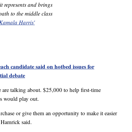
 it represents and brings
ath to the middle class
Kamala Harris'
each candidate said on hotbed issues for
ial debate
are talking about. $25,000 to help first-time
s would play out.
urchase or give them an opportunity to make it easier
" Hamrick said.