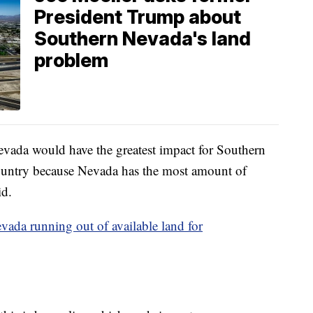
President Trump about
Southern Nevada's land
problem
evada would have the greatest impact for Southern
ountry because Nevada has the most amount of
id.
vada running out of available land for