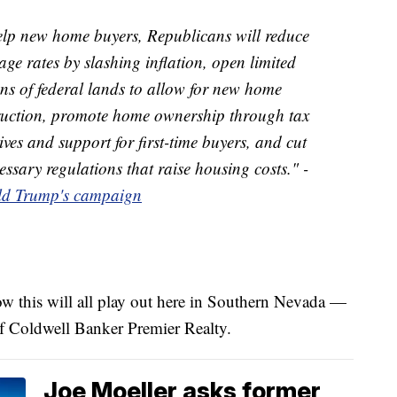
elp new home buyers, Republicans will reduce
ge rates by slashing inflation, open limited
ns of federal lands to allow for new home
ruction, promote home ownership through tax
ives and support for first-time buyers, and cut
ssary regulations that raise housing costs." -
d Trump's campaign
 how this will all play out here in Southern Nevada —
of Coldwell Banker Premier Realty.
Joe Moeller asks former