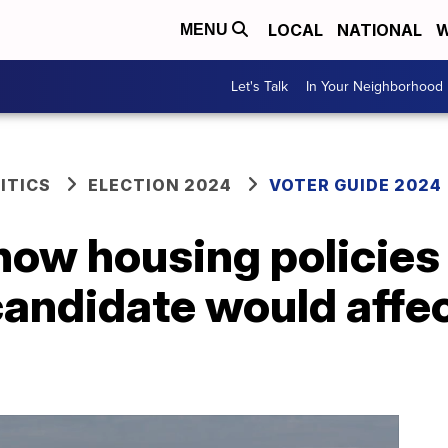
LOCAL
NATIONAL
W
MENU
Let's Talk
In Your Neighborhood
ITICS
ELECTION 2024
VOTER GUIDE 2024
how housing policies
candidate would affe