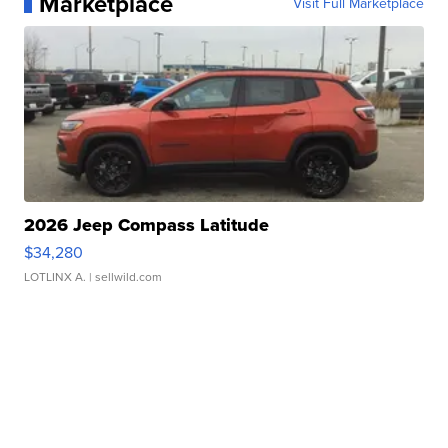
Marketplace
Visit Full Marketplace
2026 Jeep Compass Latitude
$34,280
LOTLINX A.
| sellwild.com