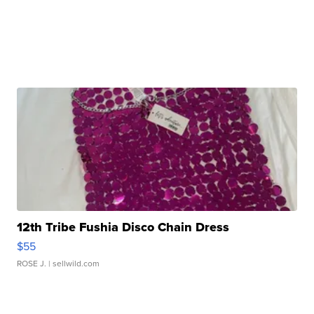
12th Tribe Fushia Disco Chain Dress
$55
ROSE J.
| sellwild.com