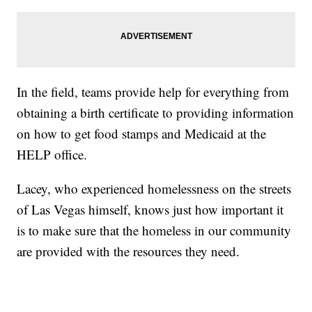
In the field, teams provide help for everything from
obtaining a birth certificate to providing information
on how to get food stamps and Medicaid at the
HELP office.
Lacey, who experienced homelessness on the streets
of Las Vegas himself, knows just how important it
is to make sure that the homeless in our community
are provided with the resources they need.