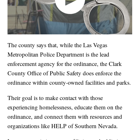
The county says that, while the Las Vegas
Metropolitan Police Department is the lead
enforcement agency for the ordinance, the Clark
County Office of Public Safety does enforce the
ordinance within county-owned facilities and parks.
Their goal is to make contact with those
experiencing homelessness, educate them on the
ordinance, and connect them with resources and
organizations like HELP of Southern Nevada.