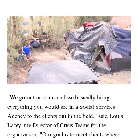
"We go out in teams and we basically bring
everything you would see in a Social Services
Agency to the clients out in the field," said Louis
Lacey, the Director of Crisis Teams for the
organization. "Our goal is to meet clients where