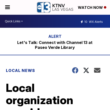
WATCH NOW
10
WX Alerts
Let's Talk: Connect with Channel 13 at
Paseo Verde Library
LOCAL NEWS
Local
organization