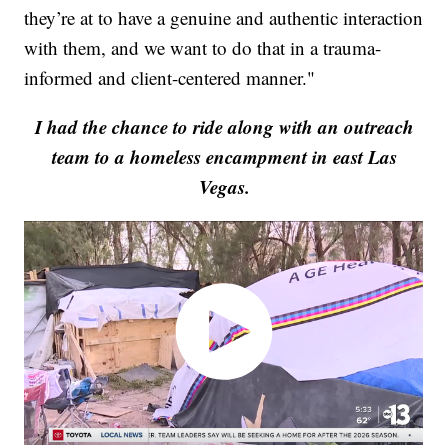
they’re at to have a genuine and authentic interaction
with them, and we want to do that in a trauma-
informed and client-centered manner."
I had the chance to ride along with an outreach
team to a homeless encampment in east Las
Vegas.