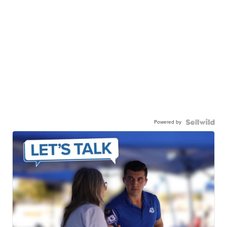
Powered by