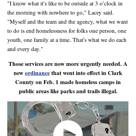
"I know what it’s like to be outside at 3 o’clock in
the morning with nowhere to go," Lacey said.
"Myself and the team and the agency, what we want
to do is end homelessness for folks one person, one
youth, one family at a time. That’s what we do each
and every day."
Those services are now more urgently needed. A
new
ordinance
that went into effect in Clark
County on Feb. 1 made homeless camps in
public areas like parks and trails illegal.