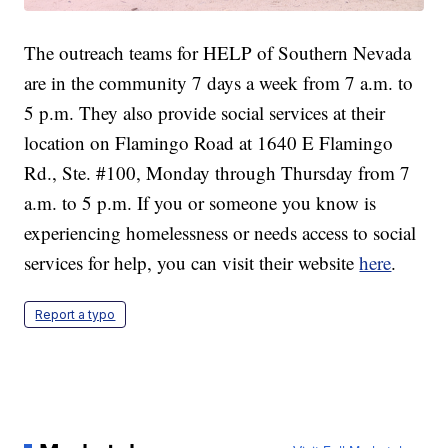
The outreach teams for HELP of Southern Nevada
are in the community 7 days a week from 7 a.m. to
5 p.m. They also provide social services at their
location on Flamingo Road at 1640 E Flamingo
Rd., Ste. #100, Monday through Thursday from 7
a.m. to 5 p.m. If you or someone you know is
experiencing homelessness or needs access to social
services for help, you can visit their website
here
.
Report a typo