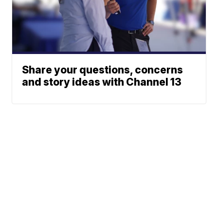
Share your questions, concerns
and story ideas with Channel 13