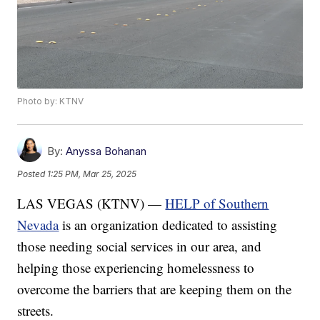
Photo by: KTNV
By:
Anyssa Bohanan
Posted
1:25 PM, Mar 25, 2025
LAS VEGAS (KTNV) —
HELP of Southern
Nevada
is an organization dedicated to assisting
those needing social services in our area, and
helping those experiencing homelessness to
overcome the barriers that are keeping them on the
streets.