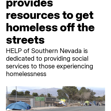
provides
resources to get
homeless off the
streets
HELP of Southern Nevada is
dedicated to providing social
services to those experiencing
homelessness