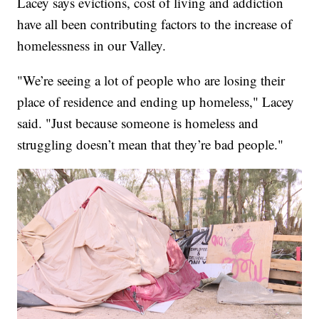
Lacey says evictions, cost of living and addiction
have all been contributing factors to the increase of
homelessness in our Valley.
"We’re seeing a lot of people who are losing their
place of residence and ending up homeless," Lacey
said. "Just because someone is homeless and
struggling doesn’t mean that they’re bad people."