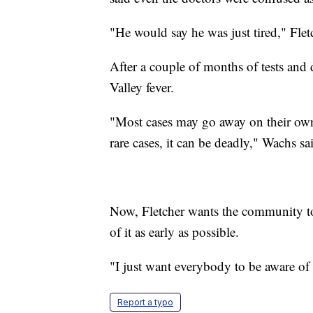
"He would say he was just tired," Flet
After a couple of months of tests and d
Valley fever.
"Most cases may go away on their own
rare cases, it can be deadly," Wachs sa
Now, Fletcher wants the community to 
of it as early as possible.
"I just want everybody to be aware of 
Report a typo