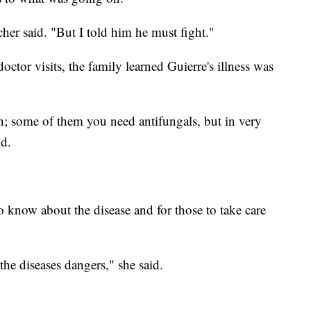
cher said. "But I told him he must fight."
octor visits, the family learned Guierre's illness was
; some of them you need antifungals, but in very
id.
know about the disease and for those to take care
the diseases dangers," she said.