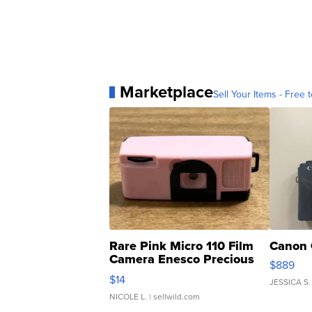
Marketplace
Sell Your Items - Free t
Rare Pink Micro 110 Film
Canon 
Camera Enesco Precious
$889
Moments TD4
$14
JESSICA S.
NICOLE L.
| sellwild.com