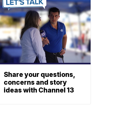
Share your questions,
concerns and story
ideas with Channel 13