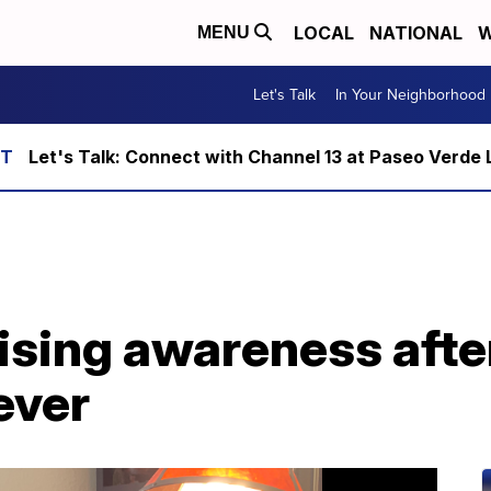
LOCAL
NATIONAL
W
MENU
Let's Talk
In Your Neighborhood
Let's Talk: Connect with Channel 13 at Paseo Verde 
ising awareness afte
ever