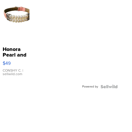
Honora
Pearl and
Pink
$49
Leather
Bracelet
CONSHY C.
|
sellwild.com
Adjustable
Buckle
Powered by
Clo...