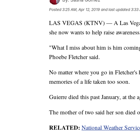
Posted
3:25 AM, Apr 12, 2019
and last updated
3:33 
LAS VEGAS (KTNV) — A Las Vegas mo
she now wants to help raise awareness
"What I miss about him is him coming
Phoebe Fletcher said.
No matter where you go in Fletcher's 
memories of a life taken too soon.
Guierre died this past January, at the 
The mother of two said her son died o
RELATED:
National Weather Servic