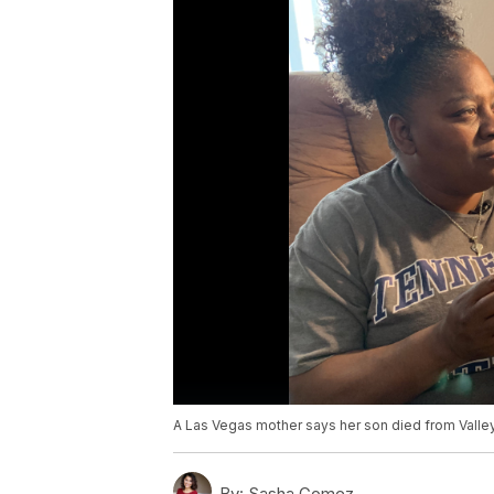
A Las Vegas mother says her son died from Valle
By:
Sasha Gomez