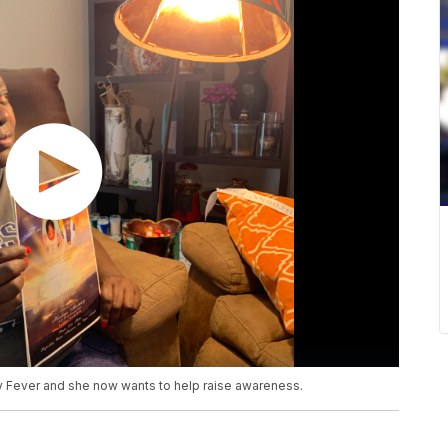
y Fever and she now wants to help raise awareness.