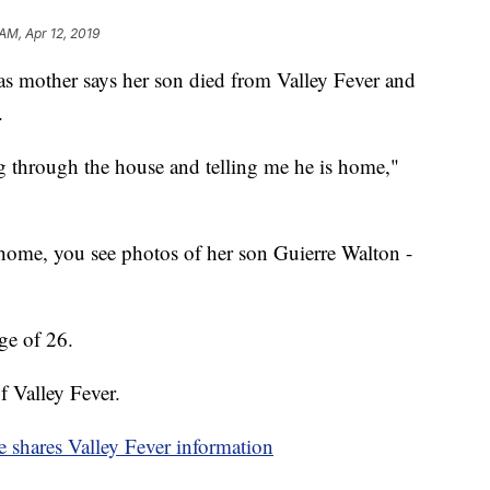
AM, Apr 12, 2019
ther says her son died from Valley Fever and
.
 through the house and telling me he is home,"
home, you see photos of her son Guierre Walton -
age of 26.
f Valley Fever.
e shares Valley Fever information