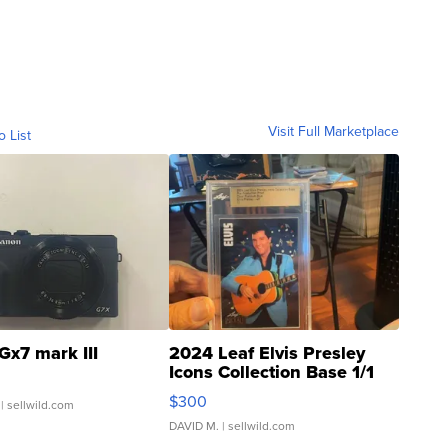
Visit Full Marketplace
o List
Gx7 mark III
2024 Leaf Elvis Presley
Icons Collection Base 1/1
SSP Clear ...
$300
| sellwild.com
DAVID M.
| sellwild.com