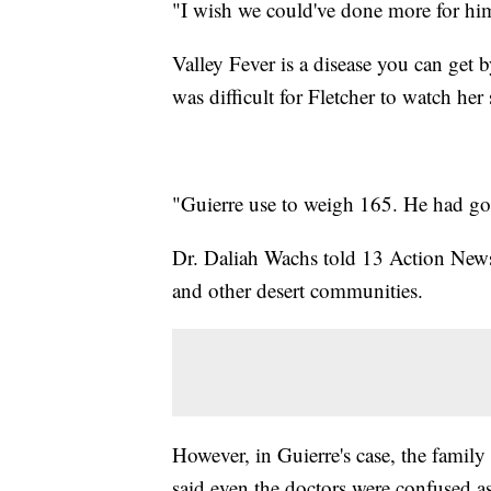
"I wish we could've done more for him,
Valley Fever is a disease you can get b
was difficult for Fletcher to watch he
"Guierre use to weigh 165. He had go
Dr. Daliah Wachs told 13 Action News
and other desert communities.
However, in Guierre's case, the family
said even the doctors were confused a