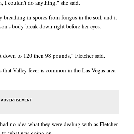
 I couldn't do anything," she said.
y breathing in spores from fungus in the soil, and it
r son's body break down right before her eyes.
t down to 120 then 98 pounds," Fletcher said.
 that Valley fever is common in the Las Vegas area
 had no idea what they were dealing with as Fletcher
s to what was going on.