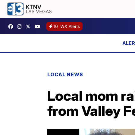
10
WX Alerts
LOCAL NEWS
Local mom ra
from Valley F