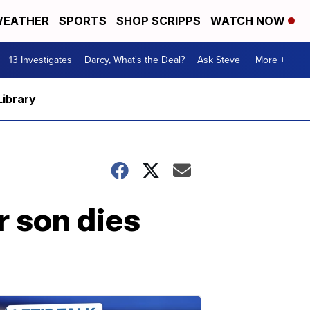
EATHER
SPORTS
SHOP SCRIPPS
WATCH NOW
13 Investigates
Darcy, What's the Deal?
Ask Steve
More +
Library
r son dies