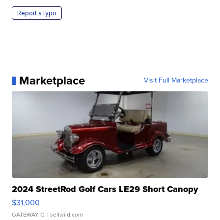
Report a typo
Marketplace
Visit Full Marketplace
2024 StreetRod Golf Cars LE29 Short Canopy
$31,000
GATEWAY C.
| sellwild.com