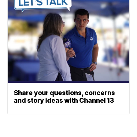
Share your questions, concerns
and story ideas with Channel 13