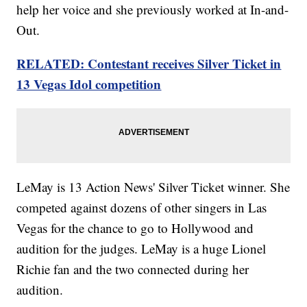
help her voice and she previously worked at In-and-
Out.
RELATED: Contestant receives Silver Ticket in
13 Vegas Idol competition
LeMay is 13 Action News' Silver Ticket winner. She
competed against dozens of other singers in Las
Vegas for the chance to go to Hollywood and
audition for the judges. LeMay is a huge Lionel
Richie fan and the two connected during her
audition.