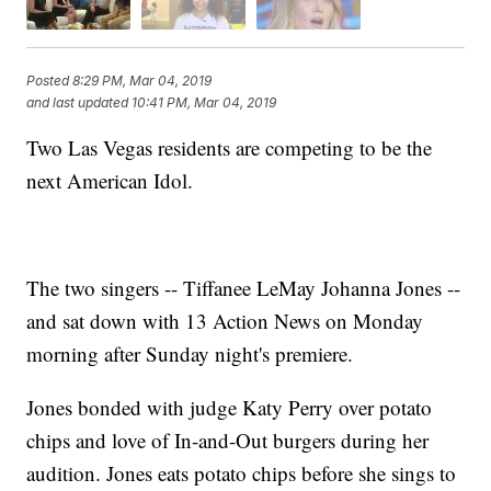
Posted
8:29 PM, Mar 04, 2019
and last updated
10:41 PM, Mar 04, 2019
Two Las Vegas residents are competing to be the
next American Idol.
The two singers -- Tiffanee LeMay Johanna Jones --
and sat down with 13 Action News on Monday
morning after Sunday night's premiere.
Jones bonded with judge Katy Perry over potato
chips and love of In-and-Out burgers during her
audition. Jones eats potato chips before she sings to