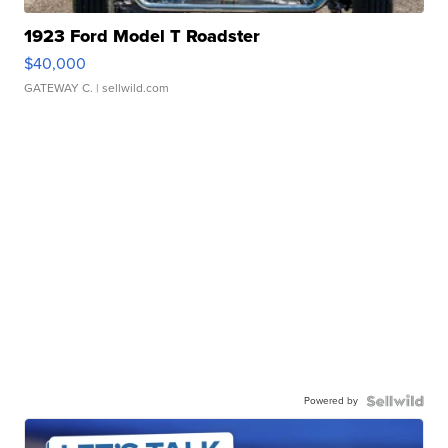
1923 Ford Model T Roadster
$40,000
GATEWAY C.
| sellwild.com
Powered by