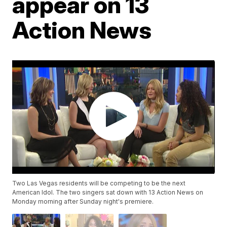
appear on 13
Action News
Two Las Vegas residents will be competing to be the next
American Idol. The two singers sat down with 13 Action News on
Monday morning after Sunday night's premiere.