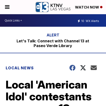
WATCH NOW
10
WX Alerts
Let's Talk: Connect with Channel 13 at
Paseo Verde Library
LOCAL NEWS
Local 'American
Idol' contestants