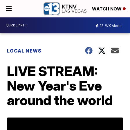
WATCH NOW
12
WX Alerts
LOCAL NEWS
LIVE STREAM:
New Year's Eve
around the world