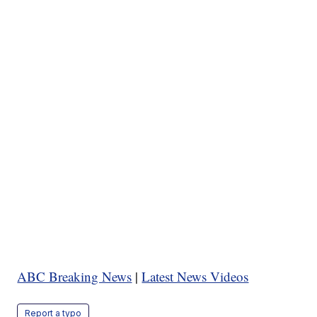
ABC Breaking News
|
Latest News Videos
Report a typo