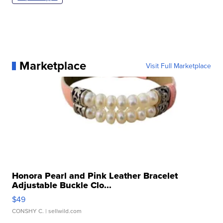
Marketplace
Visit Full Marketplace
Honora Pearl and Pink Leather Bracelet
Adjustable Buckle Clo...
$49
CONSHY C.
| sellwild.com