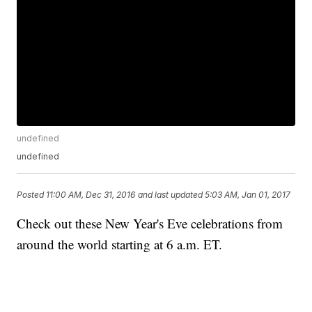
undefined
undefined
Posted
11:00 AM, Dec 31, 2016
and last updated
5:03 AM, Jan 01, 2017
Check out these New Year's Eve celebrations from
around the world starting at 6 a.m. ET.