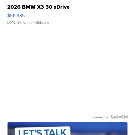
2026 BMW X3 30 xDrive
$56,335
LOTLINX A.
| sellwild.com
Powered by