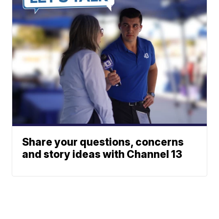
Share your questions, concerns
and story ideas with Channel 13