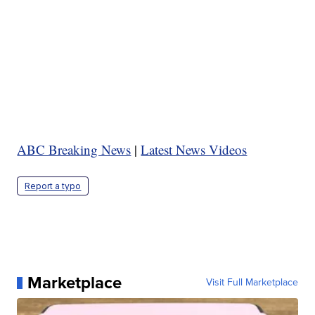
ABC Breaking News
|
Latest News Videos
Report a typo
Marketplace
Visit Full Marketplace