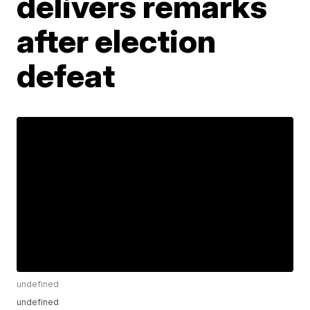
delivers remarks
after election
defeat
undefined
undefined