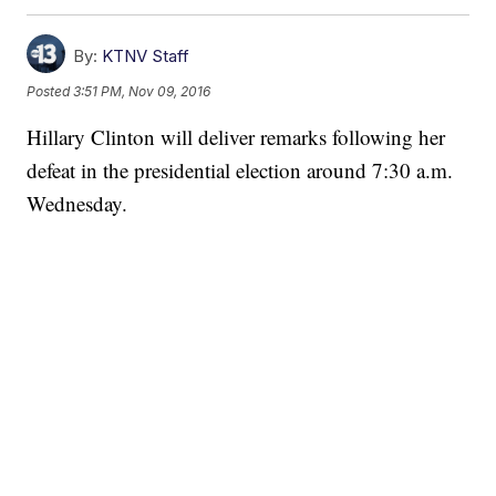
By:
KTNV Staff
Posted
3:51 PM, Nov 09, 2016
Hillary Clinton will deliver remarks following her
defeat in the presidential election around 7:30 a.m.
Wednesday.