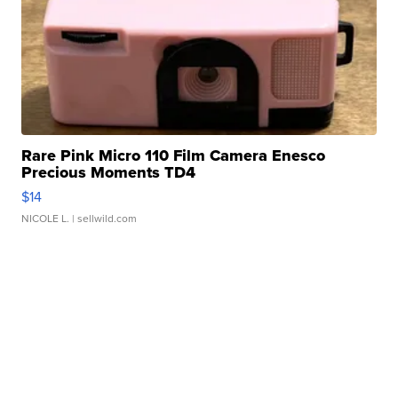
Rare Pink Micro 110 Film Camera Enesco
Precious Moments TD4
$14
NICOLE L.
| sellwild.com