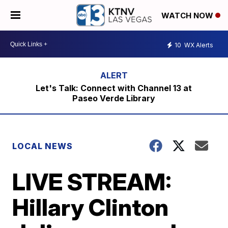
WATCH NOW
10
WX Alerts
Let's Talk: Connect with Channel 13 at
Paseo Verde Library
LOCAL NEWS
LIVE STREAM:
Hillary Clinton