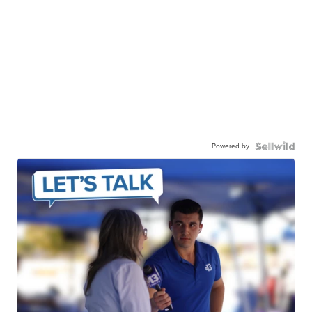
Powered by