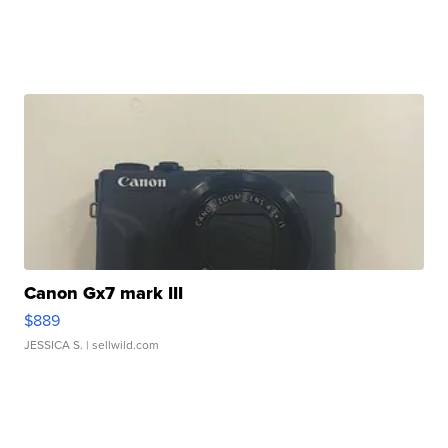
Canon Gx7 mark III
$889
JESSICA S.
| sellwild.com