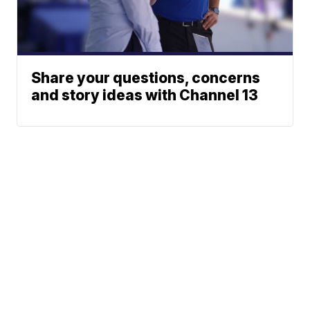
Share your questions, concerns
and story ideas with Channel 13