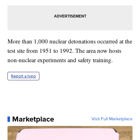
More than 1,000 nuclear detonations occurred at the
test site from 1951 to 1992. The area now hosts
non-nuclear experiments and safety training.
Report a typo
Marketplace
Visit Full Marketplace