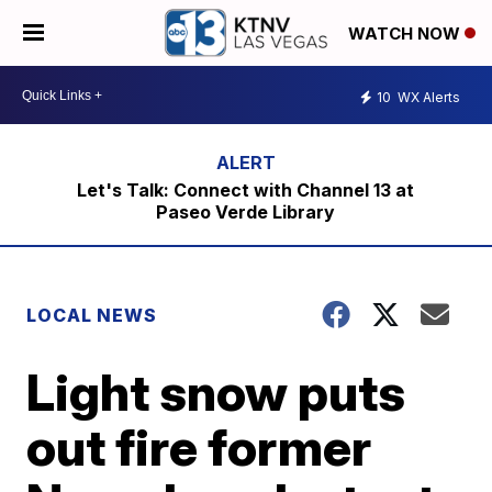
WATCH NOW
10
WX Alerts
Let's Talk: Connect with Channel 13 at
Paseo Verde Library
LOCAL NEWS
Light snow puts
out fire former