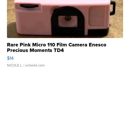
Rare Pink Micro 110 Film Camera Enesco
Precious Moments TD4
$14
NICOLE L.
| sellwild.com