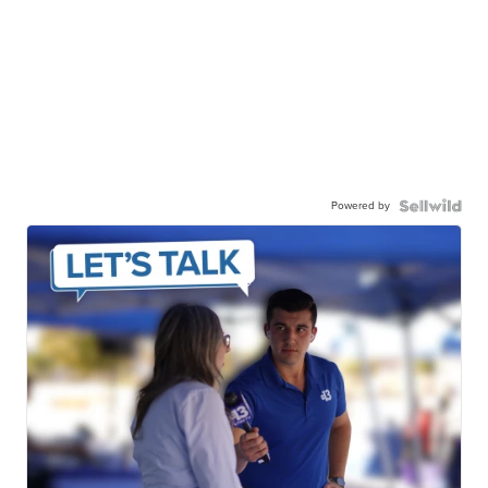
Powered by