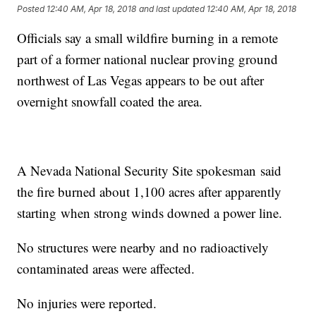
Posted
12:40 AM, Apr 18, 2018
and last updated
12:40 AM, Apr 18, 2018
Officials say a small wildfire burning in a remote
part of a former national nuclear proving ground
northwest of Las Vegas appears to be out after
overnight snowfall coated the area.
A Nevada National Security Site spokesman said
the fire burned about 1,100 acres after apparently
starting when strong winds downed a power line.
No structures were nearby and no radioactively
contaminated areas were affected.
No injuries were reported.