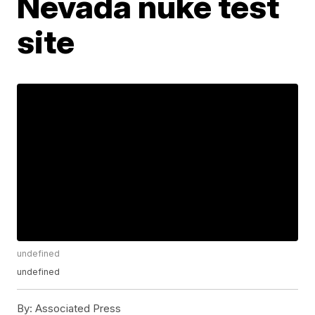
Nevada nuke test
site
undefined
undefined
By:
Associated Press