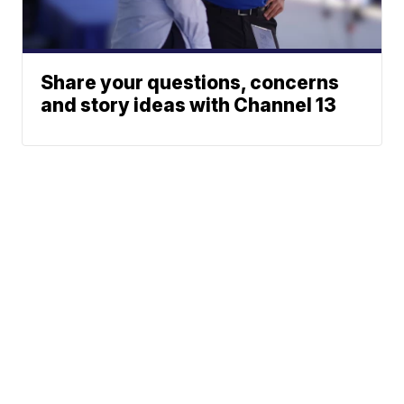
Share your questions, concerns
and story ideas with Channel 13