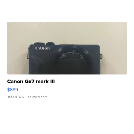
Canon Gx7 mark III
$889
JESSICA S.
| sellwild.com