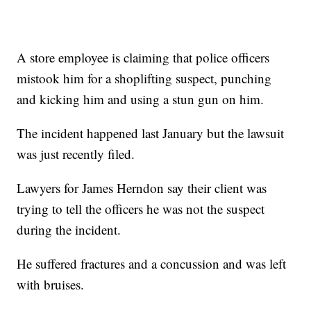
A store employee is claiming that police officers
mistook him for a shoplifting suspect, punching
and kicking him and using a stun gun on him.
The incident happened last January but the lawsuit
was just recently filed.
Lawyers for James Herndon say their client was
trying to tell the officers he was not the suspect
during the incident.
He suffered fractures and a concussion and was left
with bruises.