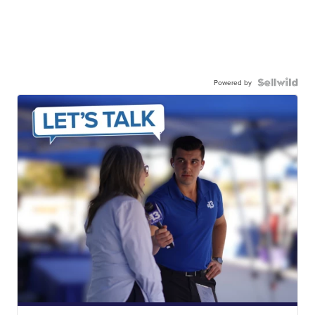
Powered by