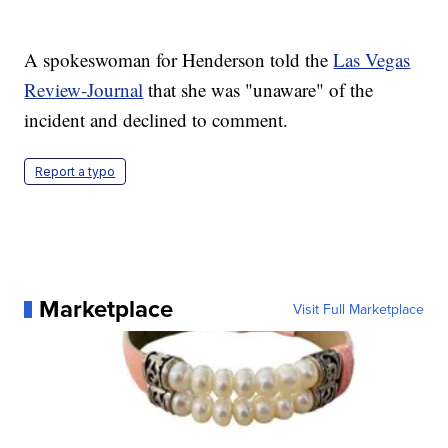
A spokeswoman for Henderson told the
Las Vegas
Review-Journal
that she was "unaware" of the
incident and declined to comment.
Report a typo
Marketplace
Visit Full Marketplace