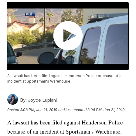
A lawsuit has been filed against Henderson Police because of an
incident at Sportsman's Warehouse.
By:
Joyce Lupiani
Posted
3:08 PM, Jan 21, 2019
and last updated
3:08 PM, Jan 21, 2019
A lawsuit has been filed against Henderson Police
because of an incident at Sportsman's Warehouse.