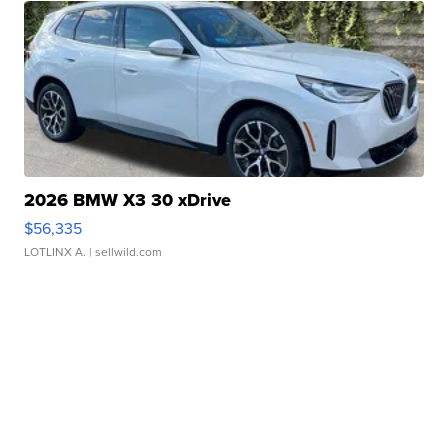
2026 BMW X3 30 xDrive
$56,335
LOTLINX A.
| sellwild.com