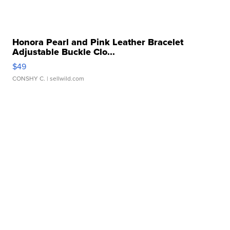
Honora Pearl and Pink Leather Bracelet
Adjustable Buckle Clo...
$49
CONSHY C.
| sellwild.com