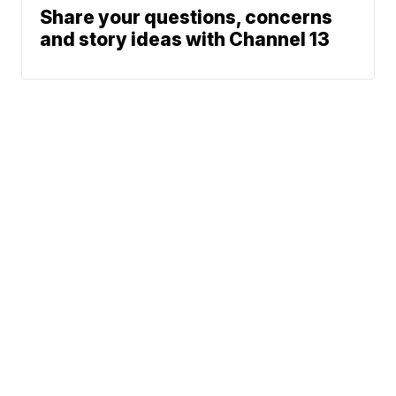
Share your questions, concerns
and story ideas with Channel 13