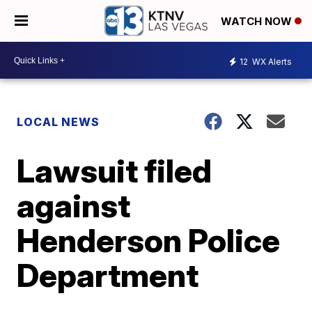
WATCH NOW
12
WX Alerts
LOCAL NEWS
Lawsuit filed
against
Henderson Police
Department