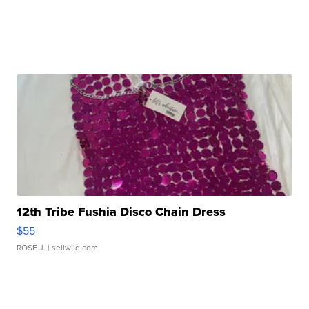
12th Tribe Fushia Disco Chain Dress
$55
ROSE J.
| sellwild.com