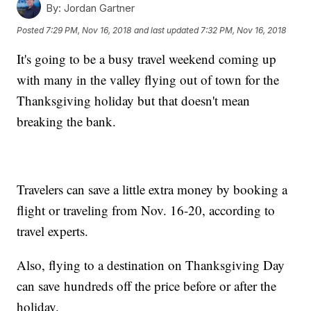
By:
Jordan Gartner
Posted
7:29 PM, Nov 16, 2018
and last updated
7:32 PM, Nov 16, 2018
It's going to be a busy travel weekend coming up
with many in the valley flying out of town for the
Thanksgiving holiday but that doesn't mean
breaking the bank.
Travelers can save a little extra money by booking a
flight or traveling from Nov. 16-20, according to
travel experts.
Also, flying to a destination on Thanksgiving Day
can save hundreds off the price before or after the
holiday.