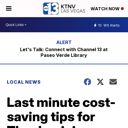
WATCH NOW
10
WX Alerts
Let's Talk: Connect with Channel 13 at
Paseo Verde Library
LOCAL NEWS
Last minute cost-
saving tips for