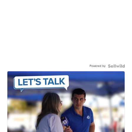
Powered by