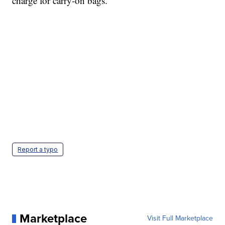
charge for carry-on bags.
Report a typo
Marketplace
Visit Full Marketplace