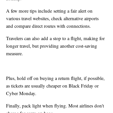
A few more tips include setting a fair alert on
various travel websites, check alternative airports
and compare direct routes with connections.
Travelers can also add a stop to a flight, making for
longer travel, but providing another cost-saving
measure.
Plus, hold off on buying a return flight, if possible,
as tickets are usually cheaper on Black Friday or
Cyber Monday.
Finally, pack light when flying. Most airlines don't