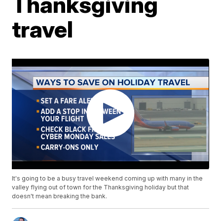
Thanksgiving
travel
It's going to be a busy travel weekend coming up with many in the
valley flying out of town for the Thanksgiving holiday but that
doesn't mean breaking the bank.