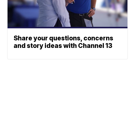
Share your questions, concerns
and story ideas with Channel 13