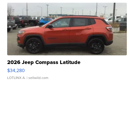
2026 Jeep Compass Latitude
$34,280
LOTLINX A.
| sellwild.com