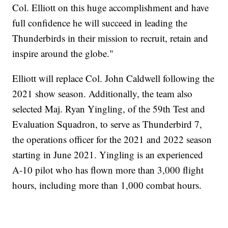
Col. Elliott on this huge accomplishment and have
full confidence he will succeed in leading the
Thunderbirds in their mission to recruit, retain and
inspire around the globe."
Elliott will replace Col. John Caldwell following the
2021 show season. Additionally, the team also
selected Maj. Ryan Yingling, of the 59th Test and
Evaluation Squadron, to serve as Thunderbird 7,
the operations officer for the 2021 and 2022 season
starting in June 2021. Yingling is an experienced
A-10 pilot who has flown more than 3,000 flight
hours, including more than 1,000 combat hours.