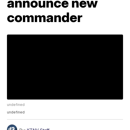
announce new
commander
undefined
undefined