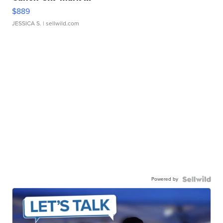
$889
JESSICA S.
| sellwild.com
Powered by