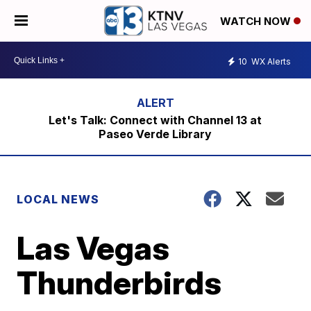
WATCH NOW
10
WX Alerts
Let's Talk: Connect with Channel 13 at
Paseo Verde Library
LOCAL NEWS
Las Vegas
Thunderbirds