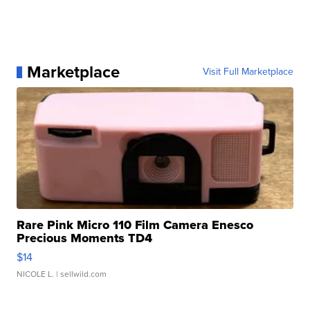
Marketplace
Visit Full Marketplace
Rare Pink Micro 110 Film Camera Enesco
Precious Moments TD4
$14
NICOLE L.
| sellwild.com