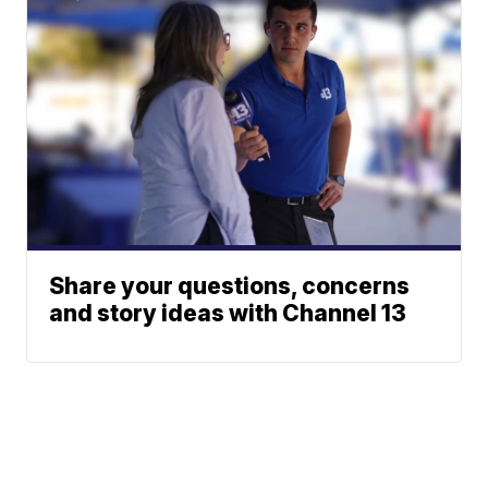
Share your questions, concerns
and story ideas with Channel 13