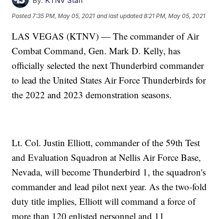
By:
KTNV Staff
Posted
7:35 PM, May 05, 2021
and last updated
8:21 PM, May 05, 2021
LAS VEGAS (KTNV) — The commander of Air
Combat Command, Gen. Mark D. Kelly, has
officially selected the next Thunderbird commander
to lead the United States Air Force Thunderbirds for
the 2022 and 2023 demonstration seasons.
Lt. Col. Justin Elliott, commander of the 59th Test
and Evaluation Squadron at Nellis Air Force Base,
Nevada, will become Thunderbird 1, the squadron's
commander and lead pilot next year. As the two-fold
duty title implies, Elliott will command a force of
more than 120 enlisted personnel and 11