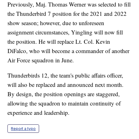
Previously, Maj. Thomas Werner was selected to fill
the Thunderbird 7 position for the 2021 and 2022
show season; however, due to unforeseen
assignment circumstances, Yingling will now fill
the position. He will replace Lt. Col. Kevin
DiFalco, who will become a commander of another
Air Force squadron in June.
Thunderbirds 12, the team's public affairs officer,
will also be replaced and announced next month.
By design, the position openings are staggered,
allowing the squadron to maintain continuity of
experience and leadership.
Report a typo