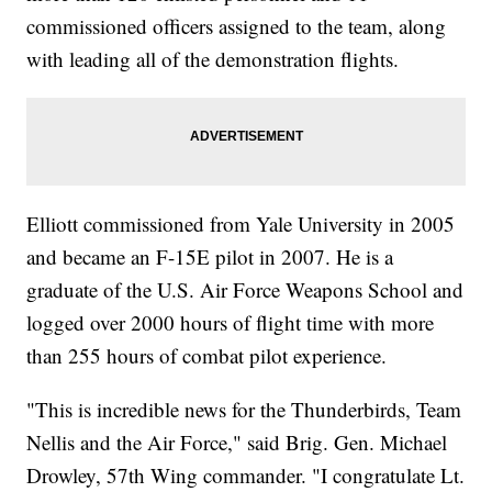
commissioned officers assigned to the team, along
with leading all of the demonstration flights.
Elliott commissioned from Yale University in 2005
and became an F-15E pilot in 2007. He is a
graduate of the U.S. Air Force Weapons School and
logged over 2000 hours of flight time with more
than 255 hours of combat pilot experience.
"This is incredible news for the Thunderbirds, Team
Nellis and the Air Force," said Brig. Gen. Michael
Drowley, 57th Wing commander. "I congratulate Lt.