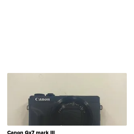
Canon Gx7 mark III