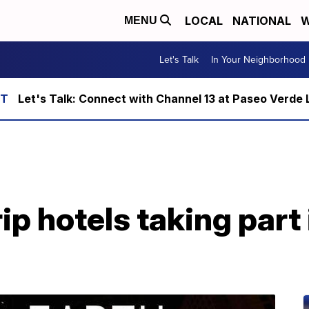
LOCAL
NATIONAL
W
MENU
Let's Talk
In Your Neighborhood
Let's Talk: Connect with Channel 13 at Paseo Verde 
ip hotels taking part