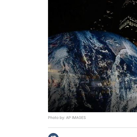
Photo by: AP IMAGES