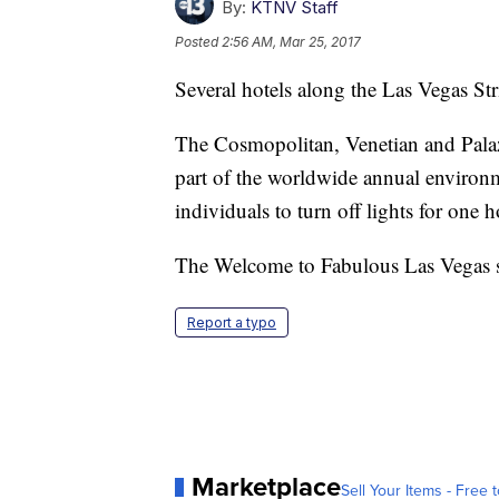
By:
KTNV Staff
Posted
2:56 AM, Mar 25, 2017
Several hotels along the Las Vegas Str
The Cosmopolitan, Venetian and Palazzo
part of the worldwide annual environ
individuals to turn off lights for one h
The Welcome to Fabulous Las Vegas si
Report a typo
Marketplace
Sell Your Items - Free t