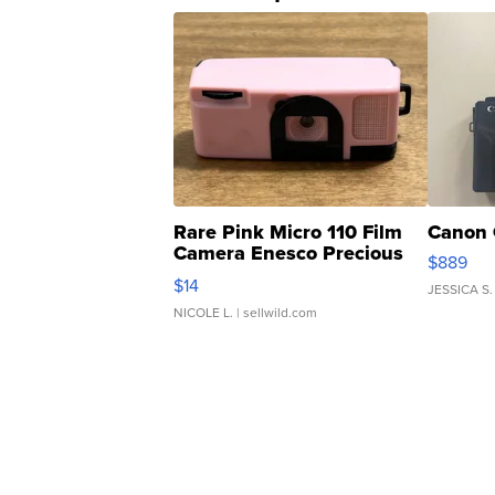
Rare Pink Micro 110 Film
Canon 
Camera Enesco Precious
$889
Moments TD4
$14
JESSICA S.
NICOLE L.
| sellwild.com