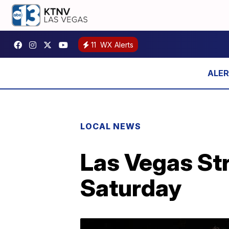
11
WX Alerts
LOCAL NEWS
Las Vegas Str
Saturday