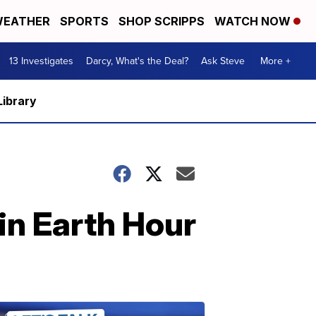
EATHER
SPORTS
SHOP SCRIPPS
WATCH NOW
13 Investigates
Darcy, What's the Deal?
Ask Steve
More +
Library
 in Earth Hour