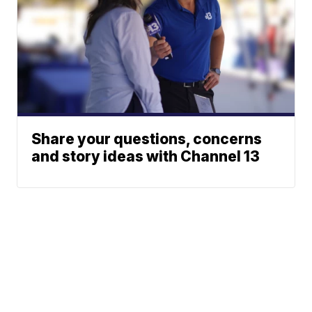
Share your questions, concerns
and story ideas with Channel 13