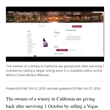
The owners of a winery in California are giving back after surviving 1
October by selling a Vegas strong wine. It is available online on the
Wilson Creek Winery Website.
Posted
8:15 PM, Oct 01, 2020
and last updated
8:15 PM, Oct 01, 2020
The owners of a winery in California are giving
back after surviving 1 October by selling a Vegas