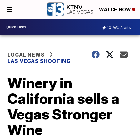
WATCH NOW
10
WX Alerts
LOCAL NEWS
LAS VEGAS SHOOTING
Winery in
California sells a
Vegas Stronger
Wine