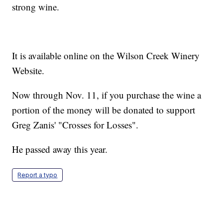
strong wine.
It is available online on the Wilson Creek Winery
Website.
Now through Nov. 11, if you purchase the wine a
portion of the money will be donated to support
Greg Zanis' "Crosses for Losses".
He passed away this year.
Report a typo