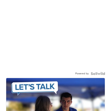
Powered by