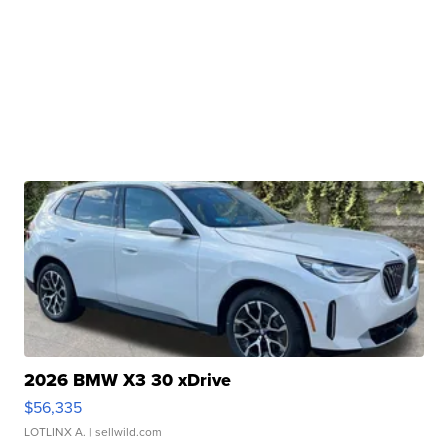
2026 BMW X3 30 xDrive
$56,335
LOTLINX A.
| sellwild.com