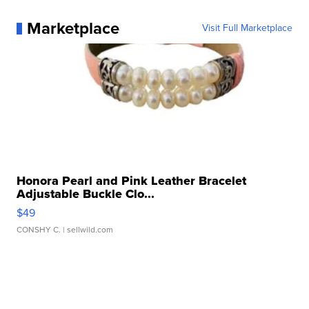
Marketplace
Visit Full Marketplace
Honora Pearl and Pink Leather Bracelet
Adjustable Buckle Clo...
$49
CONSHY C.
| sellwild.com