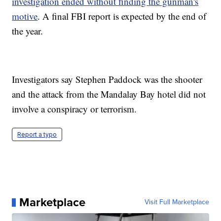
investigation ended without finding the gunman's
motive
. A final FBI report is expected by the end of
the year.
Investigators say Stephen Paddock was the shooter
and the attack from the Mandalay Bay hotel did not
involve a conspiracy or terrorism.
Report a typo
Marketplace
Visit Full Marketplace