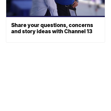
Share your questions, concerns
and story ideas with Channel 13