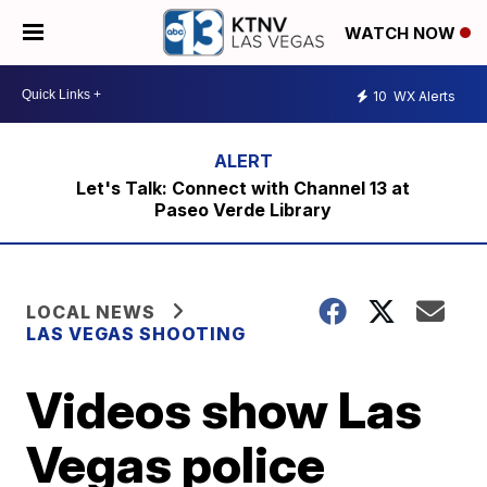
WATCH NOW
10
WX Alerts
Let's Talk: Connect with Channel 13 at
Paseo Verde Library
LOCAL NEWS
LAS VEGAS SHOOTING
Videos show Las
Vegas police