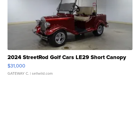
2024 StreetRod Golf Cars LE29 Short Canopy
$31,000
GATEWAY C.
| sellwild.com