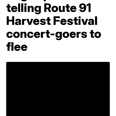
telling Route 91
Harvest Festival
concert-goers to
flee