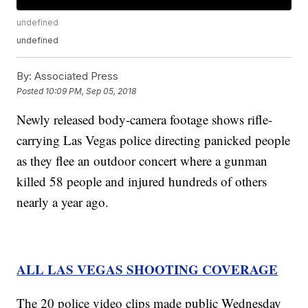
undefined
undefined
By:
Associated Press
Posted
10:09 PM, Sep 05, 2018
Newly released body-camera footage shows rifle-
carrying Las Vegas police directing panicked people
as they flee an outdoor concert where a gunman
killed 58 people and injured hundreds of others
nearly a year ago.
ALL LAS VEGAS SHOOTING COVERAGE
The 20 police video clips made public Wednesday