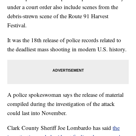
under a court order also include scenes from the
debris-strewn scene of the Route 91 Harvest
Festival.
It was the 18th release of police records related to
the deadliest mass shooting in modern U.S. history.
A police spokeswoman says the release of material
compiled during the investigation of the attack
could last into November.
Clark County Sheriff Joe Lombardo has said
the