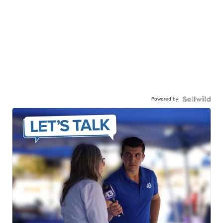
Powered by