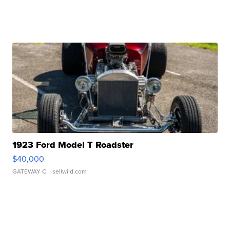
1923 Ford Model T Roadster
$40,000
GATEWAY C.
| sellwild.com