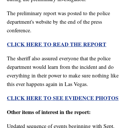
The preliminary report was posted to the police
department's website by the end of the press
conference.
CLICK
HERE TO READ THE REPORT
The sheriff also assured everyone that the police
department would learn from the incident and do
everything in their power to make sure nothing like
this ever happens again in Las Vegas.
CLICK HERE TO SEE EVIDENCE PHOTOS
Other items of interest in the report:
Updated sequence of events beginning with Sept.