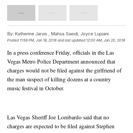
By:
Katherine Jarvis ,
Mahsa Saeidi
,
Joyce Lupiani
Posted
11:56 PM, Jan 18, 2018
and last updated
12:00 AM, Jan 20, 2018
In a press conference Friday, officials in the Las
Vegas Metro Police Department announced that
charges would not be filed against the girlfriend of
the man suspect of killing dozens at a country
music festival in October.
Las Vegas
Sheriff Joe Lombardo said that no
charges are expected to be filed against Stephen