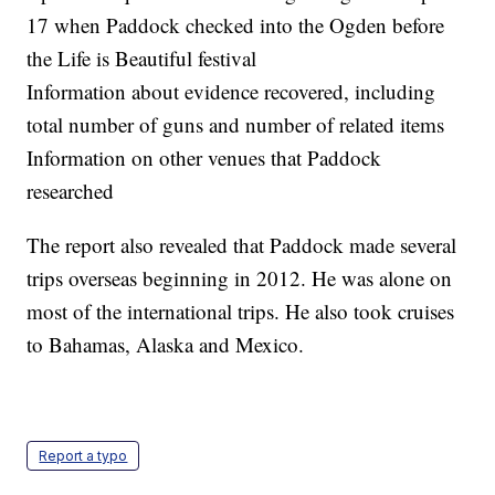
17 when Paddock checked into the Ogden before
the Life is Beautiful festival
Information about evidence recovered, including
total number of guns and number of related items
Information on other venues that Paddock
researched
The report also revealed that Paddock made several
trips overseas beginning in 2012. He was alone on
most of the international trips. He also took cruises
to Bahamas, Alaska and Mexico.
Report a typo