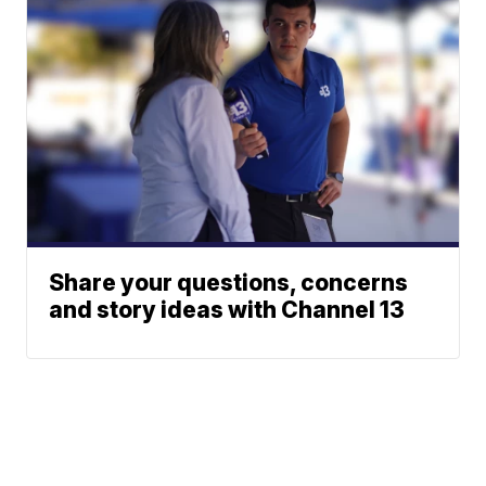
Share your questions, concerns
and story ideas with Channel 13