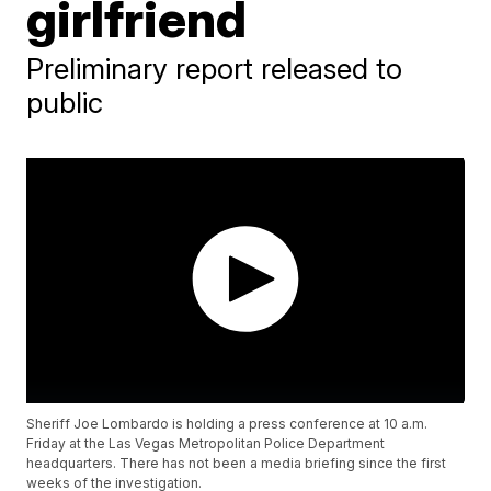
girlfriend
Preliminary report released to
public
Sheriff Joe Lombardo is holding a press conference at 10 a.m.
Friday at the Las Vegas Metropolitan Police Department
headquarters. There has not been a media briefing since the first
weeks of the investigation.