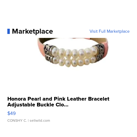
Marketplace
Visit Full Marketplace
Honora Pearl and Pink Leather Bracelet
Adjustable Buckle Clo...
$49
CONSHY C.
| sellwild.com