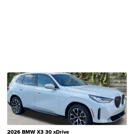
2026 BMW X3 30 xDrive