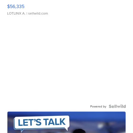
$56,335
LOTLINX A.
| sellwild.com
Powered by