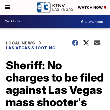
WATCH NOW
12
WX Alerts
LOCAL NEWS
LAS VEGAS SHOOTING
Sheriff: No
charges to be filed
against Las Vegas
mass shooter's