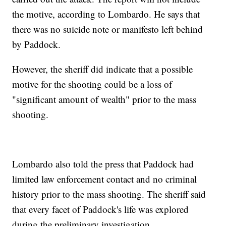
the motive, according to Lombardo. He says that
there was no suicide note or manifesto left behind
by Paddock.
However, the sheriff did indicate that a possible
motive for the shooting could be a loss of
"significant amount of wealth" prior to the mass
shooting.
Lombardo also told the press that Paddock had
limited law enforcement contact and no criminal
history prior to the mass shooting. The sheriff said
that every facet of Paddock's life was explored
during the preliminary investigation.