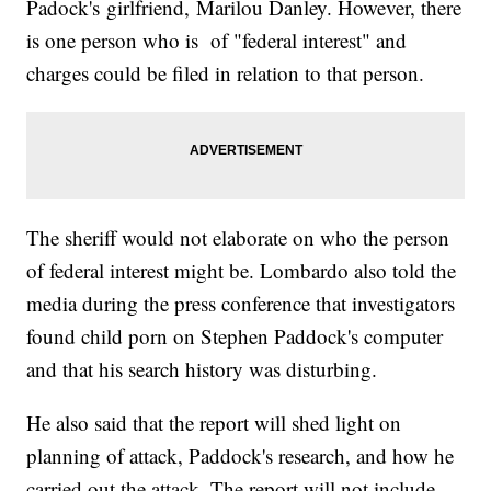
Padock's girlfriend, Marilou Danley. However, there
is one person who is of "federal interest" and
charges could be filed in relation to that person.
The sheriff would not elaborate on who the person
of federal interest might be. Lombardo also told the
media during the press conference that investigators
found child porn on Stephen Paddock's computer
and that his search history was disturbing.
He also said that the report will shed light on
planning of attack, Paddock's research, and how he
carried out the attack. The report will not include