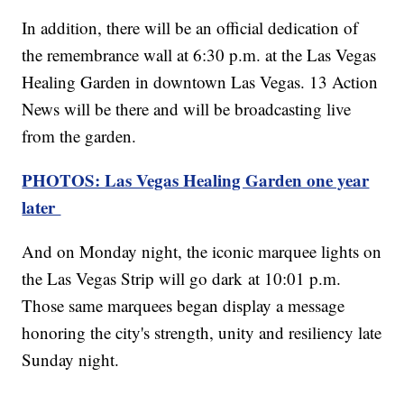
In addition, there will be an official dedication of
the remembrance wall at 6:30 p.m. at the Las Vegas
Healing Garden in downtown Las Vegas. 13 Action
News will be there and will be broadcasting live
from the garden.
PHOTOS: Las Vegas Healing Garden one year
later
And on Monday night, the iconic marquee lights on
the Las Vegas Strip will go dark at 10:01 p.m.
Those same marquees began display a message
honoring the city's strength, unity and resiliency late
Sunday night.