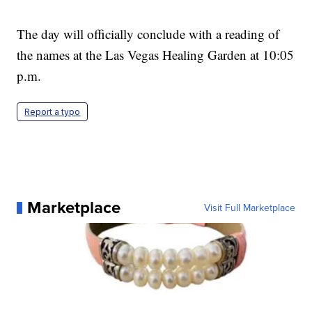
The day will officially conclude with a reading of
the names at the Las Vegas Healing Garden at 10:05
p.m.
Report a typo
Marketplace
Visit Full Marketplace