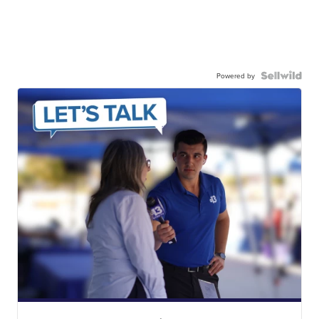
Powered by