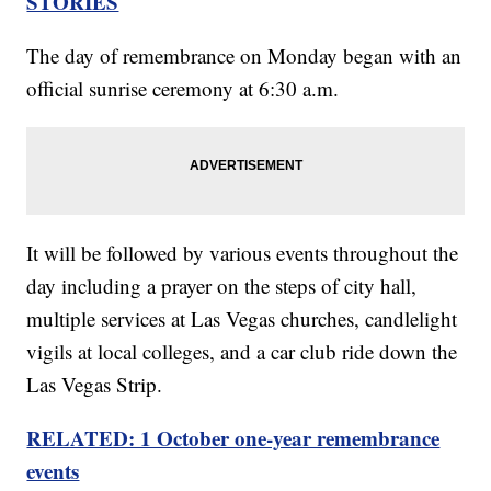
STORIES
The day of remembrance on Monday began with an
official sunrise ceremony at 6:30 a.m.
It will be followed by various events throughout the
day including a prayer on the steps of city hall,
multiple services at Las Vegas churches, candlelight
vigils at local colleges, and a car club ride down the
Las Vegas Strip.
RELATED: 1 October one-year remembrance
events