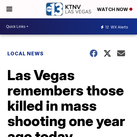
WATCH NOW
12
WX Alerts
LOCAL NEWS
Las Vegas
remembers those
killed in mass
shooting one year
ago today