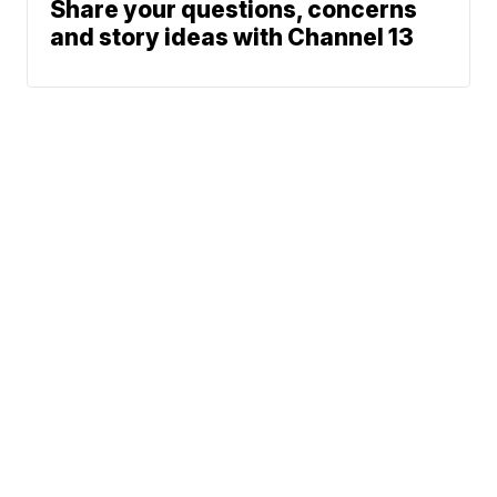
Share your questions, concerns
and story ideas with Channel 13