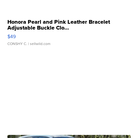
Honora Pearl and Pink Leather Bracelet
Adjustable Buckle Clo...
$49
CONSHY C.
| sellwild.com