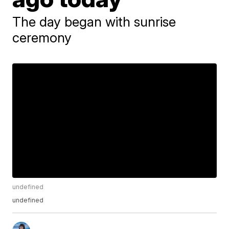
The day began with sunrise
ceremony
undefined
undefined