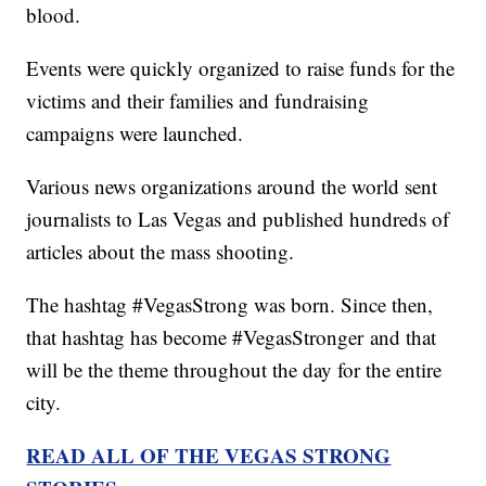
blood.
Events were quickly organized to raise funds for the
victims and their families and fundraising
campaigns were launched.
Various news organizations around the world sent
journalists to Las Vegas and published hundreds of
articles about the mass shooting.
The hashtag #VegasStrong was born. Since then,
that hashtag has become #VegasStronger and that
will be the theme throughout the day for the entire
city.
READ ALL OF THE VEGAS STRONG