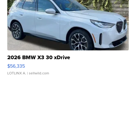
2026 BMW X3 30 xDrive
$56,335
LOTLINX A.
| sellwild.com