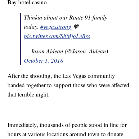
Bay hotel-casino.
Thinkin about our Route 91 family
today.
#vegasstrong
🧡
pic.twitter.com/SbMjoLeBss
— Jason Aldean (@Jason_Aldean)
October 1, 2018
After the shooting, the Las Vegas community
banded together to support those who were affected
that terrible night.
Immediately, thousands of people stood in line for
hours at various locations around town to donate