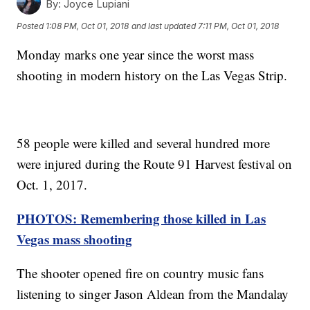
By:
Joyce Lupiani
Posted
1:08 PM, Oct 01, 2018
and last updated
7:11 PM, Oct 01, 2018
Monday marks one year since the worst mass
shooting in modern history on the Las Vegas Strip.
58 people were killed and several hundred more
were injured during the Route 91 Harvest festival on
Oct. 1, 2017.
PHOTOS: Remembering those killed in Las
Vegas mass shooting
The shooter opened fire on country music fans
listening to singer Jason Aldean from the Mandalay