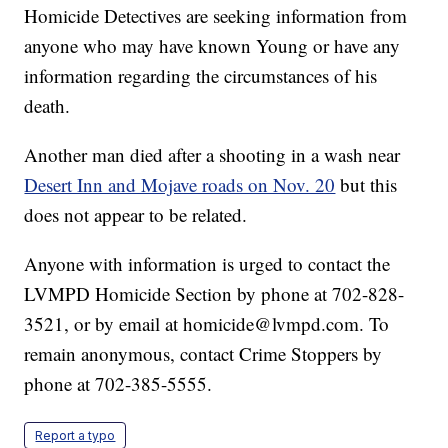
Homicide Detectives are seeking information from
anyone who may have known Young or have any
information regarding the circumstances of his
death.
Another man died after a shooting in a wash near
Desert Inn and Mojave roads on Nov. 20
but this
does not appear to be related.
Anyone with information is urged to contact the
LVMPD Homicide Section by phone at 702-828-
3521, or by email at homicide@lvmpd.com. To
remain anonymous, contact Crime Stoppers by
phone at 702-385-5555.
Report a typo