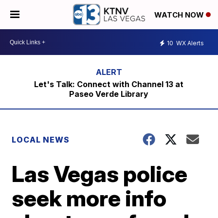
WATCH NOW
10
WX Alerts
Let's Talk: Connect with Channel 13 at
Paseo Verde Library
LOCAL NEWS
Las Vegas police
seek more info