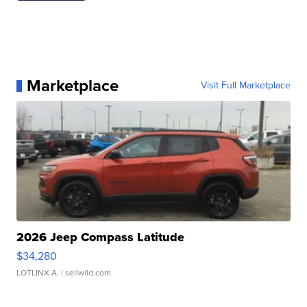
Marketplace
Visit Full Marketplace
2026 Jeep Compass Latitude
$34,280
LOTLINX A.
| sellwild.com