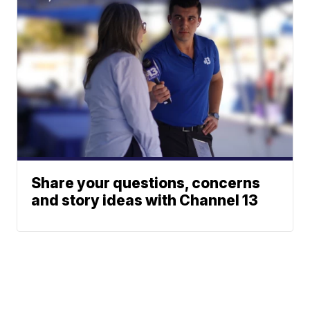
Share your questions, concerns
and story ideas with Channel 13