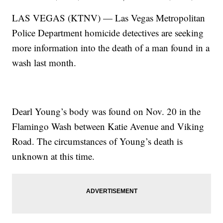
LAS VEGAS (KTNV) — Las Vegas Metropolitan
Police Department homicide detectives are seeking
more information into the death of a man found in a
wash last month.
Dearl Young’s body was found on Nov. 20 in the
Flamingo Wash between Katie Avenue and Viking
Road. The circumstances of Young’s death is
unknown at this time.