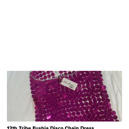
12th Tribe Fushia Disco Chain Dress