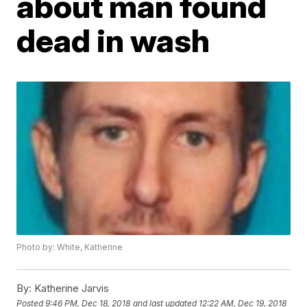
about man found
dead in wash
Photo by: White, Katherine
By:
Katherine Jarvis
Posted
9:46 PM, Dec 18, 2018
and last updated
12:22 AM, Dec 19, 2018