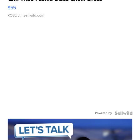
$55
ROSE J.
| sellwild.com
Powered by