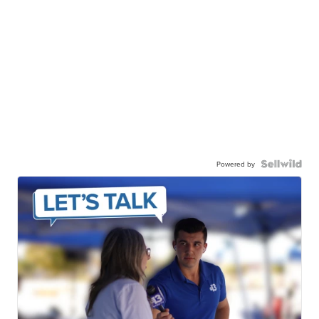
Powered by