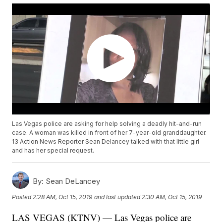
Las Vegas police are asking for help solving a deadly hit-and-run
case. A woman was killed in front of her 7-year-old granddaughter.
13 Action News Reporter Sean Delancey talked with that little girl
and has her special request.
By:
Sean DeLancey
Posted
2:28 AM, Oct 15, 2019
and last updated
2:30 AM, Oct 15, 2019
LAS VEGAS (KTNV) — Las Vegas police are