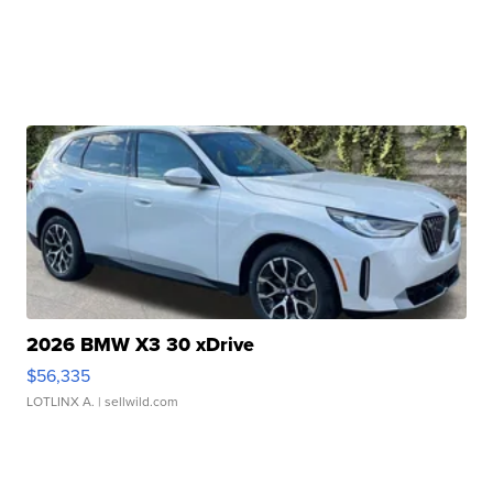
2026 BMW X3 30 xDrive
$56,335
LOTLINX A.
| sellwild.com