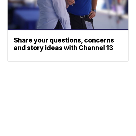
Share your questions, concerns
and story ideas with Channel 13