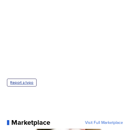
Report a typo
Marketplace
Visit Full Marketplace