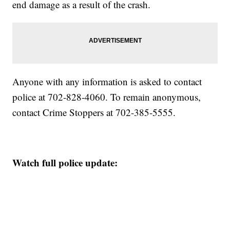
end damage as a result of the crash.
Anyone with any information is asked to contact
police at 702-828-4060. To remain anonymous,
contact Crime Stoppers at 702-385-5555.
Watch full police update: