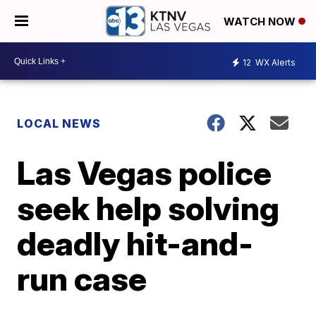
WATCH NOW
12
WX Alerts
LOCAL NEWS
Las Vegas police
seek help solving
deadly hit-and-
run case