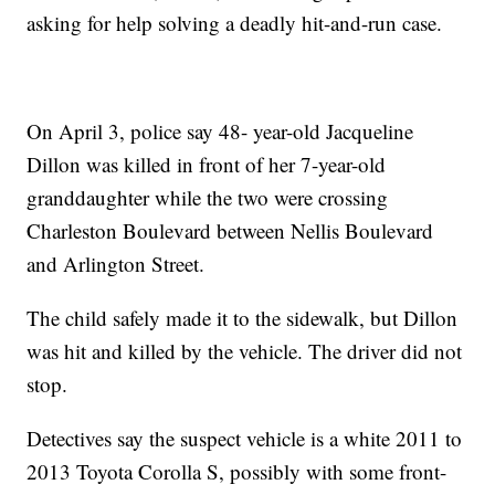
asking for help solving a deadly hit-and-run case.
On April 3, police say 48- year-old Jacqueline
Dillon was killed in front of her 7-year-old
granddaughter while the two were crossing
Charleston Boulevard between Nellis Boulevard
and Arlington Street.
The child safely made it to the sidewalk, but Dillon
was hit and killed by the vehicle. The driver did not
stop.
Detectives say the suspect vehicle is a white 2011 to
2013 Toyota Corolla S, possibly with some front-