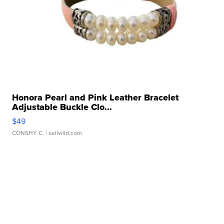
Honora Pearl and Pink Leather Bracelet
Adjustable Buckle Clo...
$49
CONSHY C.
| sellwild.com