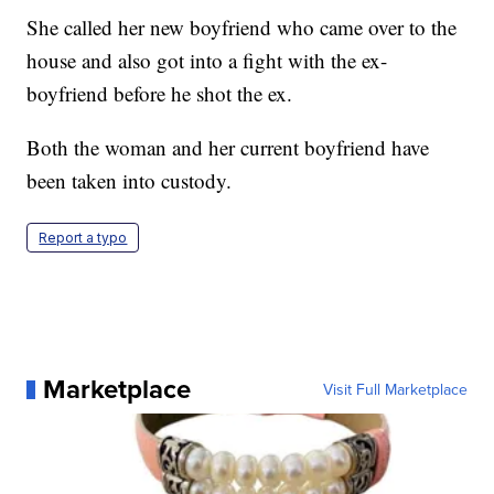
She called her new boyfriend who came over to the
house and also got into a fight with the ex-
boyfriend before he shot the ex.
Both the woman and her current boyfriend have
been taken into custody.
Report a typo
Marketplace
Visit Full Marketplace