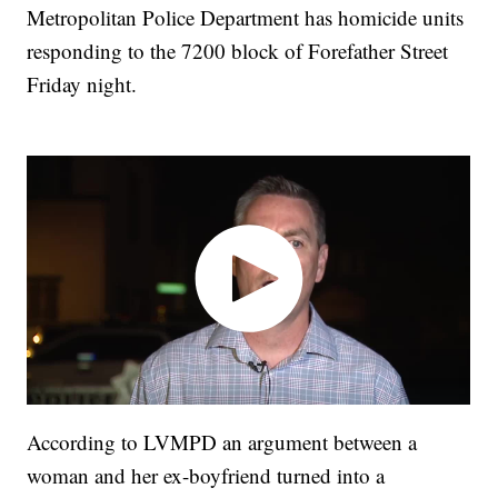
Metropolitan Police Department has homicide units
responding to the 7200 block of Forefather Street
Friday night.
According to LVMPD an argument between a
woman and her ex-boyfriend turned into a