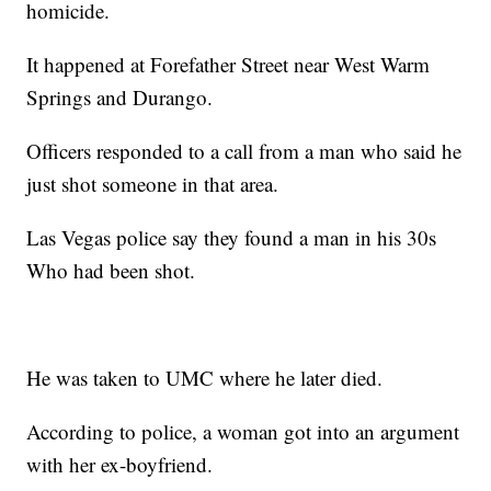
homicide.
It happened at Forefather Street near West Warm
Springs and Durango.
Officers responded to a call from a man who said he
just shot someone in that area.
Las Vegas police say they found a man in his 30s
Who had been shot.
He was taken to UMC where he later died.
According to police, a woman got into an argument
with her ex-boyfriend.