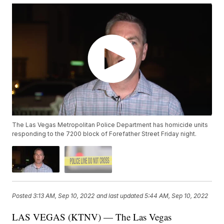
The Las Vegas Metropolitan Police Department has homicide units
responding to the 7200 block of Forefather Street Friday night.
Posted
3:13 AM, Sep 10, 2022
and last updated
5:44 AM, Sep 10, 2022
LAS VEGAS (KTNV) — The Las Vegas