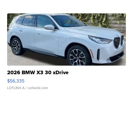
2026 BMW X3 30 xDrive
$56,335
LOTLINX A.
| sellwild.com