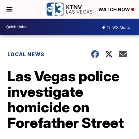
WATCH NOW
12
WX Alerts
LOCAL NEWS
Las Vegas police
investigate
homicide on
Forefather Street