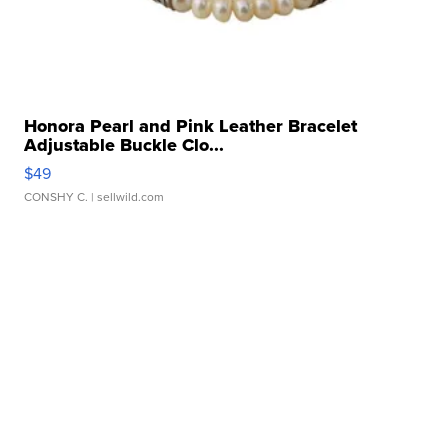
Honora Pearl and Pink Leather Bracelet
Adjustable Buckle Clo...
$49
CONSHY C.
| sellwild.com