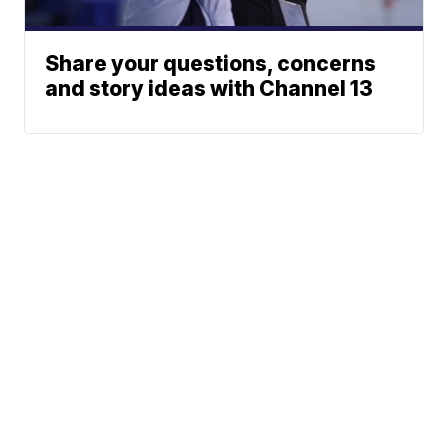
Share your questions, concerns
and story ideas with Channel 13