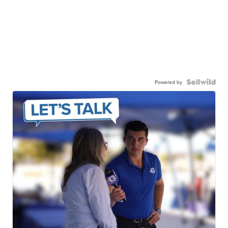
Powered by