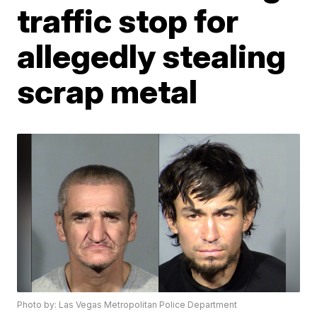
traffic stop for
allegedly stealing
scrap metal
Photo by: Las Vegas Metropolitan Police Department