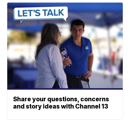
Share your questions, concerns
and story ideas with Channel 13