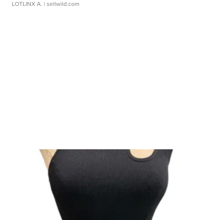
LOTLINX A.
| sellwild.com