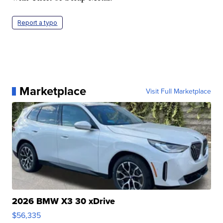
Report a typo
Marketplace
Visit Full Marketplace
2026 BMW X3 30 xDrive
$56,335