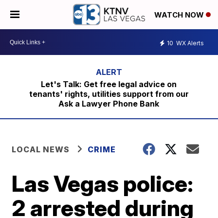
WATCH NOW
10
WX Alerts
Let's Talk: Get free legal advice on
tenants' rights, utilities support from our
Ask a Lawyer Phone Bank
LOCAL NEWS
CRIME
Las Vegas police:
2 arrested during