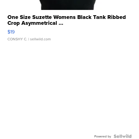
One Size Suzette Womens Black Tank Ribbed
Crop Asymmetrical ...
$19
CONSHY C.
| sellwild.com
Powered by