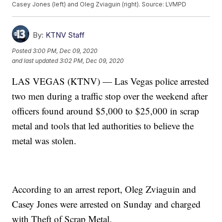
Casey Jones (left) and Oleg Zviaguin (right). Source: LVMPD
By:
KTNV Staff
Posted
3:00 PM, Dec 09, 2020
and last updated
3:02 PM, Dec 09, 2020
LAS VEGAS (KTNV) — Las Vegas police arrested
two men during a traffic stop over the weekend after
officers found around $5,000 to $25,000 in scrap
metal and tools that led authorities to believe the
metal was stolen.
According to an arrest report, Oleg Zviaguin and
Casey Jones were arrested on Sunday and charged
with Theft of Scrap Metal.