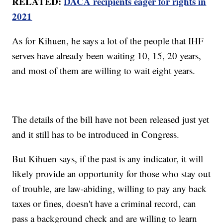
RELATED:
DACA recipients eager for rights in
2021
As for Kihuen, he says a lot of the people that IHF
serves have already been waiting 10, 15, 20 years,
and most of them are willing to wait eight years.
The details of the bill have not been released just yet
and it still has to be introduced in Congress.
But Kihuen says, if the past is any indicator, it will
likely provide an opportunity for those who stay out
of trouble, are law-abiding, willing to pay any back
taxes or fines, doesn't have a criminal record, can
pass a background check and are willing to learn