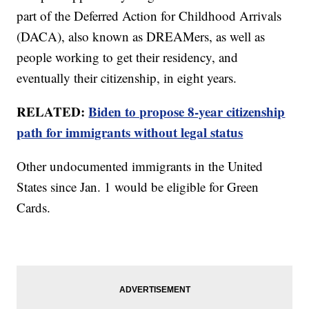
part of the Deferred Action for Childhood Arrivals
(DACA), also known as DREAMers, as well as
people working to get their residency, and
eventually their citizenship, in eight years.
RELATED:
Biden to propose 8-year citizenship
path for immigrants without legal status
Other undocumented immigrants in the United
States since Jan. 1 would be eligible for Green
Cards.