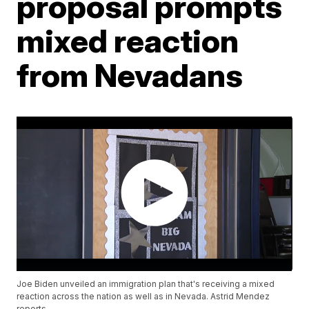
proposal prompts
mixed reaction
from Nevadans
Joe Biden unveiled an immigration plan that's receiving a mixed
reaction across the nation as well as in Nevada. Astrid Mendez
reports.