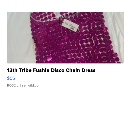
12th Tribe Fushia Disco Chain Dress
$55
ROSE J.
| sellwild.com