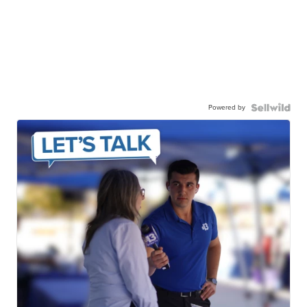
Powered by