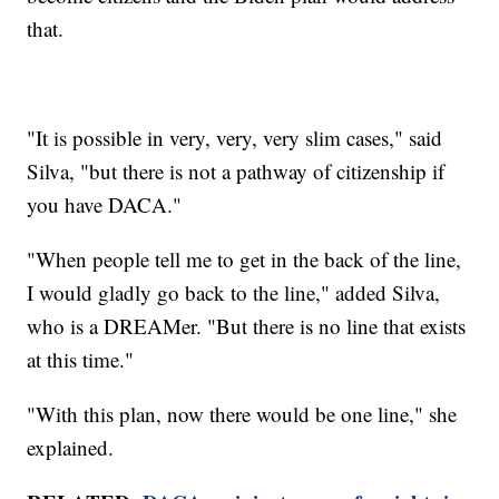
that.
"It is possible in very, very, very slim cases," said
Silva, "but there is not a pathway of citizenship if
you have DACA."
"When people tell me to get in the back of the line,
I would gladly go back to the line," added Silva,
who is a DREAMer. "But there is no line that exists
at this time."
"With this plan, now there would be one line," she
explained.