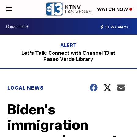
WATCH NOW
10
WX Alerts
Let's Talk: Connect with Channel 13 at
Paseo Verde Library
LOCAL NEWS
Biden's
immigration