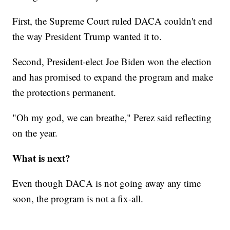
First, the Supreme Court ruled DACA couldn't end
the way President Trump wanted it to.
Second, President-elect Joe Biden won the election
and has promised to expand the program and make
the protections permanent.
"Oh my god, we can breathe," Perez said reflecting
on the year.
What is next?
Even though DACA is not going away any time
soon, the program is not a fix-all.