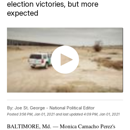
election victories, but more
expected
By:
Joe St. George - National Political Editor
Posted
3:56 PM, Jan 01, 2021
and last updated
4:09 PM, Jan 01, 2021
BALTIMORE, Md. — Monica Camacho Perez's