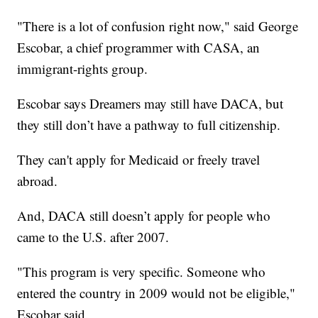
"There is a lot of confusion right now," said George
Escobar, a chief programmer with CASA, an
immigrant-rights group.
Escobar says Dreamers may still have DACA, but
they still don’t have a pathway to full citizenship.
They can't apply for Medicaid or freely travel
abroad.
And, DACA still doesn’t apply for people who
came to the U.S. after 2007.
"This program is very specific. Someone who
entered the country in 2009 would not be eligible,"
Escobar said.