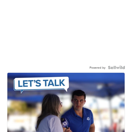
Powered by