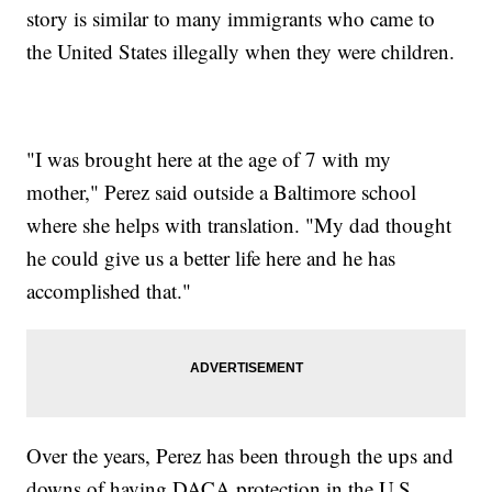
story is similar to many immigrants who came to
the United States illegally when they were children.
"I was brought here at the age of 7 with my
mother," Perez said outside a Baltimore school
where she helps with translation. "My dad thought
he could give us a better life here and he has
accomplished that."
Over the years, Perez has been through the ups and
downs of having DACA protection in the U.S.