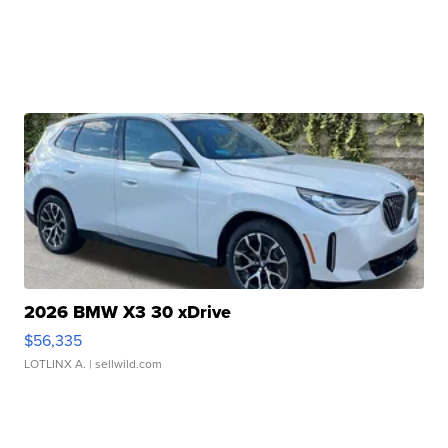
2026 BMW X3 30 xDrive
$56,335
LOTLINX A.
| sellwild.com