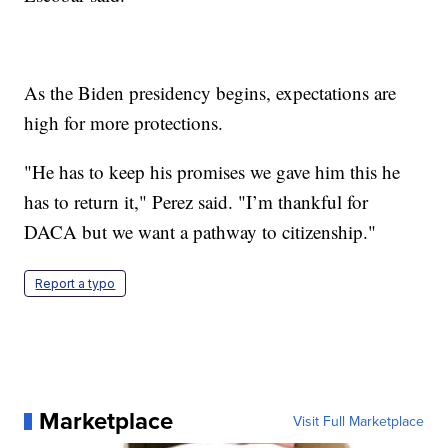
As the Biden presidency begins, expectations are
high for more protections.
"He has to keep his promises we gave him this he
has to return it," Perez said. "I’m thankful for
DACA but we want a pathway to citizenship."
Report a typo
Marketplace
Visit Full Marketplace