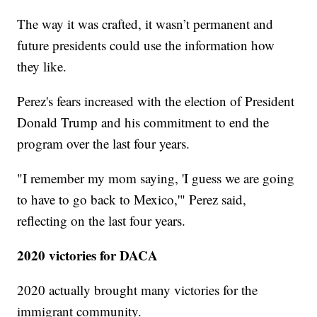
The way it was crafted, it wasn’t permanent and
future presidents could use the information how
they like.
Perez's fears increased with the election of President
Donald Trump and his commitment to end the
program over the last four years.
"I remember my mom saying, 'I guess we are going
to have to go back to Mexico,'" Perez said,
reflecting on the last four years.
2020 victories for DACA
2020 actually brought many victories for the
immigrant community.