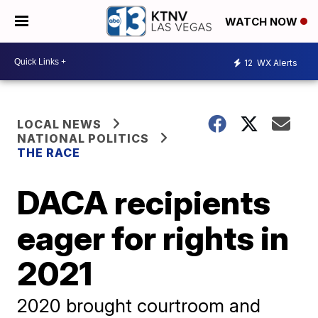
WATCH NOW
12
WX Alerts
LOCAL NEWS
NATIONAL POLITICS
THE RACE
DACA recipients
eager for rights in
2021
2020 brought courtroom and