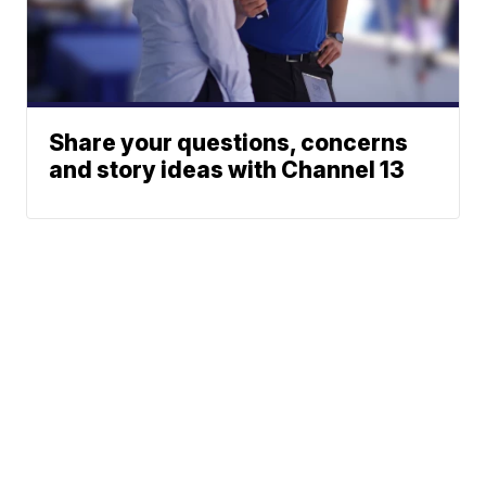
Share your questions, concerns
and story ideas with Channel 13