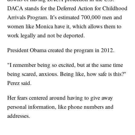
DACA stands for the Deferred Action for Childhood
Arrivals Program. It’s estimated 700,000 men and
women like Monica have it, which allows them to
work legally and not be deported.
President Obama created the program in 2012.
"I remember being so excited, but at the same time
being scared, anxious. Being like, how safe is this?"
Perez said.
Her fears centered around having to give away
personal information, like phone numbers and
addresses.