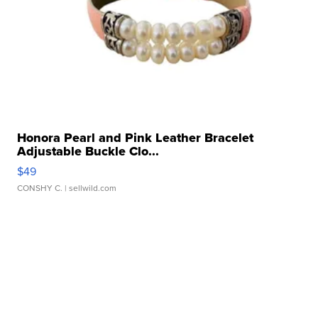
Honora Pearl and Pink Leather Bracelet
Adjustable Buckle Clo...
$49
CONSHY C.
| sellwild.com