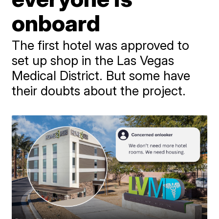
onboard
The first hotel was approved to
set up shop in the Las Vegas
Medical District. But some have
their doubts about the project.