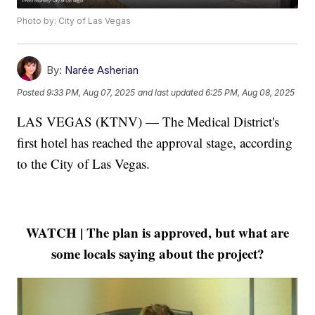
Photo by: City of Las Vegas
By:
Narée Asherian
Posted
9:33 PM, Aug 07, 2025
and last updated
6:25 PM, Aug 08, 2025
LAS VEGAS (KTNV) — The Medical District's
first hotel has reached the approval stage, according
to the City of Las Vegas.
WATCH | The plan is approved, but what are
some locals saying about the project?