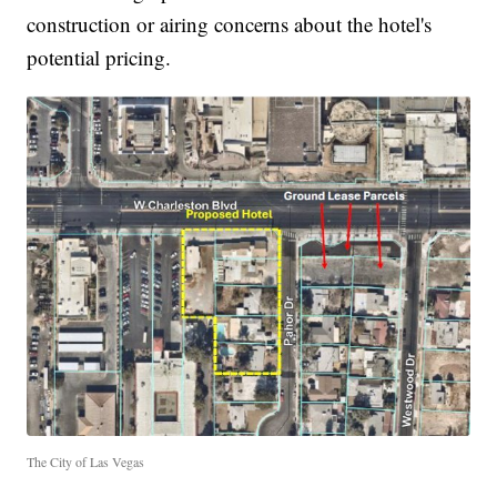
construction or airing concerns about the hotel's
potential pricing.
The City of Las Vegas