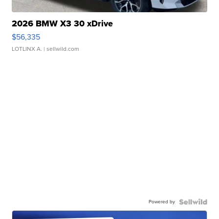
2026 BMW X3 30 xDrive
$56,335
LOTLINX A.
| sellwild.com
Powered by