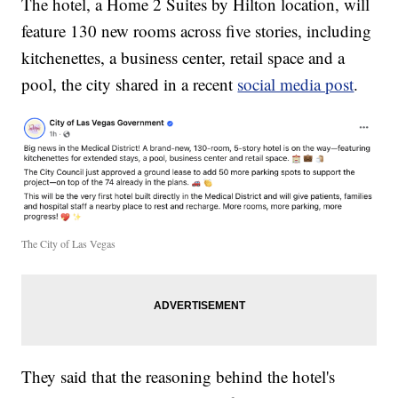
The hotel, a Home 2 Suites by Hilton location, will
feature 130 new rooms across five stories, including
kitchenettes, a business center, retail space and a
pool, the city shared in a recent
social media post
.
The City of Las Vegas
They said that the reasoning behind the hotel's