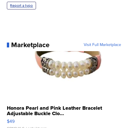
Report a typo
Marketplace
Visit Full Marketplace
Honora Pearl and Pink Leather Bracelet
Adjustable Buckle Clo...
$49