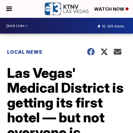
WATCH NOW
10
WX Alerts
LOCAL NEWS
Las Vegas'
Medical District is
getting its first
hotel — but not
everyone is