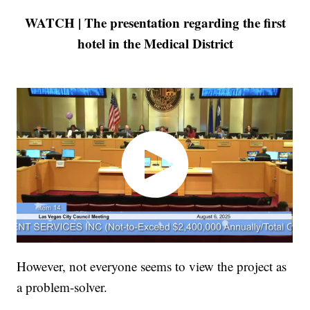
WATCH | The presentation regarding the first
hotel in the Medical District
However, not everyone seems to view the project as
a problem-solver.