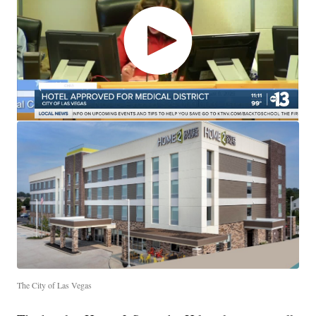
The City of Las Vegas