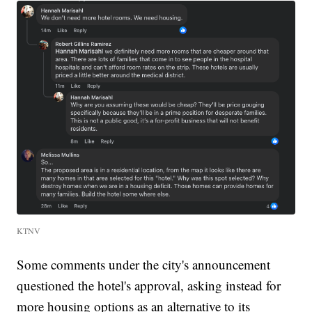
KTNV
Some comments under the city's announcement
questioned the hotel's approval, asking instead for
more housing options as an alternative to its