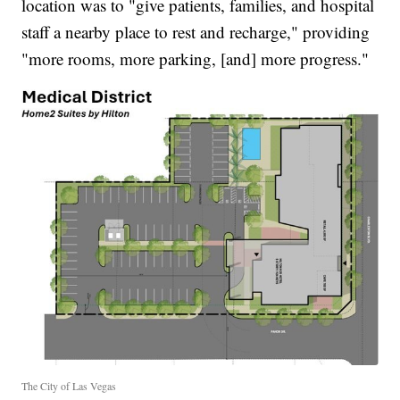
location was to "give patients, families, and hospital
staff a nearby place to rest and recharge," providing
"more rooms, more parking, [and] more progress."
The City of Las Vegas