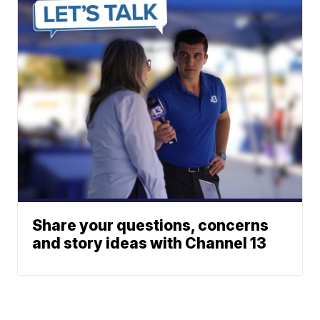
Share your questions, concerns
and story ideas with Channel 13