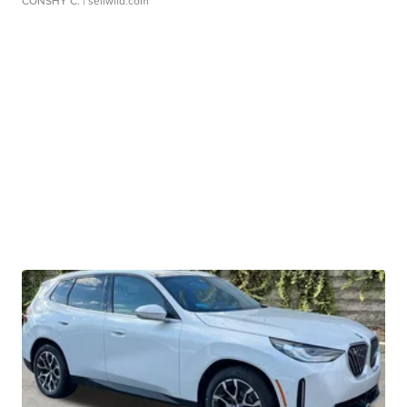
CONSHY C.
| sellwild.com