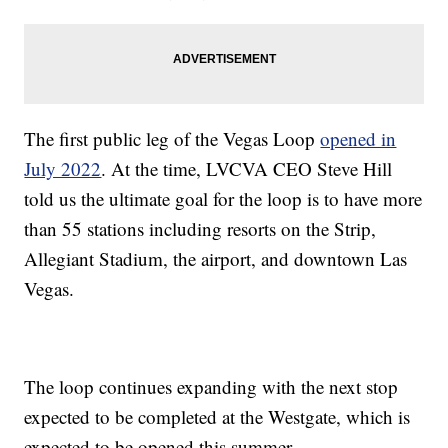
The first public leg of the Vegas Loop
opened in
July 2022
. At the time, LVCVA CEO Steve Hill
told us the ultimate goal for the loop is to have more
than 55 stations including resorts on the Strip,
Allegiant Stadium, the airport, and downtown Las
Vegas.
The loop continues expanding with the next stop
expected to be completed at the Westgate, which is
expected to be opened this summer.