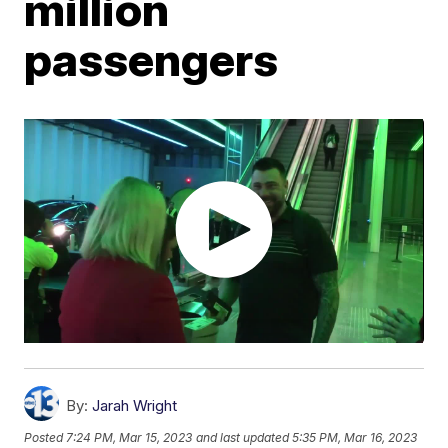
million
passengers
By:
Jarah Wright
Posted
7:24 PM, Mar 15, 2023
and last updated
5:35 PM, Mar 16, 2023