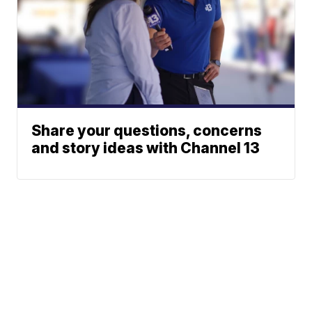
Share your questions, concerns
and story ideas with Channel 13