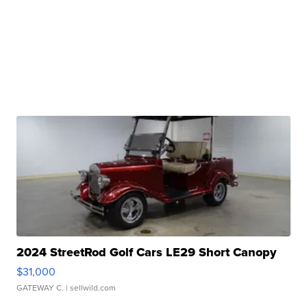
2024 StreetRod Golf Cars LE29 Short Canopy
$31,000
GATEWAY C.
| sellwild.com