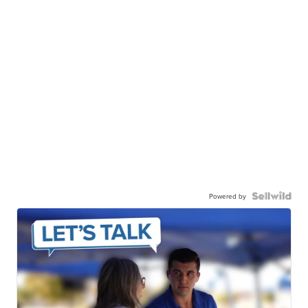
Powered by