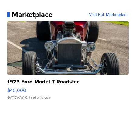
Marketplace
Visit Full Marketplace
1923 Ford Model T Roadster
$40,000
GATEWAY C.
| sellwild.com