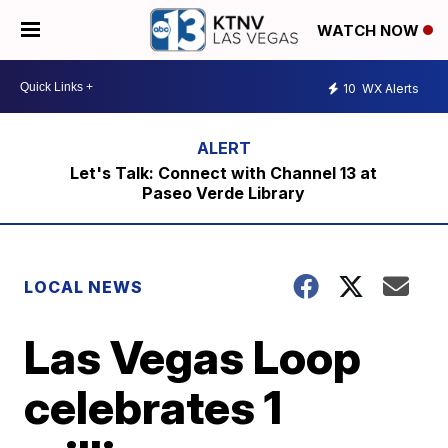
WATCH NOW
10
WX Alerts
Let's Talk: Connect with Channel 13 at
Paseo Verde Library
LOCAL NEWS
Las Vegas Loop
celebrates 1