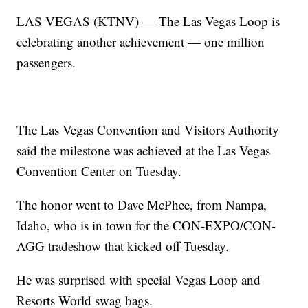
LAS VEGAS (KTNV) — The Las Vegas Loop is
celebrating another achievement — one million
passengers.
The Las Vegas Convention and Visitors Authority
said the milestone was achieved at the Las Vegas
Convention Center on Tuesday.
The honor went to Dave McPhee, from Nampa,
Idaho, who is in town for the CON-EXPO/CON-
AGG tradeshow that kicked off Tuesday.
He was surprised with special Vegas Loop and
Resorts World swag bags.