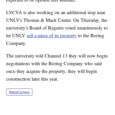
LVCVA is also working on an additional stop near
UNLV's Thomas & Mack Center. On Thursday, the
university's Board of Regents voted unanimously to
let UNLV
sell a piece of its property
to the Boring
Company.
The university told Channel 13 they will now begin
negotiations with the Boring Company who said
once they acquire the property, they will begin
construction later this year.
Report a typo