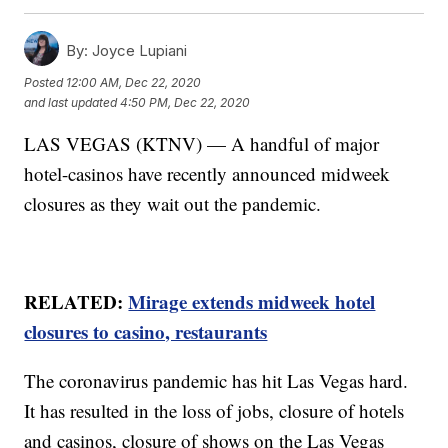
By:
Joyce Lupiani
Posted
12:00 AM, Dec 22, 2020
and last updated
4:50 PM, Dec 22, 2020
LAS VEGAS (KTNV) — A handful of major
hotel-casinos have recently announced midweek
closures as they wait out the pandemic.
RELATED:
Mirage extends midweek hotel
closures to casino, restaurants
The coronavirus pandemic has hit Las Vegas hard.
It has resulted in the loss of jobs, closure of hotels
and casinos, closure of shows on the Las Vegas