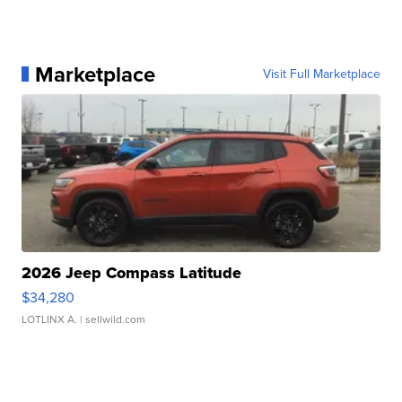
Marketplace
Visit Full Marketplace
2026 Jeep Compass Latitude
$34,280
LOTLINX A.
| sellwild.com