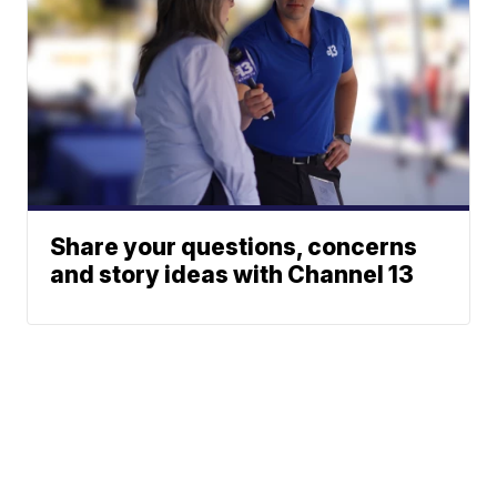
Share your questions, concerns
and story ideas with Channel 13