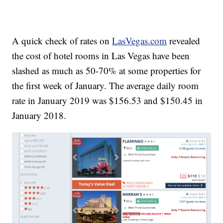
A quick check of rates on
LasVegas.com
revealed
the cost of hotel rooms in Las Vegas have been
slashed as much as 50-70% at some properties for
the first week of January. The average daily room
rate in January 2019 was $156.53 and $150.45 in
January 2018.