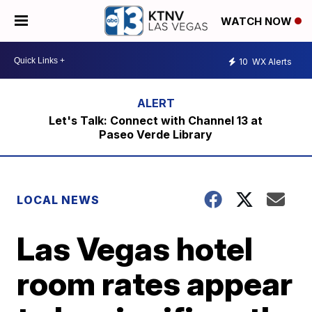
WATCH NOW
10
WX Alerts
Let's Talk: Connect with Channel 13 at
Paseo Verde Library
LOCAL NEWS
Las Vegas hotel
room rates appear