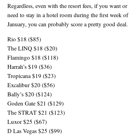
Regardless, even with the resort fees, if you want or
need to stay in a hotel room during the first week of
January, you can probably score a pretty good deal.
Rio $18 ($85)
The LINQ $18 ($20)
Flamingo $18 ($118)
Harrah’s $19 ($36)
Tropicana $19 ($23)
Excalibur $20 ($56)
Bally’s $20 ($124)
Goden Gate $21 ($129)
The STRAT $21 ($123)
Luxor $25 ($67)
D Las Vegas $25 ($99)