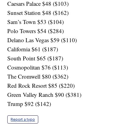
Caesars Palace $48 ($103)
Sunset Station $48 ($162)
Sam’s Town $53 ($104)
Polo Towers $54 ($284)
Delano Las Vegas $59 ($110)
California $61 ($187)
South Point $65 ($187)
Cosmopolitan $76 ($113)
The Cromwell $80 ($362)
Red Rock Resort $85 ($220)
Green Valley Ranch $90 ($381)
Trump $92 ($142)
Report a typo