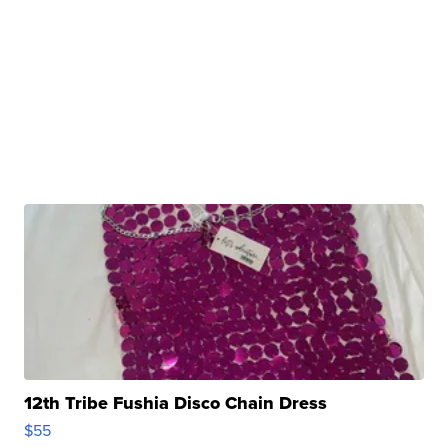
12th Tribe Fushia Disco Chain Dress
$55