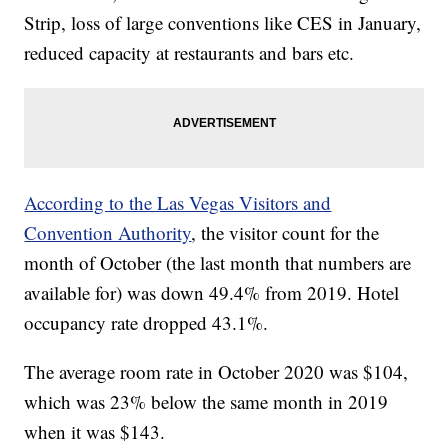
Strip, loss of large conventions like CES in January,
reduced capacity at restaurants and bars etc.
According to the Las Vegas Visitors and
Convention Authority
, the visitor count for the
month of October (the last month that numbers are
available for) was down 49.4% from 2019. Hotel
occupancy rate dropped 43.1%.
The average room rate in October 2020 was $104,
which was 23% below the same month in 2019
when it was $143.