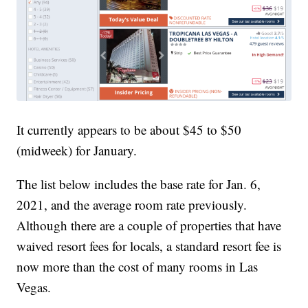
It currently appears to be about $45 to $50
(midweek) for January.
The list below includes the base rate for Jan. 6,
2021, and the average room rate previously.
Although there are a couple of properties that have
waived resort fees for locals, a standard resort fee is
now more than the cost of many rooms in Las
Vegas.