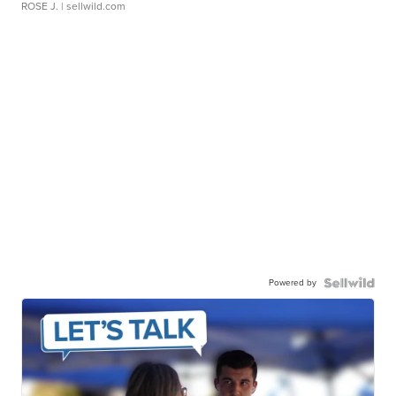
ROSE J.
| sellwild.com
Powered by