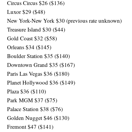
Circus Circus $26 ($136)
Luxor $29 ($48)
New York-New York $30 (previous rate unknown)
Treasure Island $30 ($44)
Gold Coast $32 ($58)
Orleans $34 ($145)
Boulder Station $35 ($140)
Downtown Grand $35 ($167)
Paris Las Vegas $36 ($180)
Planet Hollywood $36 ($149)
Plaza $36 ($110)
Park MGM $37 ($75)
Palace Station $38 ($76)
Golden Nugget $46 ($130)
Fremont $47 ($141)