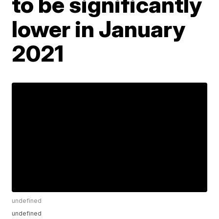
to be significantly
lower in January
2021
undefined
undefined