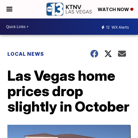
WATCH NOW
12
WX Alerts
LOCAL NEWS
Las Vegas home
prices drop
slightly in October