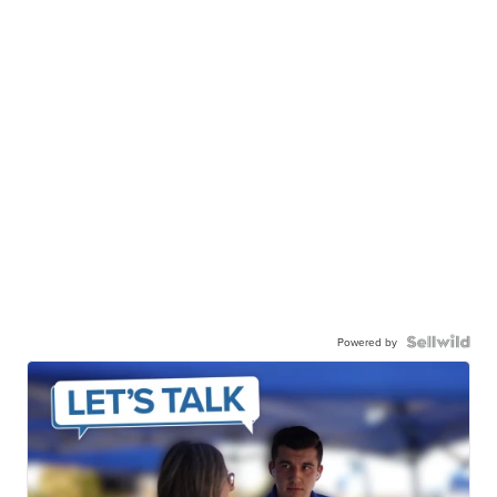
Powered by