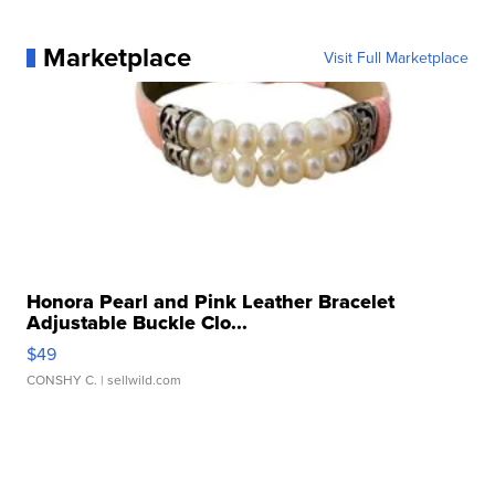
Marketplace
Visit Full Marketplace
Honora Pearl and Pink Leather Bracelet
Adjustable Buckle Clo...
$49
CONSHY C.
| sellwild.com