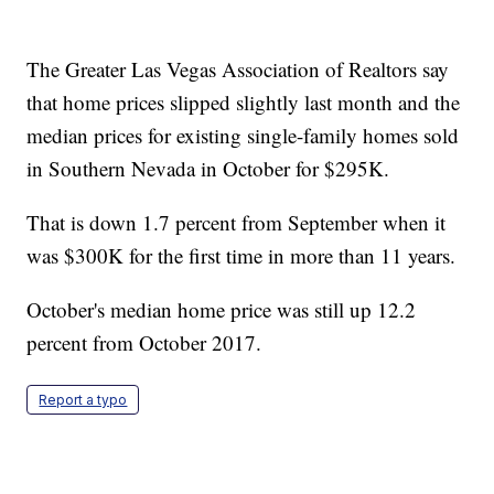
The Greater Las Vegas Association of Realtors say
that home prices slipped slightly last month and the
median prices for existing single-family homes sold
in Southern Nevada in October for $295K.
That is down 1.7 percent from September when it
was $300K for the first time in more than 11 years.
October's median home price was still up 12.2
percent from October 2017.
Report a typo