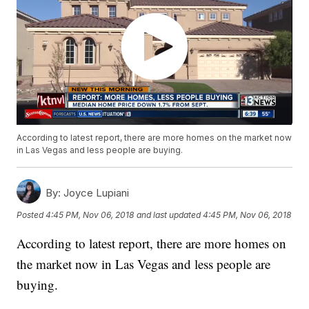
According to latest report, there are more homes on the market now
in Las Vegas and less people are buying.
By:
Joyce Lupiani
Posted
4:45 PM, Nov 06, 2018
and last updated
4:45 PM, Nov 06, 2018
According to latest report, there are more homes on
the market now in Las Vegas and less people are
buying.