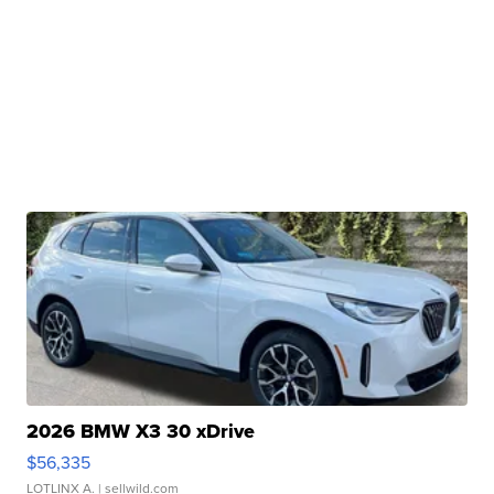
2026 BMW X3 30 xDrive
$56,335
LOTLINX A.
| sellwild.com