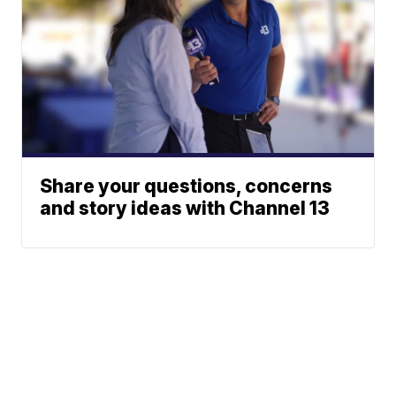
Share your questions, concerns
and story ideas with Channel 13