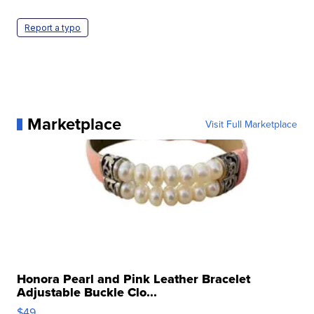
Report a typo
Marketplace
Visit Full Marketplace
Honora Pearl and Pink Leather Bracelet
Adjustable Buckle Clo...
$49