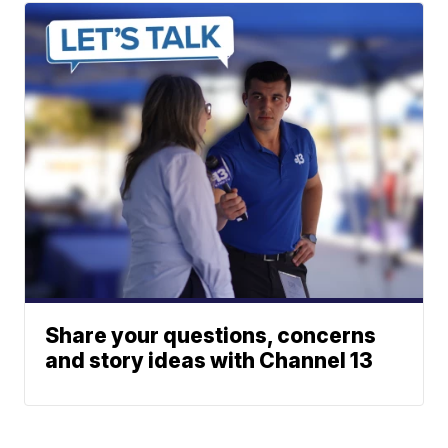
Share your questions, concerns
and story ideas with Channel 13