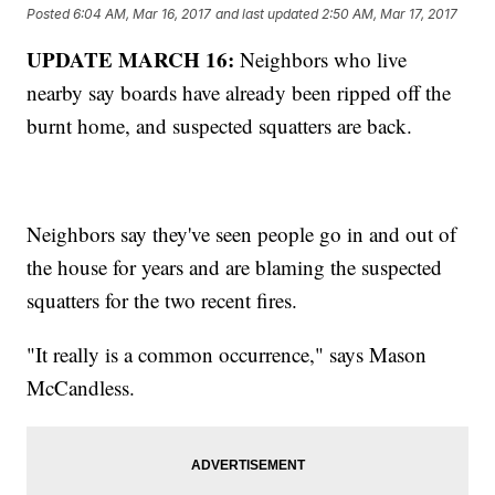
Posted
6:04 AM, Mar 16, 2017
and last updated
2:50 AM, Mar 17, 2017
UPDATE MARCH 16:
Neighbors who live
nearby say boards have already been ripped off the
burnt home, and suspected squatters are back.
Neighbors say they've seen people go in and out of
the house for years and are blaming the suspected
squatters for the two recent fires.
"It really is a common occurrence," says Mason
McCandless.