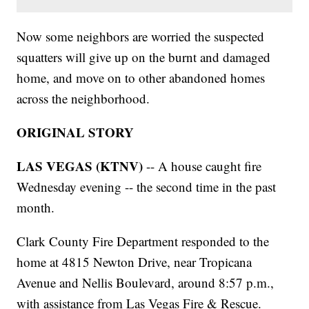
Now some neighbors are worried the suspected
squatters will give up on the burnt and damaged
home, and move on to other abandoned homes
across the neighborhood.
ORIGINAL STORY
LAS VEGAS (KTNV)
-- A house caught fire
Wednesday evening -- the second time in the past
month.
Clark County Fire Department responded to the
home at 4815 Newton Drive, near Tropicana
Avenue and Nellis Boulevard, around 8:57 p.m.,
with assistance from Las Vegas Fire & Rescue.