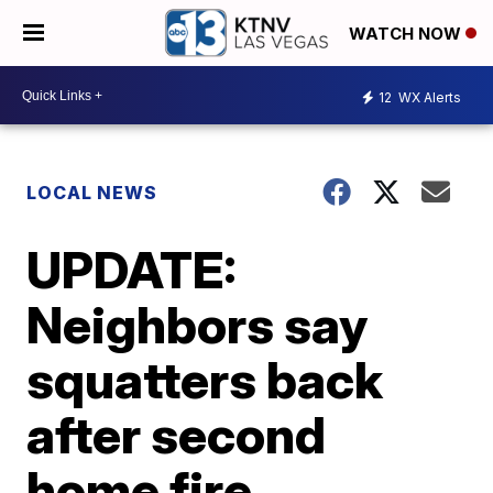
WATCH NOW
12
WX Alerts
LOCAL NEWS
UPDATE:
Neighbors say
squatters back
after second
home fire