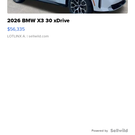
2026 BMW X3 30 xDrive
$56,335
LOTLINX A.
| sellwild.com
Powered by