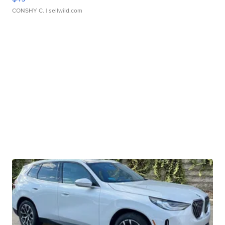
CONSHY C.
| sellwild.com