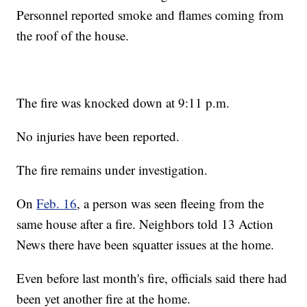
Personnel reported smoke and flames coming from
the roof of the house.
The fire was knocked down at 9:11 p.m.
No injuries have been reported.
The fire remains under investigation.
On
Feb. 16
, a person was seen fleeing from the
same house after a fire. Neighbors told 13 Action
News there have been squatter issues at the home.
Even before last month's fire, officials said there had
been yet another fire at the home.