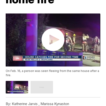
On Feb. 16, a person was seen fleeing from the same house after a
fire.
By:
Katherine Jarvis ,
Marissa Kynaston