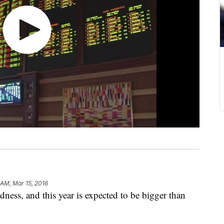
 AM, Mar 15, 2016
ness, and this year is expected to be bigger than