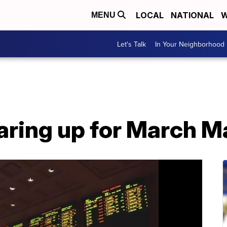
LOCAL
NATIONAL
W
MENU
Let's Talk
In Your Neighborhood
aring up for March 