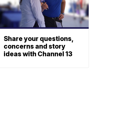
Share your questions,
concerns and story
ideas with Channel 13