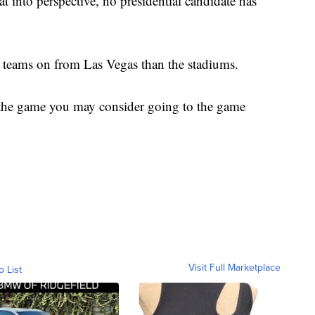
hat into perspective, no presidential candidate has
r teams on from Las Vegas than the stadiums.
r the game you may consider going to the game
Visit Full Marketplace
o List