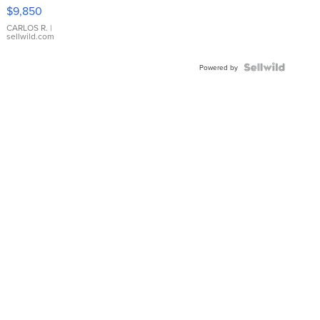
16233
$9,850
WHITE
DIAL
CARLOS R.
|
sellwild.com
FLUTED
BEZEL
TWO-
Powered by
TONE
JUBILE...