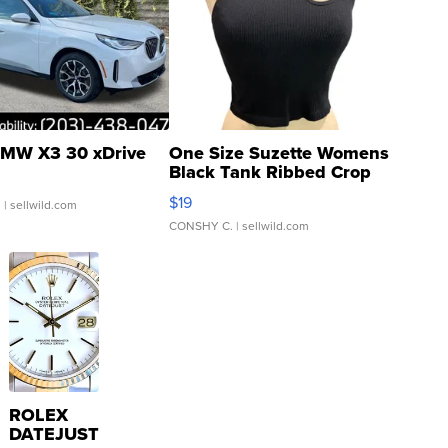
MW X3 30 xDrive
One Size Suzette Womens
Black Tank Ribbed Crop
Asymmetrical ...
$19
.
| sellwild.com
CONSHY C.
| sellwild.com
ROLEX
DATEJUST