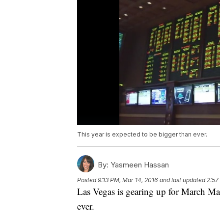
This year is expected to be bigger than ever.
By:
Yasmeen Hassan
Posted
9:13 PM, Mar 14, 2016
and last updated
2:57
Las Vegas is gearing up for March Mad
ever.