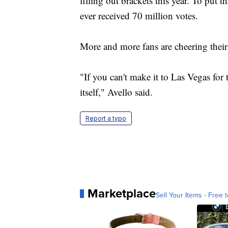
filling out brackets this year. To put t
ever received 70 million votes.
More and more fans are cheering thei
"If you can't make it to Las Vegas fo
itself," Avello said.
Report a typo
Marketplace
Sell Your Items - Free t