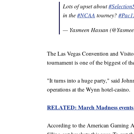
Lots of upset about
#Selectio
in the
#NCAA
tourney?
#Pac1
— Yasmeen Hassan (@Yasme
The Las Vegas Convention and Visitors
tournament is one of the biggest of th
"It turns into a huge party," said John
operations at the Wynn hotel-casino.
RELATED: March Madness events 
According to the American Gaming Ass