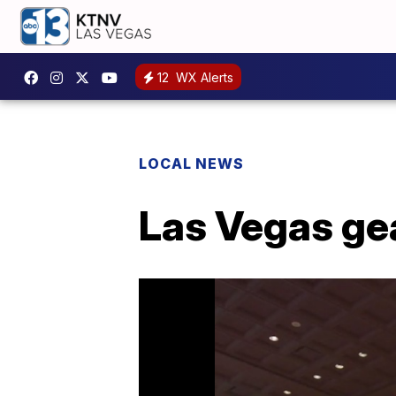
12
WX Alerts
LOCAL NEWS
Las Vegas ge