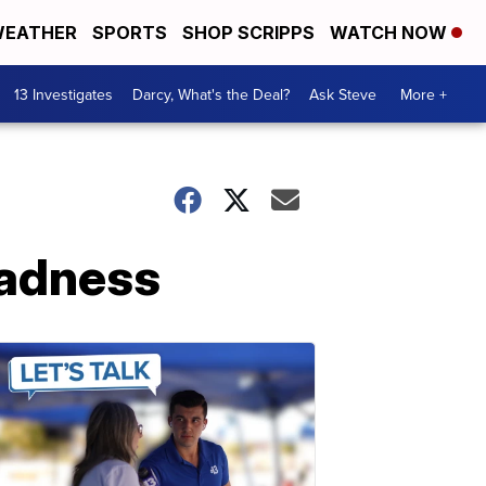
EATHER
SPORTS
SHOP SCRIPPS
WATCH NOW
13 Investigates
Darcy, What's the Deal?
Ask Steve
More +
Madness