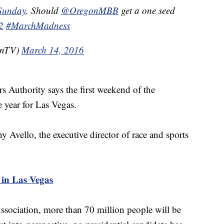
nSunday
. Should
@OregonMBB
get a one seed
2
#MarchMadness
enTV)
March 14, 2016
 Authority says the first weekend of the
e year for Las Vegas.
ny Avello, the executive director of race and sports
in Las Vegas
ociation, more than 70 million people will be