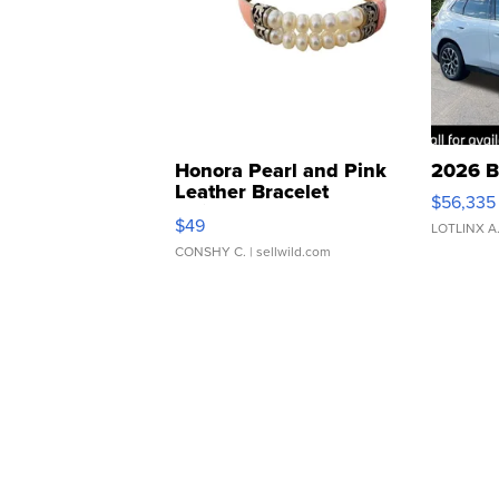
Honora Pearl and Pink
2026 B
Leather Bracelet
$56,335
Adjustable Buckle Clo...
$49
LOTLINX A
CONSHY C.
| sellwild.com