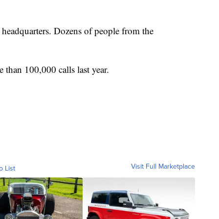
headquarters. Dozens of people from the
 than 100,000 calls last year.
Visit Full Marketplace
o List