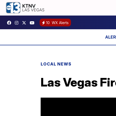
10
WX Alerts
LOCAL NEWS
Las Vegas Fir