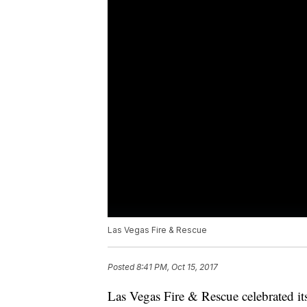
Las Vegas Fire & Rescue
Posted
8:41 PM, Oct 15, 2017
Las Vegas Fire & Rescue celebrated it