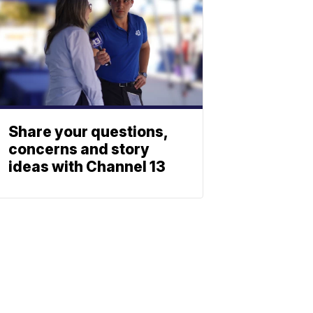
Share your questions,
concerns and story
ideas with Channel 13