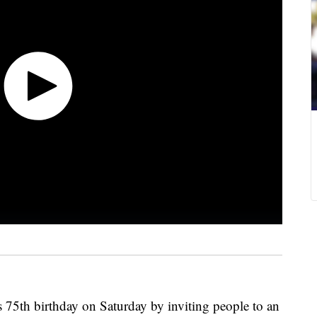
s 75th birthday on Saturday by inviting people to an