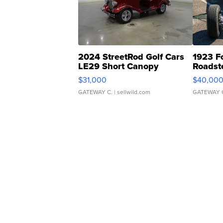
2024 StreetRod Golf Cars
1923 F
LE29 Short Canopy
Roadst
$31,000
$40,00
GATEWAY C.
| sellwild.com
GATEWAY 