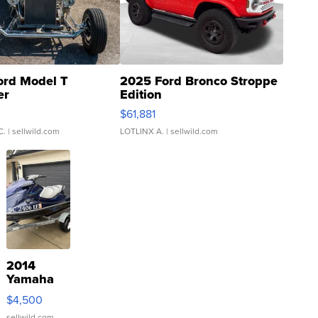
ord Model T
2025 Ford Bronco Stroppe
er
Edition
0
$61,881
C.
| sellwild.com
LOTLINX A.
| sellwild.com
2014
Yamaha
VX Deluxe
$4,500
sellwild.com