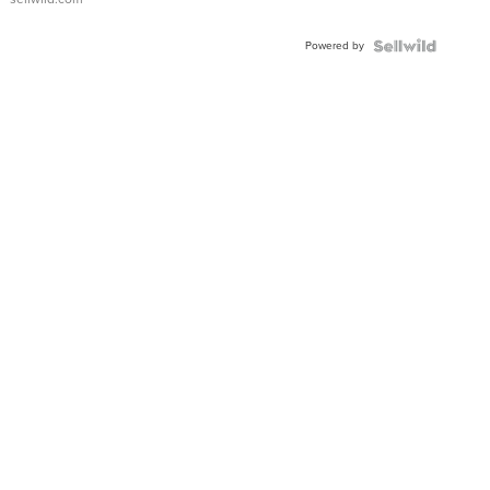
Powered by