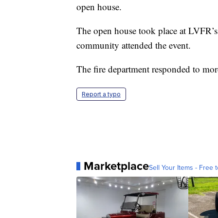
open house.
The open house took place at LVFR’s 
community attended the event.
The fire department responded to more
Report a typo
Marketplace
Sell Your Items - Free t