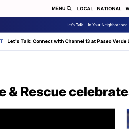
LOCAL
NATIONAL
W
MENU
Let's Talk
In Your Neighborhood
Let's Talk: Connect with Channel 13 at Paseo Verde 
e & Rescue celebrate