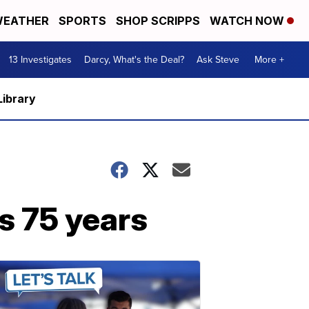
EATHER
SPORTS
SHOP SCRIPPS
WATCH NOW
13 Investigates
Darcy, What's the Deal?
Ask Steve
More +
Library
s 75 years