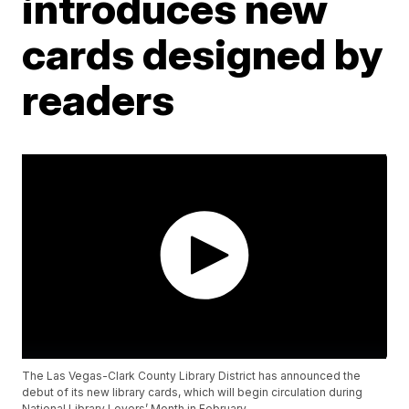
introduces new
cards designed by
readers
The Las Vegas-Clark County Library District has announced the
debut of its new library cards, which will begin circulation during
National Library Lovers’ Month in February.