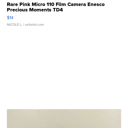
Rare Pink Micro 110 Film Camera Enesco
Precious Moments TD4
$14
NICOLE L.
| sellwild.com