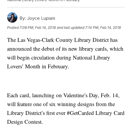
By:
Joyce Lupiani
Posted
7:08 PM, Feb 14, 2018
and last updated
7:14 PM, Feb 14, 2018
The Las Vegas-Clark County Library District has
announced the debut of its new library cards, which
will begin circulation during National Library
Lovers’ Month in February.
Each card, launching on Valentine’s Day, Feb. 14,
will feature one of six winning designs from the
Library District’s first ever #GetCarded Library Card
Design Contest.