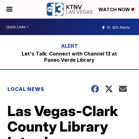
WATCH NOW
10
WX Alerts
Let's Talk: Connect with Channel 13 at
Paseo Verde Library
LOCAL NEWS
Las Vegas-Clark
County Library