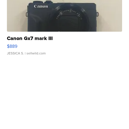
Canon Gx7 mark III
$889
JESSICA S.
| sellwild.com