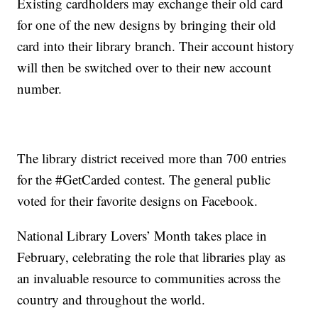
Existing cardholders may exchange their old card
for one of the new designs by bringing their old
card into their library branch. Their account history
will then be switched over to their new account
number.
The library district received more than 700 entries
for the #GetCarded contest. The general public
voted for their favorite designs on Facebook.
National Library Lovers’ Month takes place in
February, celebrating the role that libraries play as
an invaluable resource to communities across the
country and throughout the world.