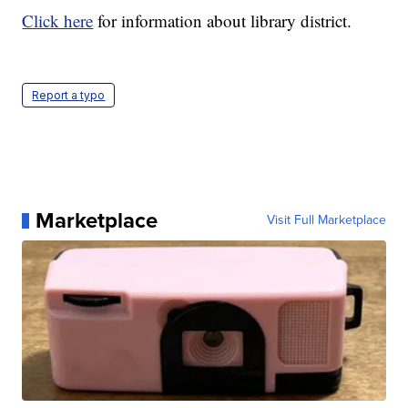
Click here
for information about library district.
Report a typo
Marketplace
Visit Full Marketplace