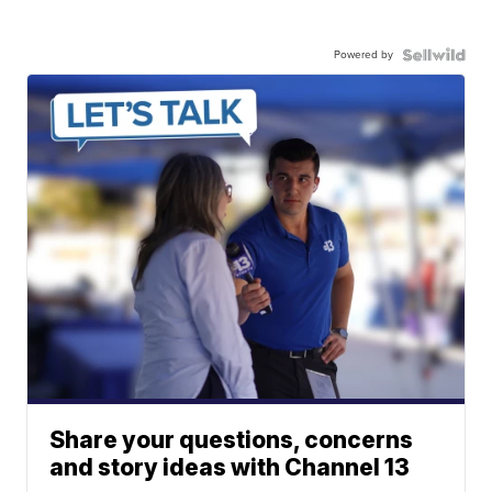
Powered by
Share your questions, concerns
and story ideas with Channel 13