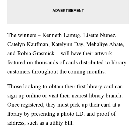
The winners – Kenneth Lamug, Lisette Nunez,
Catelyn Kaufman, Katelynn Day, Mehaliye Abate,
and Robia Grasmick – will have their artwork
featured on thousands of cards distributed to library
customers throughout the coming months.
Those looking to obtain their first library card can
sign up online or visit their nearest library branch.
Once registered, they must pick up their card at a
library by presenting a photo I.D. and proof of
address, such as a utility bill.