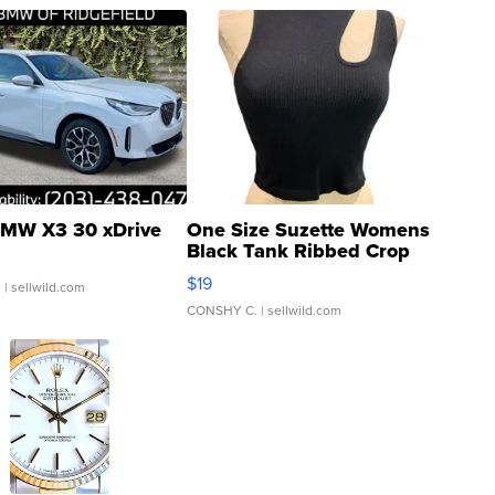
MW X3 30 xDrive
One Size Suzette Womens
Black Tank Ribbed Crop
Asymmetrical ...
$19
.
| sellwild.com
CONSHY C.
| sellwild.com