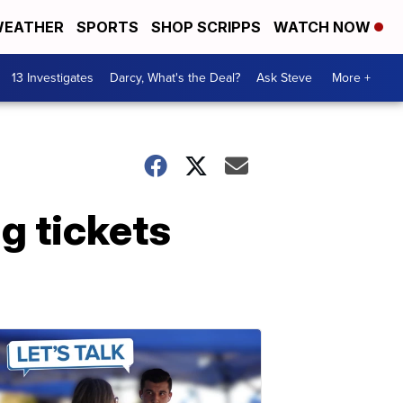
EATHER
SPORTS
SHOP SCRIPPS
WATCH NOW
13 Investigates
Darcy, What's the Deal?
Ask Steve
More +
g tickets