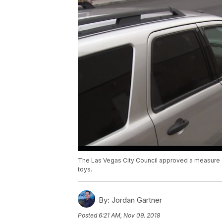
The Las Vegas City Council approved a measure on
toys.
By:
Jordan Gartner
Posted
6:21 AM, Nov 09, 2018