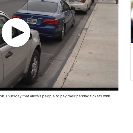
 Thursday that allows people to pay their parking tickets with