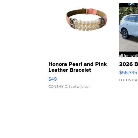
Honora Pearl and Pink
2026 B
Leather Bracelet
$56,335
Adjustable Buckle Clo...
$49
LOTLINX A
CONSHY C.
| sellwild.com