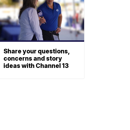
Share your questions,
concerns and story
ideas with Channel 13