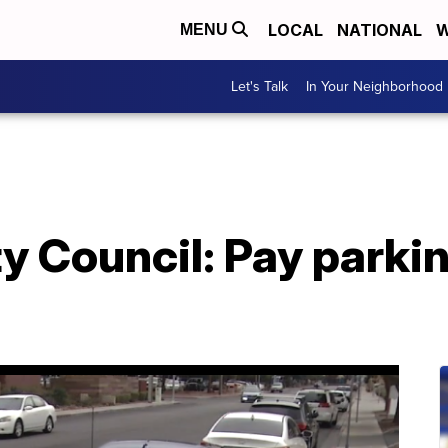
LOCAL
NATIONAL
W
MENU
Let's Talk
In Your Neighborhood
y Council: Pay parkin