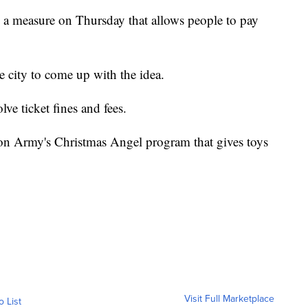
a measure on Thursday that allows people to pay
 city to come up with the idea.
lve ticket fines and fees.
ion Army's Christmas Angel program that gives toys
Visit Full Marketplace
o List