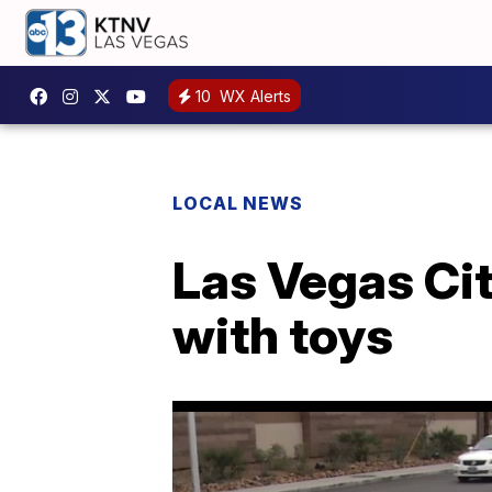
10
WX Alerts
LOCAL NEWS
Las Vegas Cit
with toys