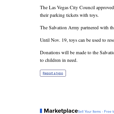
The Las Vegas City Council approved 
their parking tickets with toys.
The Salvation Army partnered with the
Until Nov. 19, toys can be used to reso
Donations will be made to the Salvat
to children in need.
Report a typo
Marketplace
Sell Your Items - Free t