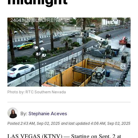
Photo by: RTC Southern Nevada
By:
Stephanie Aceves
Posted
2:43 AM, Sep 02, 2025
and last updated
4:06 AM, Sep 02, 2025
LAS VEGAS (KTNV) — Starting on Sept. 2 at