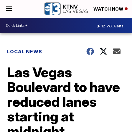
WATCH NOW
12
WX Alerts
LOCAL NEWS
Las Vegas
Boulevard to have
reduced lanes
starting at
midnight