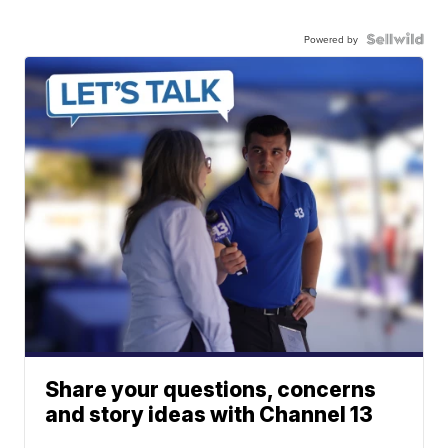
Powered by
Share your questions, concerns
and story ideas with Channel 13