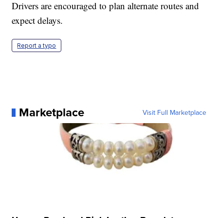
Drivers are encouraged to plan alternate routes and
expect delays.
Report a typo
Marketplace
Visit Full Marketplace