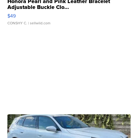
Honora Pearl and Pink Leather Bracelet
Adjustable Buckle Clo...
$49
CONSHY C.
| sellwild.com