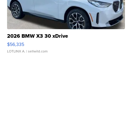
2026 BMW X3 30 xDrive
$56,335
LOTLINX A.
| sellwild.com