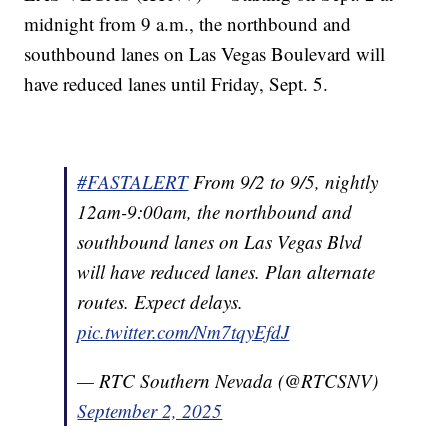
midnight from 9 a.m., the northbound and
southbound lanes on Las Vegas Boulevard will
have reduced lanes until Friday, Sept. 5.
#FASTALERT
From 9/2 to 9/5, nightly
12am-9:00am, the northbound and
southbound lanes on Las Vegas Blvd
will have reduced lanes. Plan alternate
routes. Expect delays.
pic.twitter.com/Nm7tqyEfdJ
— RTC Southern Nevada (@RTCSNV)
September 2, 2025