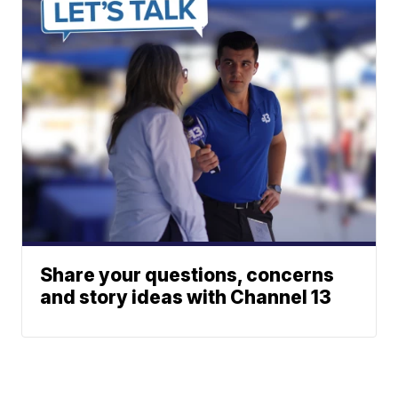
Share your questions, concerns
and story ideas with Channel 13