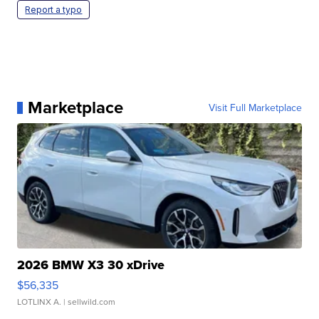
Report a typo
Marketplace
Visit Full Marketplace
2026 BMW X3 30 xDrive
$56,335
LOTLINX A.
| sellwild.com