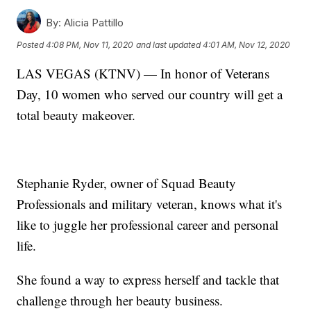
By:
Alicia Pattillo
Posted
4:08 PM, Nov 11, 2020
and last updated
4:01 AM, Nov 12, 2020
LAS VEGAS (KTNV) — In honor of Veterans
Day, 10 women who served our country will get a
total beauty makeover.
Stephanie Ryder, owner of Squad Beauty
Professionals and military veteran, knows what it's
like to juggle her professional career and personal
life.
She found a way to express herself and tackle that
challenge through her beauty business.