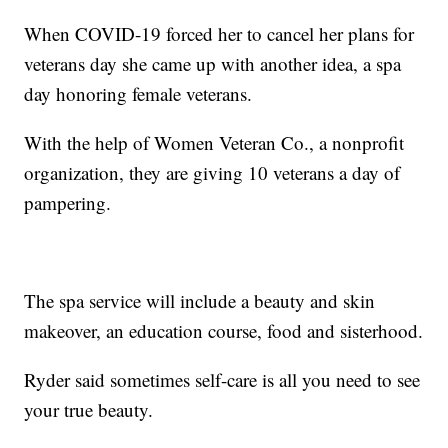
When COVID-19 forced her to cancel her plans for
veterans day she came up with another idea, a spa
day honoring female veterans.
With the help of Women Veteran Co., a nonprofit
organization, they are giving 10 veterans a day of
pampering.
The spa service will include a beauty and skin
makeover, an education course, food and sisterhood.
Ryder said sometimes self-care is all you need to see
your true beauty.