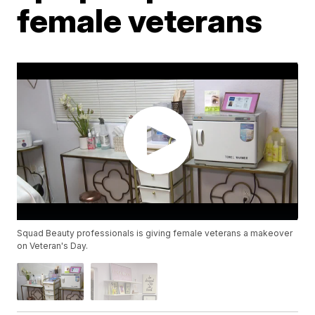
female veterans
Squad Beauty professionals is giving female veterans a makeover
on Veteran's Day.