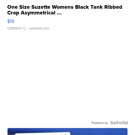
One Size Suzette Womens Black Tank Ribbed
Crop Asymmetrical ...
$19
CONSHY C.
| sellwild.com
Powered by