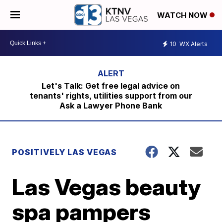
WATCH NOW
10
WX Alerts
Let's Talk: Get free legal advice on
tenants' rights, utilities support from our
Ask a Lawyer Phone Bank
POSITIVELY LAS VEGAS
Las Vegas beauty
spa pampers