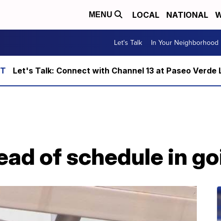
LOCAL
NATIONAL
W
MENU
Let's Talk
In Your Neighborhood
Let's Talk: Connect with Channel 13 at Paseo Verde 
ad of schedule in go