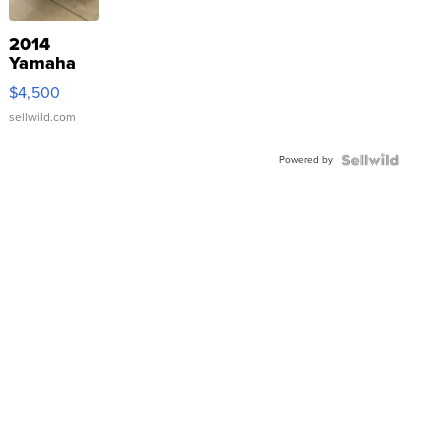
2014
Yamaha
VX Deluxe
$4,500
sellwild.com
Powered by