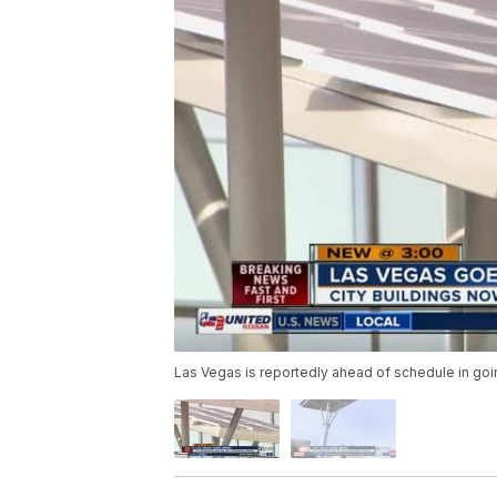
Las Vegas is reportedly ahead of schedule in go