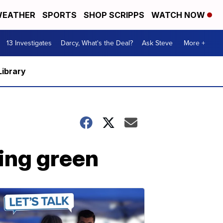
EATHER
SPORTS
SHOP SCRIPPS
WATCH NOW
13 Investigates
Darcy, What's the Deal?
Ask Steve
More +
Library
ing green