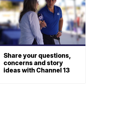
Share your questions,
concerns and story
ideas with Channel 13