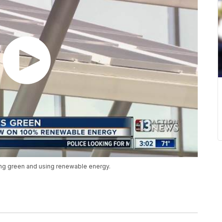
ing green and using renewable energy.