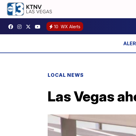
10
WX Alerts
LOCAL NEWS
Las Vegas ahe