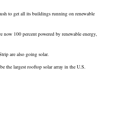
push to get all its buildings running on renewable
s are now 100 percent powered by renewable energy,
trip are also going solar.
 the largest rooftop solar array in the U.S.