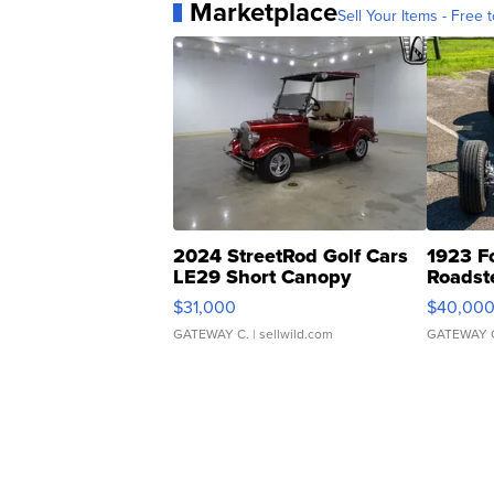
Marketplace
Sell Your Items - Free t
2024 StreetRod Golf Cars
1923 F
LE29 Short Canopy
Roadst
$31,000
$40,00
GATEWAY C.
| sellwild.com
GATEWAY 