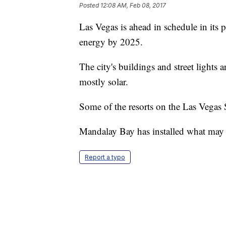
Posted
12:08 AM, Feb 08, 2017
Las Vegas is ahead in schedule in its 
energy by 2025.
The city's buildings and street light
mostly solar.
Some of the resorts on the Las Vegas S
Mandalay Bay has installed what may be
Report a typo