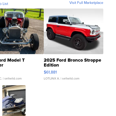
Visit Full Marketplace
o List
ord Model T
2025 Ford Bronco Stroppe
er
Edition
0
$61,881
C.
| sellwild.com
LOTLINX A.
| sellwild.com