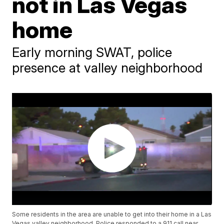
not in Las Vegas
home
Early morning SWAT, police
presence at valley neighborhood
Some residents in the area are unable to get into their home in a Las
Vegas valley neighborhood. Police responded to a 911 call near