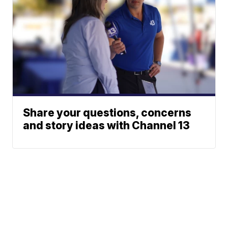
Share your questions, concerns
and story ideas with Channel 13