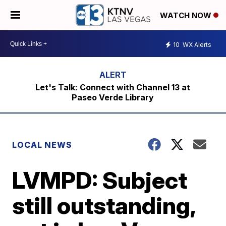
WATCH NOW
10
WX Alerts
Let's Talk: Connect with Channel 13 at
Paseo Verde Library
LOCAL NEWS
LVMPD: Subject
still outstanding,