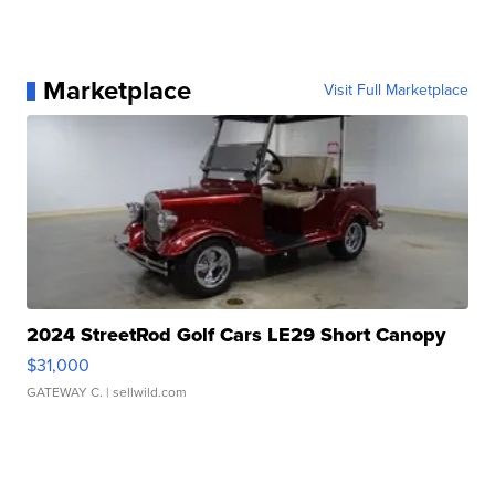
Marketplace
Visit Full Marketplace
2024 StreetRod Golf Cars LE29 Short Canopy
$31,000
GATEWAY C.
| sellwild.com