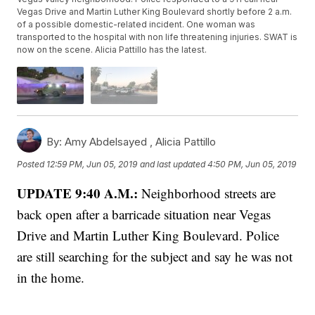
Vegas Drive and Martin Luther King Boulevard shortly before 2 a.m.
of a possible domestic-related incident. One woman was
transported to the hospital with non life threatening injuries. SWAT is
now on the scene. Alicia Pattillo has the latest.
By:
Amy Abdelsayed ,
Alicia Pattillo
Posted
12:59 PM, Jun 05, 2019
and last updated
4:50 PM, Jun 05, 2019
UPDATE 9:40 A.M.:
Neighborhood streets are
back open after a barricade situation near Vegas
Drive and Martin Luther King Boulevard. Police
are still searching for the subject and say he was not
in the home.