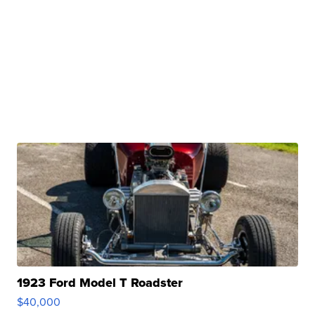
1923 Ford Model T Roadster
$40,000