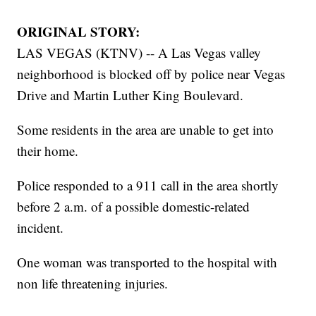
ORIGINAL STORY:
LAS VEGAS (KTNV) -- A Las Vegas valley
neighborhood is blocked off by police near Vegas
Drive and Martin Luther King Boulevard.
Some residents in the area are unable to get into
their home.
Police responded to a 911 call in the area shortly
before 2 a.m. of a possible domestic-related
incident.
One woman was transported to the hospital with
non life threatening injuries.