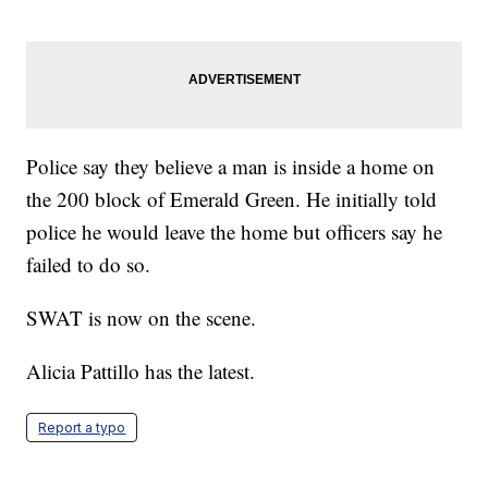
Police say they believe a man is inside a home on
the 200 block of Emerald Green. He initially told
police he would leave the home but officers say he
failed to do so.
SWAT is now on the scene.
Alicia Pattillo has the latest.
Report a typo