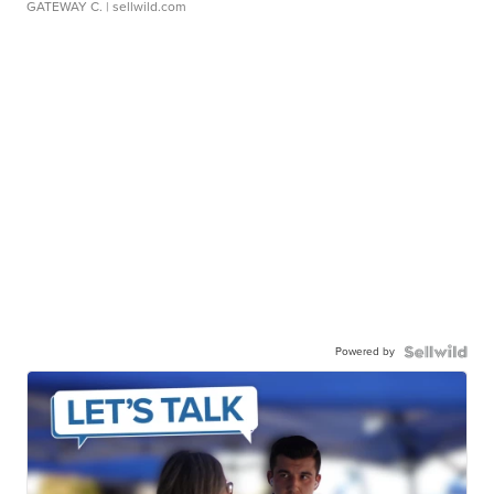
GATEWAY C.
| sellwild.com
Powered by