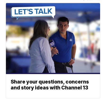
Share your questions, concerns
and story ideas with Channel 13