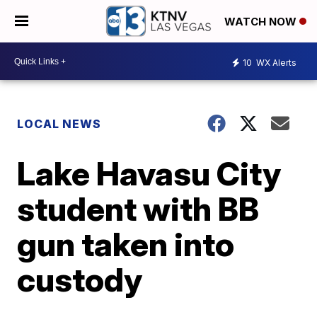
WATCH NOW
10
WX Alerts
LOCAL NEWS
Lake Havasu City
student with BB
gun taken into
custody