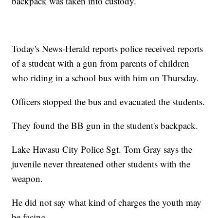
backpack was taken into custody.
Today's News-Herald reports police received reports
of a student with a gun from parents of children
who riding in a school bus with him on Thursday.
Officers stopped the bus and evacuated the students.
They found the BB gun in the student's backpack.
Lake Havasu City Police Sgt. Tom Gray says the
juvenile never threatened other students with the
weapon.
He did not say what kind of charges the youth may
be facing.