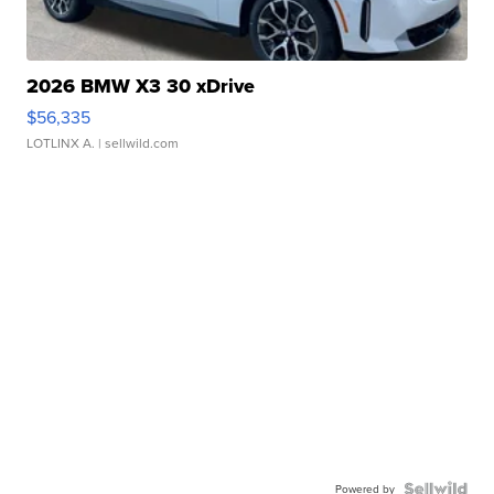
2026 BMW X3 30 xDrive
$56,335
LOTLINX A.
| sellwild.com
Powered by