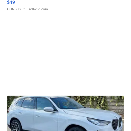
$49
CONSHY C.
| sellwild.com