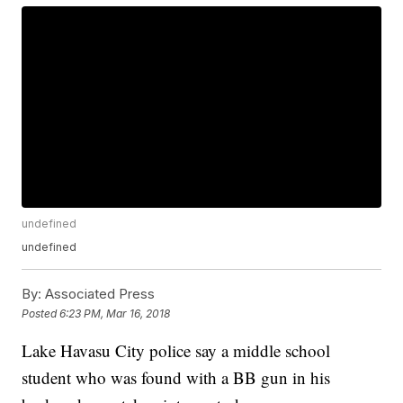
undefined
undefined
By:
Associated Press
Posted
6:23 PM, Mar 16, 2018
Lake Havasu City police say a middle school
student who was found with a BB gun in his