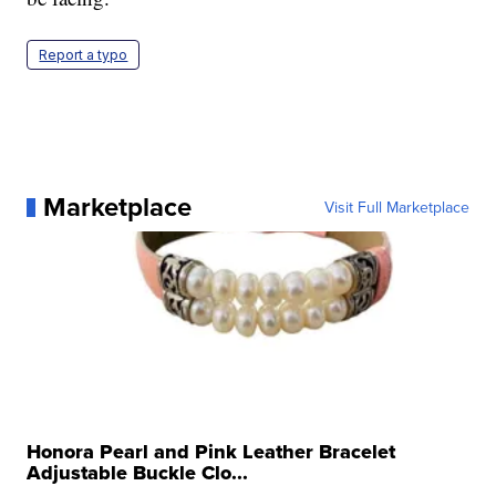
Report a typo
Marketplace
Visit Full Marketplace
Honora Pearl and Pink Leather Bracelet
Adjustable Buckle Clo...