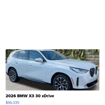
2026 BMW X3 30 xDrive
$56,335