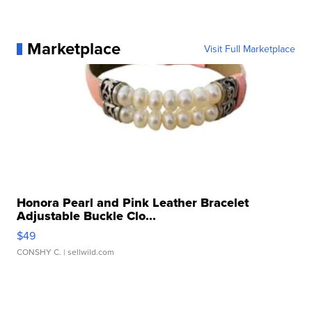
Marketplace
Visit Full Marketplace
Honora Pearl and Pink Leather Bracelet
Adjustable Buckle Clo...
$49
CONSHY C.
| sellwild.com