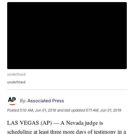
undefined
undefined
By:
Associated Press
Posted
5:10 AM, Jun 01, 2019
and last updated
5:11 AM, Jun 01, 2019
LAS VEGAS (AP) — A Nevada judge is
scheduling at least three more days of testimony in a