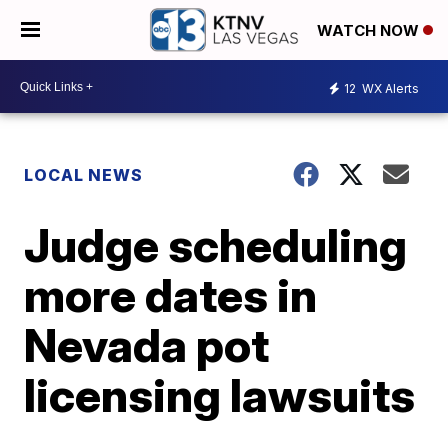
WATCH NOW
12
WX Alerts
LOCAL NEWS
Judge scheduling
more dates in
Nevada pot
licensing lawsuits