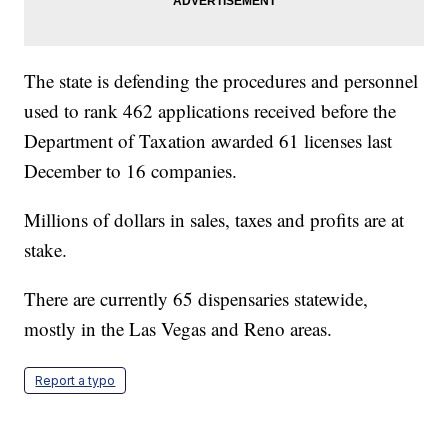
The state is defending the procedures and personnel
used to rank 462 applications received before the
Department of Taxation awarded 61 licenses last
December to 16 companies.
Millions of dollars in sales, taxes and profits are at
stake.
There are currently 65 dispensaries statewide,
mostly in the Las Vegas and Reno areas.
Report a typo