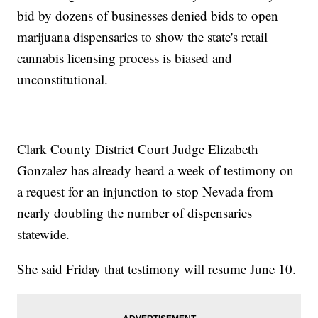
bid by dozens of businesses denied bids to open
marijuana dispensaries to show the state's retail
cannabis licensing process is biased and
unconstitutional.
Clark County District Court Judge Elizabeth
Gonzalez has already heard a week of testimony on
a request for an injunction to stop Nevada from
nearly doubling the number of dispensaries
statewide.
She said Friday that testimony will resume June 10.