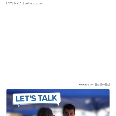
LOTLINX A.
| sellwild.com
Powered by