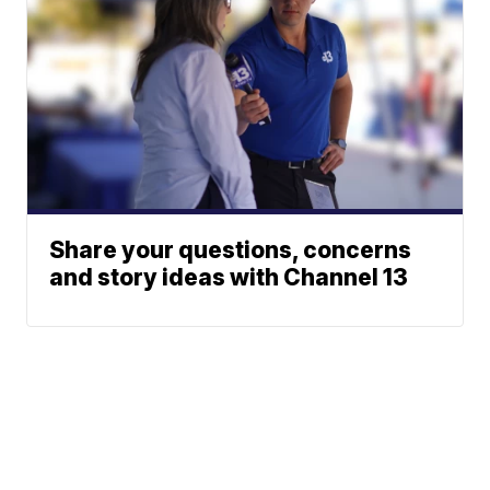
Share your questions, concerns
and story ideas with Channel 13