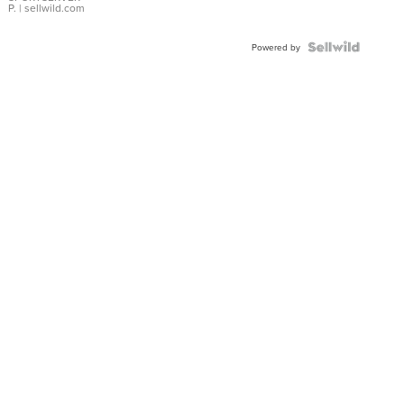
P.
| sellwild.com
Powered by