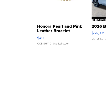
Honora Pearl and Pink
2026 B
Leather Bracelet
$56,335
Adjustable Buckle Clo...
$49
LOTLINX A
CONSHY C.
| sellwild.com