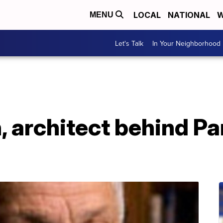
LOCAL
NATIONAL
W
MENU
Let's Talk
In Your Neighborhood
 architect behind Pa