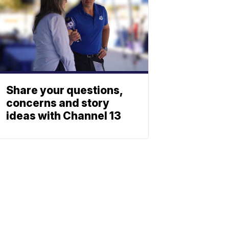
Share your questions,
concerns and story
ideas with Channel 13