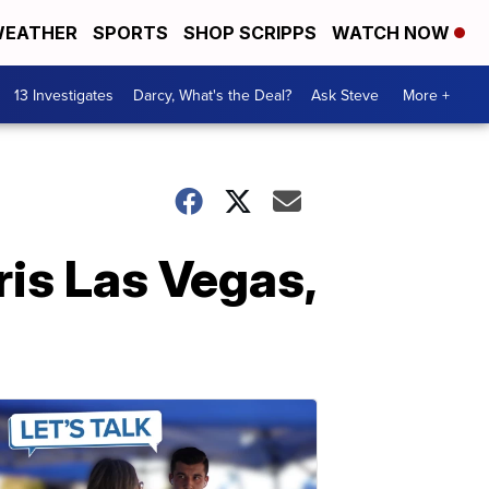
EATHER
SPORTS
SHOP SCRIPPS
WATCH NOW
13 Investigates
Darcy, What's the Deal?
Ask Steve
More +
ris Las Vegas,