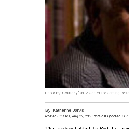
Photo by: Courtesy/UNLV Center for Gaming Res
By:
Katherine Jarvis
Posted
6:13 AM, Aug 25, 2016
and last updated
7:04
The architect behind the Paris Las Ve