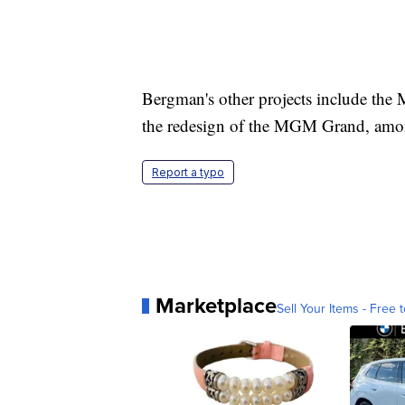
Bergman's other projects include the 
the redesign of the MGM Grand, amo
Report a typo
Marketplace
Sell Your Items - Free t