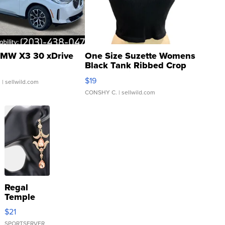
MW X3 30 xDrive
One Size Suzette Womens
Black Tank Ribbed Crop
Asymmetrical ...
$19
.
| sellwild.com
CONSHY C.
| sellwild.com
Regal
Temple
Droplet
$21
Earrings
SPORTSERVER