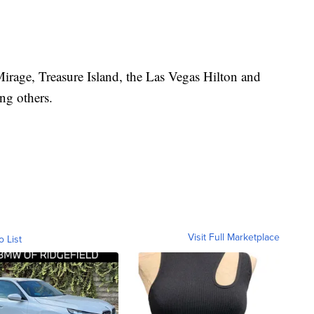
Mirage, Treasure Island, the Las Vegas Hilton and
ng others.
Visit Full Marketplace
o List