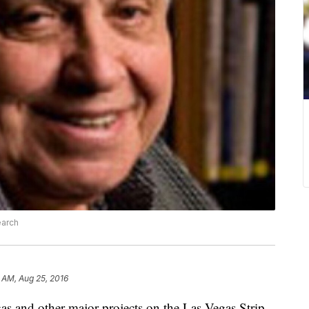
earch
 AM, Aug 25, 2016
gas and other major projects on the Las Vegas Strip