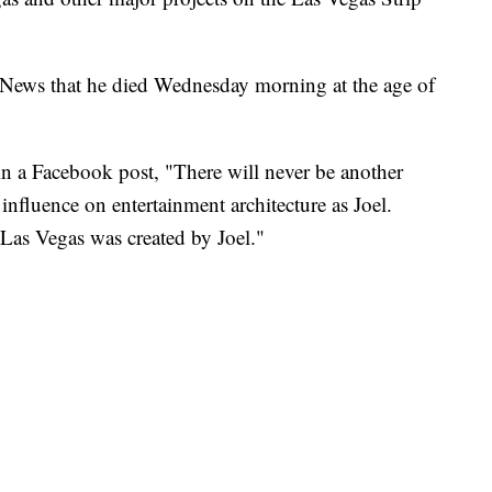
 News that he died Wednesday morning at the age of
in a Facebook post, "There will never be another
influence on entertainment architecture as Joel.
 Las Vegas was created by Joel."