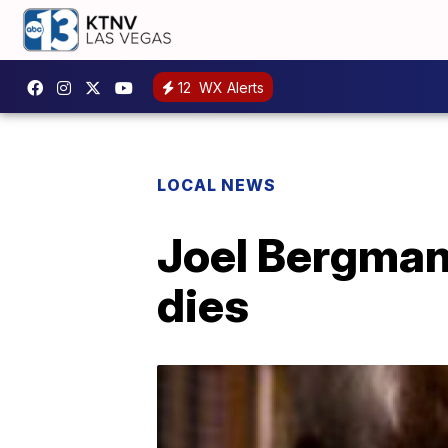
12
WX Alerts
LOCAL NEWS
Joel Bergman,
dies