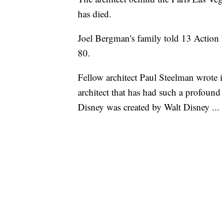
has died.
Joel Bergman's family told 13 Action
80.
Fellow architect Paul Steelman wrote 
architect that has had such a profound 
Disney was created by Walt Disney ...