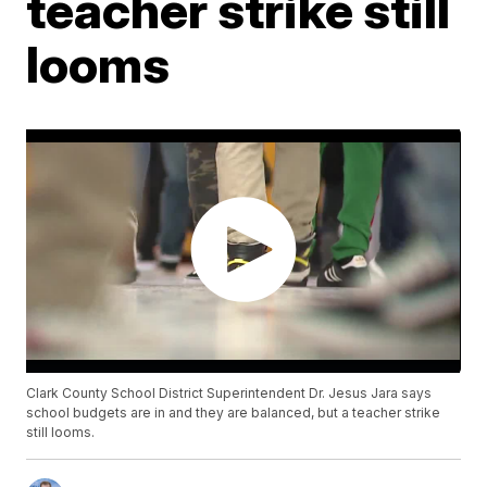
teacher strike still
looms
Clark County School District Superintendent Dr. Jesus Jara says
school budgets are in and they are balanced, but a teacher strike
still looms.