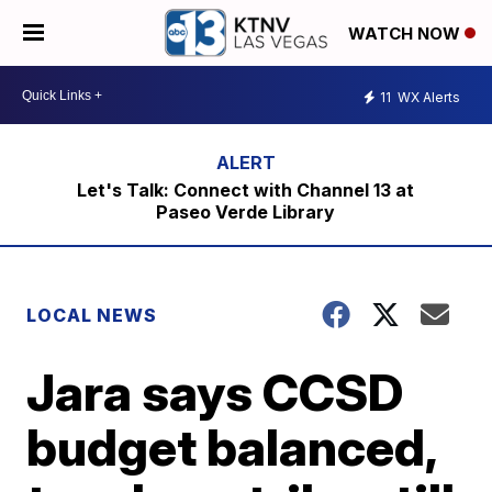
WATCH NOW
11
WX Alerts
Let's Talk: Connect with Channel 13 at
Paseo Verde Library
LOCAL NEWS
Jara says CCSD
budget balanced,