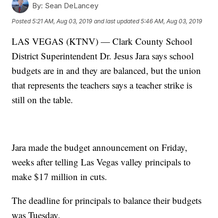
By:
Sean DeLancey
Posted
5:21 AM, Aug 03, 2019
and last updated
5:46 AM, Aug 03, 2019
LAS VEGAS (KTNV) — Clark County School
District Superintendent Dr. Jesus Jara says school
budgets are in and they are balanced, but the union
that represents the teachers says a teacher strike is
still on the table.
Jara made the budget announcement on Friday,
weeks after telling Las Vegas valley principals to
make $17 million in cuts.
The deadline for principals to balance their budgets
was Tuesday.