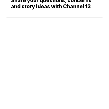
Share your questions, concerns
and story ideas with Channel 13