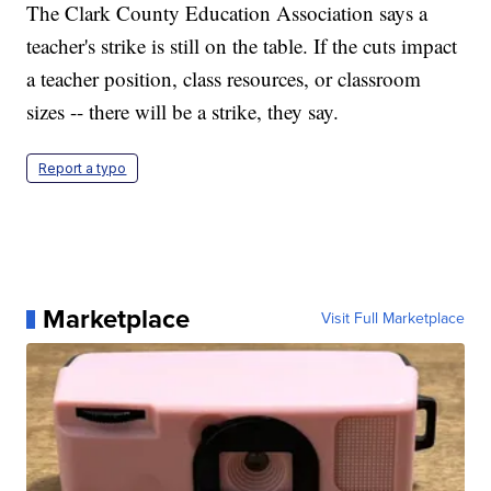
The Clark County Education Association says a
teacher's strike is still on the table. If the cuts impact
a teacher position, class resources, or classroom
sizes -- there will be a strike, they say.
Report a typo
Marketplace
Visit Full Marketplace