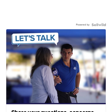
Powered by