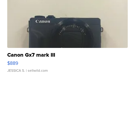
Canon Gx7 mark III
$889
JESSICA S.
| sellwild.com