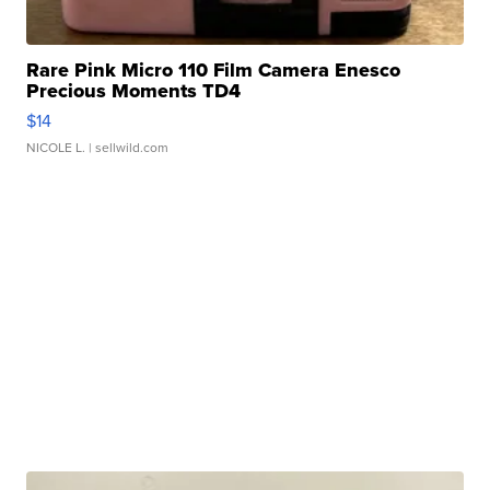
Rare Pink Micro 110 Film Camera Enesco
Precious Moments TD4
$14
NICOLE L.
| sellwild.com