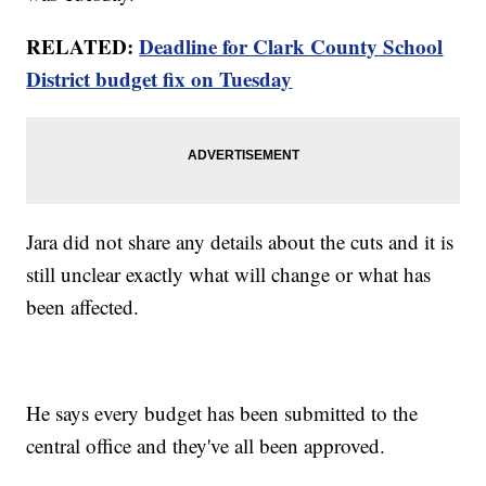
RELATED:
Deadline for Clark County School
District budget fix on Tuesday
Jara did not share any details about the cuts and it is
still unclear exactly what will change or what has
been affected.
He says every budget has been submitted to the
central office and they've all been approved.