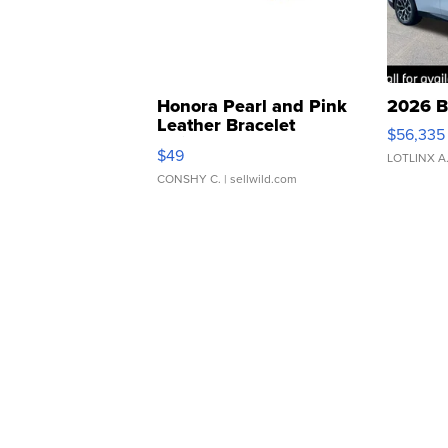
Honora Pearl and Pink
2026 B
Leather Bracelet
$56,335
Adjustable Buckle Clo...
$49
LOTLINX A
CONSHY C.
| sellwild.com