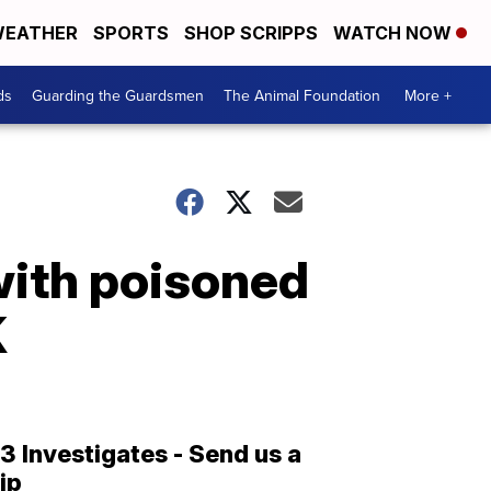
EATHER
SPORTS
SHOP SCRIPPS
WATCH NOW
ds
Guarding the Guardsmen
The Animal Foundation
More +
with poisoned
K
13 Investigates - Send us a
tip