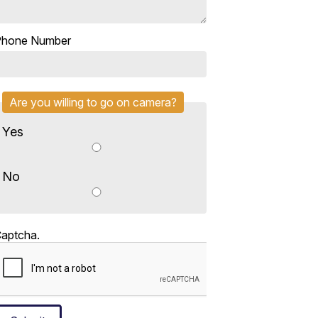
Phone Number
Are you willing to go on camera?
Yes
No
aptcha.