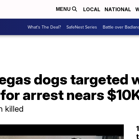
LOCAL
NATIONAL
W
MENU
What's The Deal?
SafeNest Series
Battle over Badlan
Vegas dogs targeted 
for arrest nears $10
 killed