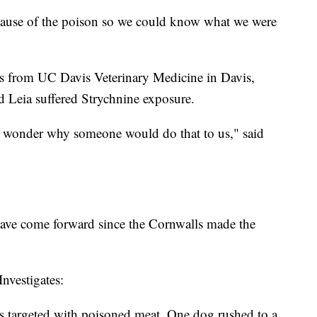
 cause of the poison so we could know what we were
s from UC Davis Veterinary Medicine in Davis,
d Leia suffered Strychnine exposure.
st wonder why someone would do that to us," said
have come forward since the Cornwalls made the
nvestigates:
 targeted with poisoned meat. One dog rushed to a