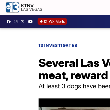
12
WX Alerts
13 INVESTIGATES
Several Las 
meat, reward 
At least 3 dogs have been