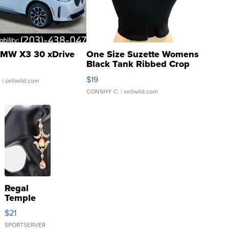
MW X3 30 xDrive
One Size Suzette Womens
Black Tank Ribbed Crop
Asymmetrical ...
$19
.
| sellwild.com
CONSHY C.
| sellwild.com
Regal
Temple
Droplet
$21
Earrings
SPORTSERVER