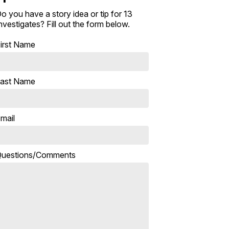
o you have a story idea or tip for 13
nvestigates? Fill out the form below.
irst Name
ast Name
mail
uestions/Comments