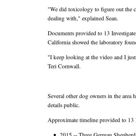
"We did toxicology to figure out the
dealing with," explained Sean.
Documents provided to 13 Investigate
California showed the laboratory foun
"I keep looking at the video and I ju
Teri Cornwall.
Several other dog owners in the area 
details public.
Approximate timeline provided to 13 I
2015 -- Three German Shepherds