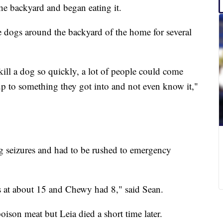
e backyard and began eating it.
 dogs around the backyard of the home for several
 kill a dog so quickly, a lot of people could come
up to something they got into and not even know it,"
ng seizures and had to be rushed to emergency
s at about 15 and Chewy had 8," said Sean.
son meat but Leia died a short time later.