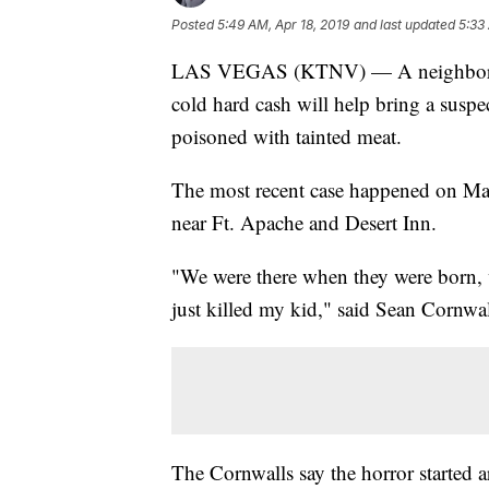
Posted
5:49 AM, Apr 18, 2019
and last updated
5:33
LAS VEGAS (KTNV) — A neighborhood
cold hard cash will help bring a suspec
poisoned with tainted meat.
The most recent case happened on Mar
near Ft. Apache and Desert Inn.
"We were there when they were born, we
just killed my kid," said Sean Cornwal
The Cornwalls say the horror started 