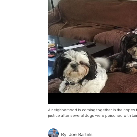
A neighborhood is coming together in the hopes th
justice after several dogs were poisoned with ta
By:
Joe Bartels