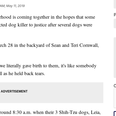
 AM, May 11, 2019
 is coming together in the hopes that some
ted dog killer to justice after several dogs were
ch 28 in the backyard of Sean and Teri Cornwall,
 literally gave birth to them, it's like somebody
l as he held back tears.
C
around 8:30 a.m. when their 3 Shih-Tzu dogs, Leia,