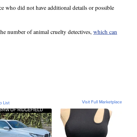
ce who did not have additional details or possible
 the number of animal cruelty detectives,
which can
Visit Full Marketplace
o List