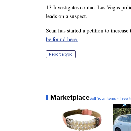
13 Investigates contact Las Vegas poli
leads on a suspect.
Sean has started a petition to increase
be found here.
Report a typo
Marketplace
Sell Your Items - Free t