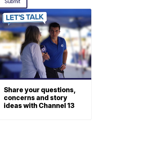
Submit
Share your questions,
concerns and story
ideas with Channel 13