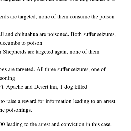
ds are targeted, none of them consume the poison
ll and chihuahua are poisoned. Both suffer seizures,
 succumbs to poison
Shepherds are targeted again, none of them
 are targeted. All three suffer seizures, one of
isoning
Ft. Apache and Desert inn, 1 dog killed
to raise a reward for information leading to an arrest
he poisonings.
 leading to the arrest and conviction in this case.