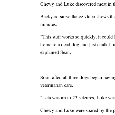
Chewy and Luke discovered meat in th
Backyard surveillance video shows the
minutes.
"This stuff works so quickly, it could
home to a dead dog and just chalk it 
explained Sean.
Soon after, all three dogs began havi
veterinarian care.
"Leia was up to 23 seizures, Luke wa
Chewy and Luke were spared by the poi