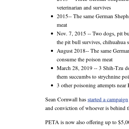
veterinarian and survives
2015-- The same German Shepher
meat
Nov. 7, 2015 -- Two dogs, pit bu
the pit bull survives, chihuahua
August 2018-- The same German 
consume the poison meat
March 28, 2019 -- 3 Shih-Tzu dogs
them succumbs to strychnine po
3 other poisoning attempts near 
Sean Cornwall has
started a campaign
and conviction of whoever is behind t
PETA is now also offering up to $5,000