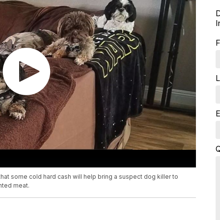
D
I
F
L
E
Q
at some cold hard cash will help bring a suspect dog killer to
inted meat.