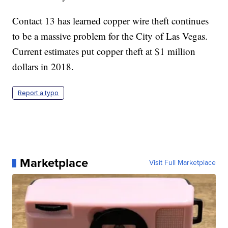
Contact 13 has learned copper wire theft continues
to be a massive problem for the City of Las Vegas.
Current estimates put copper theft at $1 million
dollars in 2018.
Report a typo
Marketplace
Visit Full Marketplace