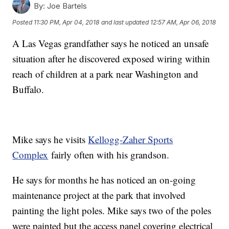
By:
Joe Bartels
Posted
11:30 PM, Apr 04, 2018
and last updated
12:57 AM, Apr 06, 2018
A Las Vegas grandfather says he noticed an unsafe
situation after he discovered exposed wiring within
reach of children at a park near Washington and
Buffalo.
Mike says he visits
Kellogg-Zaher Sports
Complex
fairly often with his grandson.
He says for months he has noticed an on-going
maintenance project at the park that involved
painting the light poles. Mike says two of the poles
were painted but the access panel covering electrical