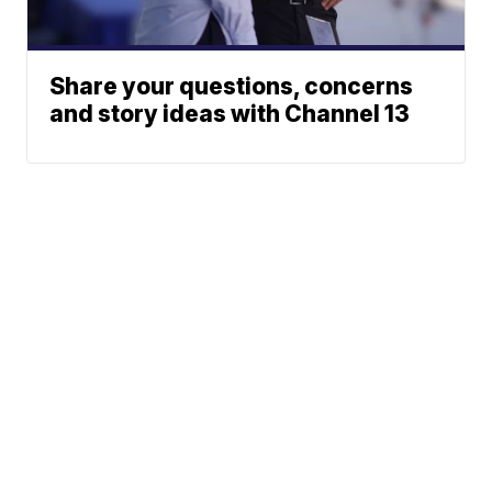
Share your questions, concerns
and story ideas with Channel 13