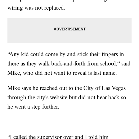
wiring was not replaced.
“Any kid could come by and stick their fingers in
there as they walk back-and-forth from school,“ said
Mike, who did not want to reveal is last name.
Mike says he reached out to the City of Las Vegas
through the city's website but did not hear back so
he went a step further.
“I called the supervisor over and I told him