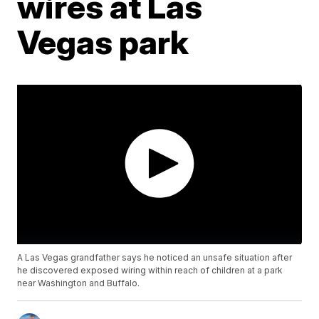
wires at Las
Vegas park
A Las Vegas grandfather says he noticed an unsafe situation after
he discovered exposed wiring within reach of children at a park
near Washington and Buffalo.