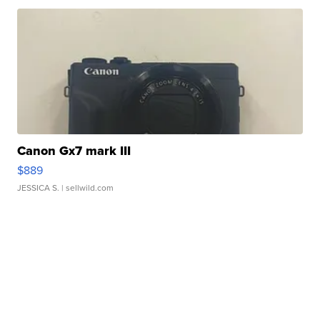
Canon Gx7 mark III
$889
JESSICA S.
| sellwild.com