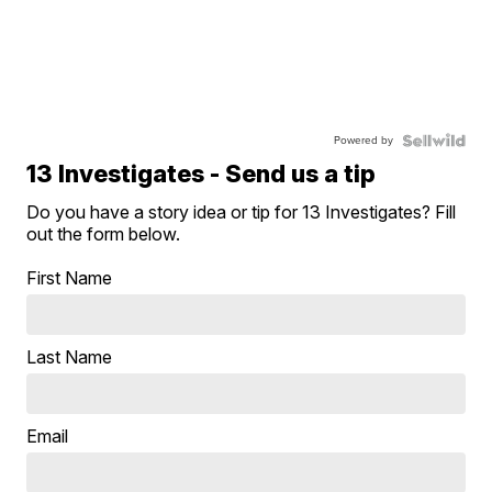
Powered by
13 Investigates - Send us a tip
Do you have a story idea or tip for 13 Investigates? Fill
out the form below.
First Name
Last Name
Email