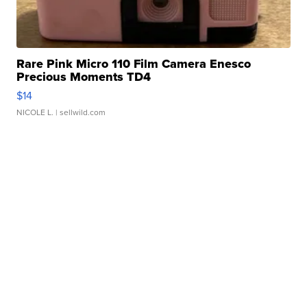
Rare Pink Micro 110 Film Camera Enesco
Precious Moments TD4
$14
NICOLE L.
| sellwild.com