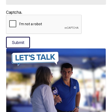
Captcha.
Submit