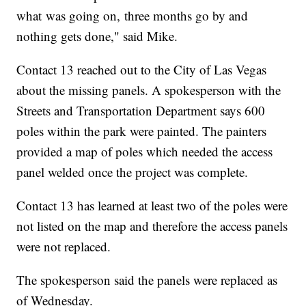
what was going on, three months go by and
nothing gets done," said Mike.
Contact 13 reached out to the City of Las Vegas
about the missing panels. A spokesperson with the
Streets and Transportation Department says 600
poles within the park were painted. The painters
provided a map of poles which needed the access
panel welded once the project was complete.
Contact 13 has learned at least two of the poles were
not listed on the map and therefore the access panels
were not replaced.
The spokesperson said the panels were replaced as
of Wednesday.