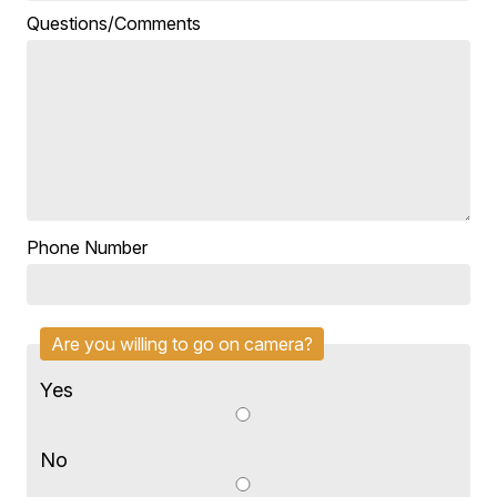
Questions/Comments
Phone Number
Are you willing to go on camera?
Yes
No