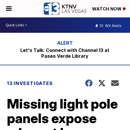
WATCH NOW
10
WX Alerts
Let's Talk: Connect with Channel 13 at
Paseo Verde Library
13 INVESTIGATES
Missing light pole
panels expose