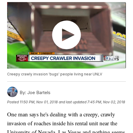
Creepy crawly invasion 'bugs' people living near UNLV
By:
Joe Bartels
Posted
11:50 PM, Nov 01, 2018
and last updated
7:45 PM, Nov 02, 2018
One man says he's dealing with a creepy, crawly
invasion of roaches inside his rental unit near the
University of Nevada, Las Vegas and nothing seems