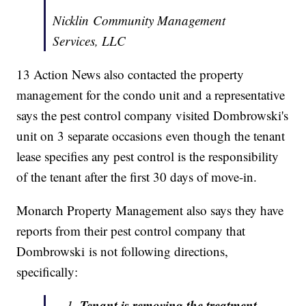
Nicklin Community Management
Services, LLC
13 Action News also contacted the property
management for the condo unit and a representative
says the pest control company visited Dombrowski's
unit on 3 separate occasions even though the tenant
lease specifies any pest control is the responsibility
of the tenant after the first 30 days of move-in.
Monarch Property Management also says they have
reports from their pest control company that
Dombrowski is not following directions,
specifically:
Tenant is removing the treatment