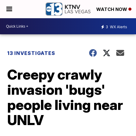
WATCH NOW
3
WX Alerts
13 INVESTIGATES
Creepy crawly
invasion 'bugs'
people living near
UNLV