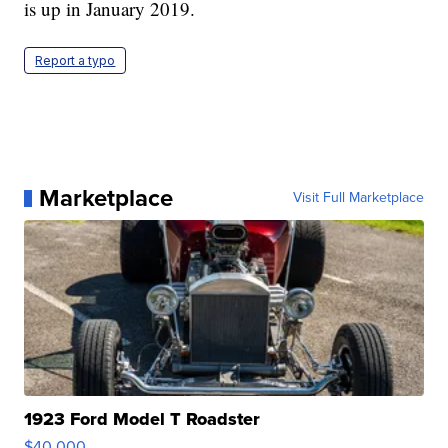
is up in January 2019.
Report a typo
Marketplace
Visit Full Marketplace
1923 Ford Model T Roadster
$40,000