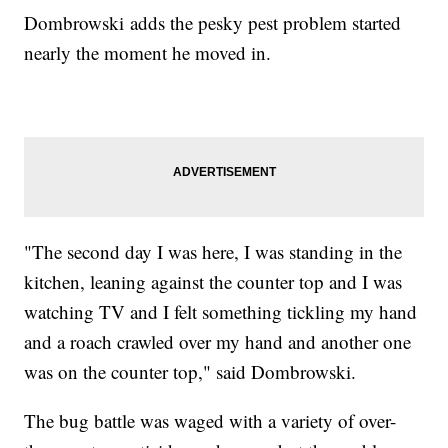
Dombrowski adds the pesky pest problem started
nearly the moment he moved in.
"The second day I was here, I was standing in the
kitchen, leaning against the counter top and I was
watching TV and I felt something tickling my hand
and a roach crawled over my hand and another one
was on the counter top," said Dombrowski.
The bug battle was waged with a variety of over-