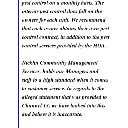
pest control on a monthly basis. The
interior pest control does fall on the
owners for each unit. We recommend
that each owner obtains their own pest
control contract, in addition to the pest
control services provided by the HOA.
Nicklin Community Management
Services, holds our Managers and
staff to a high standard when it comes
to customer service. In regards to the
alleged statement that was provided to
Channel 13, we have looked into this
and believe it is inaccurate.