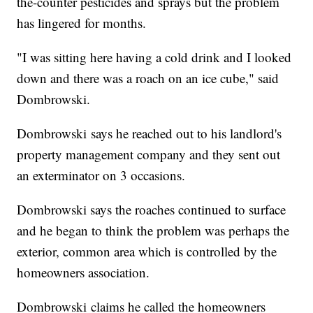
the-counter pesticides and sprays but the problem
has lingered for months.
"I was sitting here having a cold drink and I looked
down and there was a roach on an ice cube," said
Dombrowski.
Dombrowski says he reached out to his landlord's
property management company and they sent out
an exterminator on 3 occasions.
Dombrowski says the roaches continued to surface
and he began to think the problem was perhaps the
exterior, common area which is controlled by the
homeowners association.
Dombrowski claims he called the homeowners