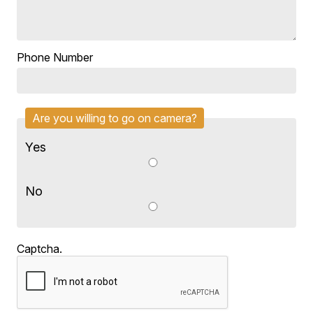
Phone Number
Are you willing to go on camera?
Yes
No
Captcha.