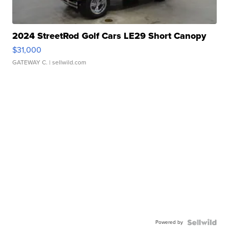
2024 StreetRod Golf Cars LE29 Short Canopy
$31,000
GATEWAY C.
| sellwild.com
Powered by