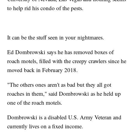
to help rid his condo of the pests.
It can be the stuff seen in your nightmares.
Ed Dombrowski says he has removed boxes of
roach motels, filled with the creepy crawlers since he
moved back in February 2018.
"The others ones aren't as bad but they all got
roaches in them," said Dombrowski as he held up
one of the roach motels.
Dombrowski is a disabled U.S. Army Veteran and
currently lives on a fixed income.