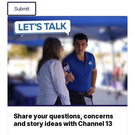
Submit
Share your questions, concerns
and story ideas with Channel 13