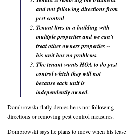
and not following directions from
pest control
Tenant lives in a building with
multiple properties and we can't
treat other owners properties --
his unit has no problems.
The tenant wants HOA to do pest
control which they will not
because each unit is
independently owned.
Dombrowski flatly denies he is not following
directions or removing pest control measures.
Dombrowski says he plans to move when his lease