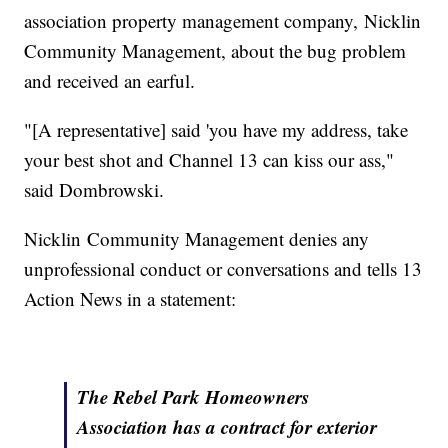
association property management company, Nicklin
Community Management, about the bug problem
and received an earful.
"[A representative] said 'you have my address, take
your best shot and Channel 13 can kiss our ass,"
said Dombrowski.
Nicklin Community Management denies any
unprofessional conduct or conversations and tells 13
Action News in a statement:
The Rebel Park Homeowners
Association has a contract for exterior