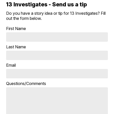
13 Investigates - Send us a tip
Do you have a story idea or tip for 13 Investigates? Fill
out the form below.
First Name
Last Name
Email
Questions/Comments