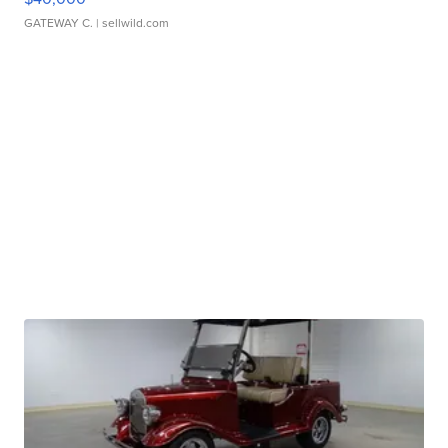
GATEWAY C.
| sellwild.com