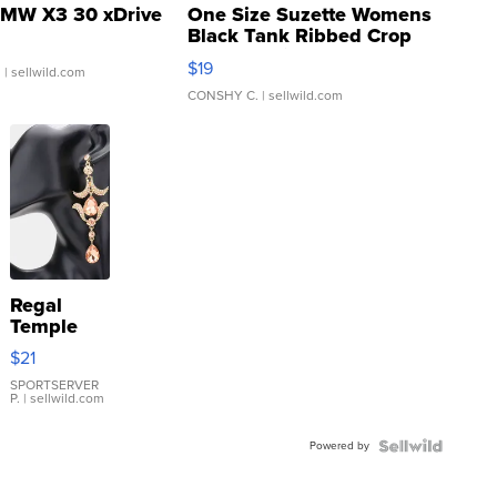
MW X3 30 xDrive
One Size Suzette Womens
Black Tank Ribbed Crop
Asymmetrical ...
$19
.
| sellwild.com
CONSHY C.
| sellwild.com
Regal
Temple
Droplet
$21
Earrings
SPORTSERVER
P.
| sellwild.com
Powered by