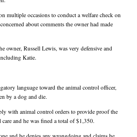
on multiple occasions to conduct a welfare check on
rew concerned about comments the owner had made
e owner, Russell Lewis, was very defensive and
including Katie.
tory language toward the animal control officer,
ten by a dog and die.
y with animal control orders to provide proof the
 care and he was fined a total of $1,350.
hone and he denies any wrongdoing and claims he