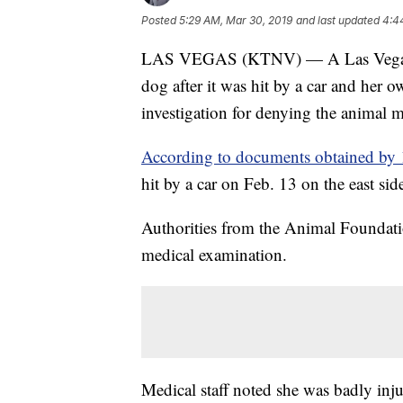
Posted
5:29 AM, Mar 30, 2019
and last updated
4:4
LAS VEGAS (KTNV) — A Las Vegas ani
dog after it was hit by a car and her 
investigation for denying the animal m
According to documents obtained by 1
hit by a car on Feb. 13 on the east sid
Authorities from the Animal Foundati
medical examination.
Medical staff noted she was badly inj