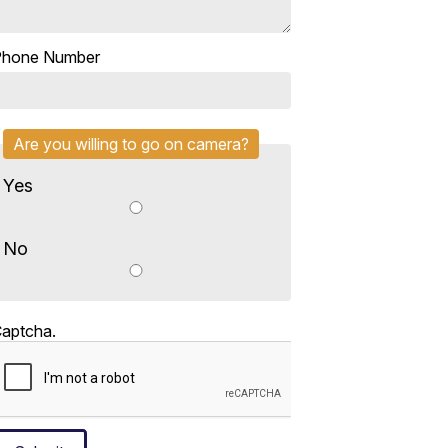
Phone Number
Are you willing to go on camera?
Yes
No
aptcha.