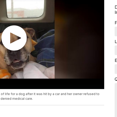
D
I
F
L
E
Q
 life for a dog after it was hit by a car and her owner refused to
r denied medical care.