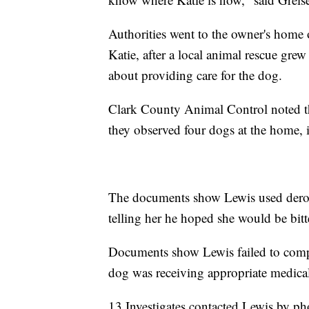
Authorities went to the owner's home 
Katie, after a local animal rescue g
about providing care for the dog.
Clark County Animal Control noted th
they observed four dogs at the home, 
The documents show Lewis used deroga
telling her he hoped she would be bit
Documents show Lewis failed to compl
dog was receiving appropriate medical
13 Investigates contacted Lewis by p