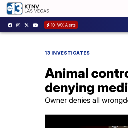
10
WX Alerts
13 INVESTIGATES
Animal contro
denying medic
Owner denies all wrongd