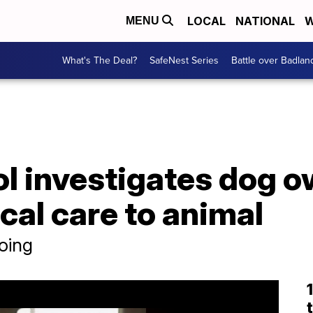
LOCAL
NATIONAL
W
MENU
What's The Deal?
SafeNest Series
Battle over Badlan
l investigates dog o
al care to animal
oing