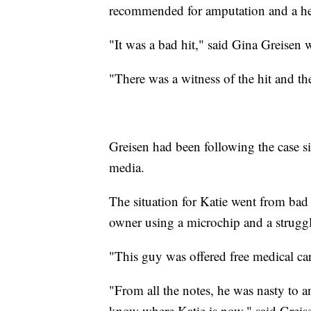
recommended for amputation and a hea
"It was a bad hit," said Gina Greisen 
"There was a witness of the hit and th
Greisen had been following the case si
media.
The situation for Katie went from bad 
owner using a microchip and a struggl
"This guy was offered free medical ca
"From all the notes, he was nasty to 
know where Katie is now," said Greis