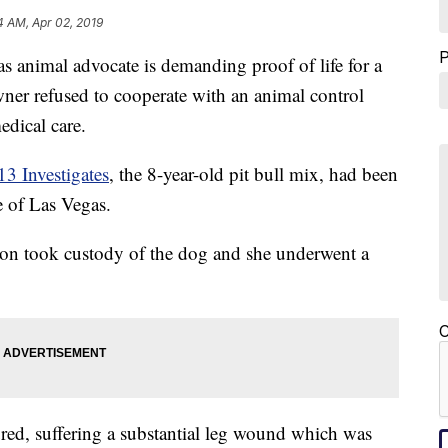
4 AM, Apr 02, 2019
mal advocate is demanding proof of life for a
owner refused to cooperate with an animal control
edical care.
3 Investigates
, the 8-year-old pit bull mix, had been
e of Las Vegas.
on took custody of the dog and she underwent a
C
ured, suffering a substantial leg wound which was