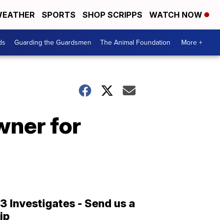
EATHER
SPORTS
SHOP SCRIPPS
WATCH NOW
ds
Guarding the Guardsmen
The Animal Foundation
More +
wner for
13 Investigates - Send us a
tip