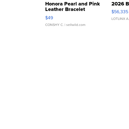
Honora Pearl and Pink
2026 B
Leather Bracelet
$56,335
Adjustable Buckle Clo...
$49
LOTLINX A
CONSHY C.
| sellwild.com