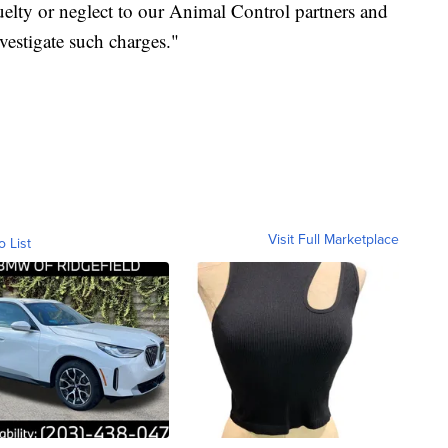
uelty or neglect to our Animal Control partners and
investigate such charges."
Visit Full Marketplace
o List