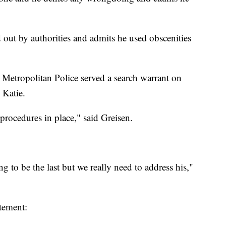
d out by authorities and admits he used obscenities
Metropolitan Police served a search warrant on
 Katie.
 procedures in place," said Greisen.
ing to be the last but we really need to address his,"
tement: