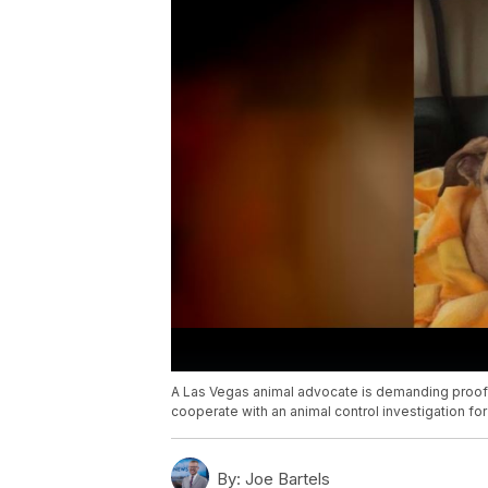
A Las Vegas animal advocate is demanding proof of
cooperate with an animal control investigation fo
By:
Joe Bartels