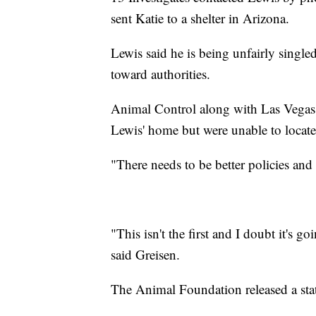
sent Katie to a shelter in Arizona.
Lewis said he is being unfairly single
toward authorities.
Animal Control along with Las Vegas 
Lewis' home but were unable to locate
"There needs to be better policies and
"This isn't the first and I doubt it's go
said Greisen.
The Animal Foundation released a sta