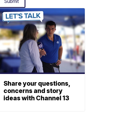
Submit
Share your questions,
concerns and story
ideas with Channel 13