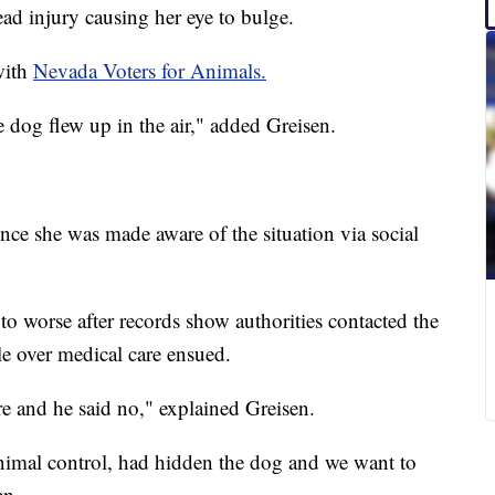
d injury causing her eye to bulge.
with
Nevada Voters for Animals.
e dog flew up in the air," added Greisen.
nce she was made aware of the situation via social
to worse after records show authorities contacted the
e over medical care ensued.
re and he said no," explained Greisen.
animal control, had hidden the dog and we want to
en.