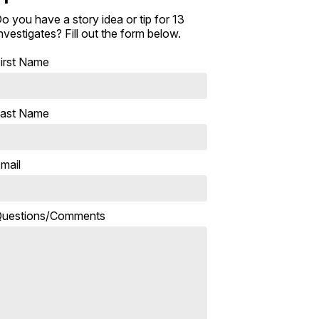
o you have a story idea or tip for 13
nvestigates? Fill out the form below.
irst Name
ast Name
mail
uestions/Comments