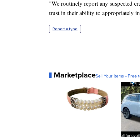
"We routinely report any suspected cr
trust in their ability to appropriately 
Report a typo
Marketplace
Sell Your Items - Free t