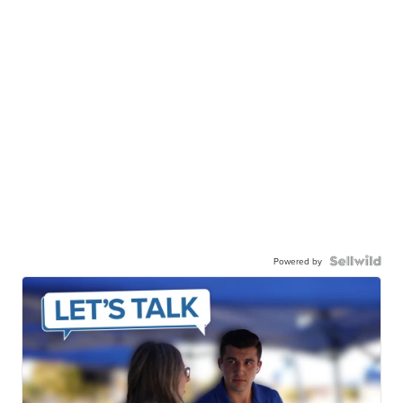
Powered by