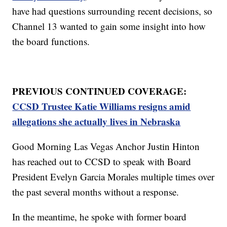
have had questions surrounding recent decisions, so
Channel 13 wanted to gain some insight into how
the board functions.
PREVIOUS CONTINUED COVERAGE:
CCSD Trustee Katie Williams resigns amid
allegations she actually lives in Nebraska
Good Morning Las Vegas Anchor Justin Hinton
has reached out to CCSD to speak with Board
President Evelyn Garcia Morales multiple times over
the past several months without a response.
In the meantime, he spoke with former board