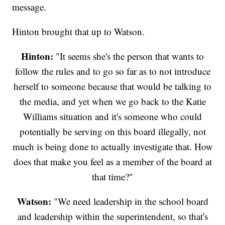
message.
Hinton brought that up to Watson.
Hinton:
"It seems she's the person that wants to
follow the rules and to go so far as to not introduce
herself to someone because that would be talking to
the media, and yet when we go back to the Katie
Williams situation and it's someone who could
potentially be serving on this board illegally, not
much is being done to actually investigate that. How
does that make you feel as a member of the board at
that time?"
Watson:
"We need leadership in the school board
and leadership within the superintendent, so that's