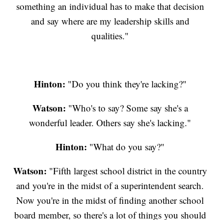
something an individual has to make that decision
and say where are my leadership skills and
qualities."
Hinton:
"Do you think they're lacking?"
Watson:
"Who's to say? Some say she's a
wonderful leader. Others say she's lacking."
Hinton:
"What do you say?"
Watson:
"Fifth largest school district in the country
and you're in the midst of a superintendent search.
Now you're in the midst of finding another school
board member, so there's a lot of things you should