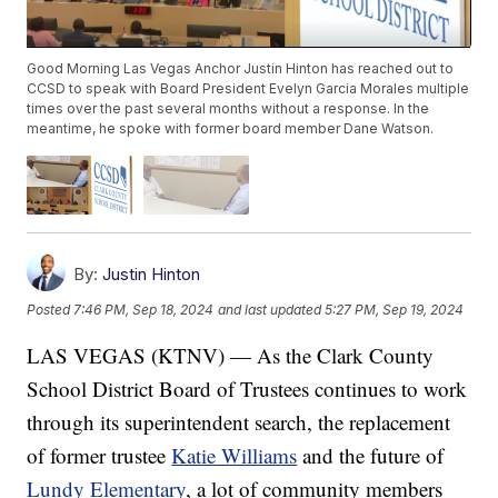
Good Morning Las Vegas Anchor Justin Hinton has reached out to
CCSD to speak with Board President Evelyn Garcia Morales multiple
times over the past several months without a response. In the
meantime, he spoke with former board member Dane Watson.
By:
Justin Hinton
Posted
7:46 PM, Sep 18, 2024
and last updated
5:27 PM, Sep 19, 2024
LAS VEGAS (KTNV) — As the Clark County
School District Board of Trustees continues to work
through its superintendent search, the replacement
of former trustee
Katie Williams
and the future of
Lundy Elementary
, a lot of community members