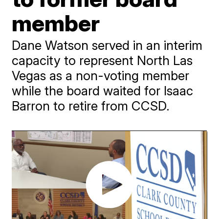
member
Dane Watson served in an interim
capacity to represent North Las
Vegas as a non-voting member
while the board waited for Isaac
Barron to retire from CCSD.