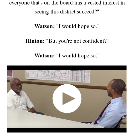
everyone that's on the board has a vested interest in
seeing this district succeed?"
Watson:
"I would hope so."
Hinton:
"But you're not confident?"
Watson:
"I would hope so."