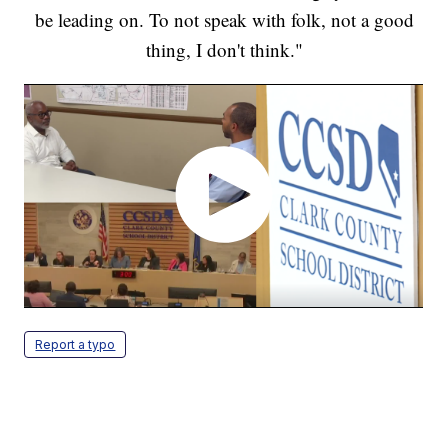
be leading on. To not speak with folk, not a good
thing, I don't think."
Report a typo