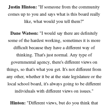
Justin Hinton:
"If someone from the community
comes up to you and says what is this board really
like, what would you tell them?"
Dane Watson:
"I would say there are definitely
some of the hardest working, sometimes it is more
difficult because they have a different way of
thinking. That's just normal. Any type of
governmental agency, there's different views on
things, so that's what you get. It's not different from
any other, whether it be at the state legislature or the
local school board, it's always going to be different
individuals with different views on issues."
Hinton:
"Different views, but do you think that