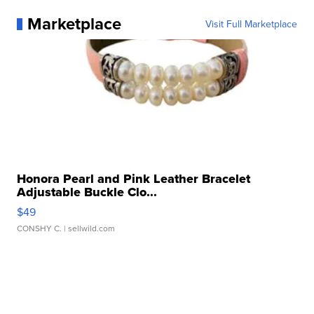
Marketplace
Visit Full Marketplace
Honora Pearl and Pink Leather Bracelet
Adjustable Buckle Clo...
$49
CONSHY C.
| sellwild.com