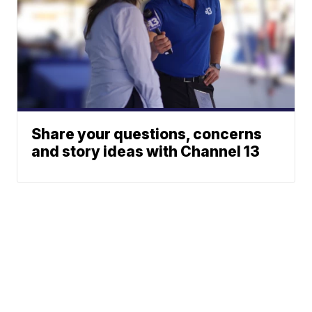
Share your questions, concerns
and story ideas with Channel 13