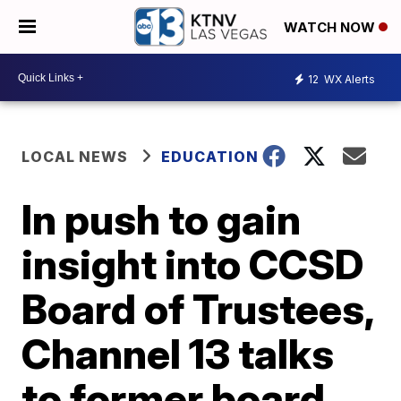
WATCH NOW
12
WX Alerts
LOCAL NEWS
EDUCATION
In push to gain
insight into CCSD
Board of Trustees,
Channel 13 talks
to former board