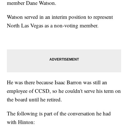
member Dane Watson.
Watson served in an interim position to represent
North Las Vegas as a non-voting member.
He was there because Isaac Barron was still an
employee of CCSD, so he couldn't serve his term on
the board until he retired.
The following is part of the conversation he had
with Hinton: