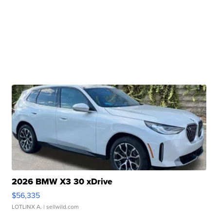
2026 BMW X3 30 xDrive
$56,335
LOTLINX A.
| sellwild.com