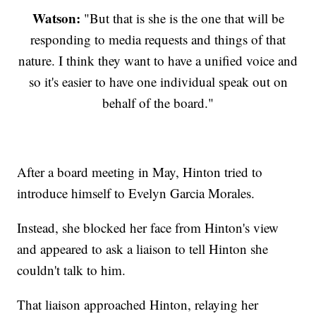
Watson:
"But that is she is the one that will be
responding to media requests and things of that
nature. I think they want to have a unified voice and
so it's easier to have one individual speak out on
behalf of the board."
After a board meeting in May, Hinton tried to
introduce himself to Evelyn Garcia Morales.
Instead, she blocked her face from Hinton's view
and appeared to ask a liaison to tell Hinton she
couldn't talk to him.
That liaison approached Hinton, relaying her