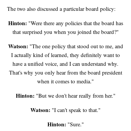
The two also discussed a particular board policy:
Hinton:
"Were there any policies that the board has
that surprised you when you joined the board?"
Watson:
"The one policy that stood out to me, and
I actually kind of learned, they definitely want to
have a unified voice, and I can understand why.
That's why you only hear from the board president
when it comes to media."
Hinton:
"But we don't hear really from her."
Watson:
"I can't speak to that."
Hinton:
"Sure."