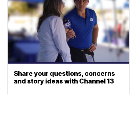
Share your questions, concerns
and story ideas with Channel 13