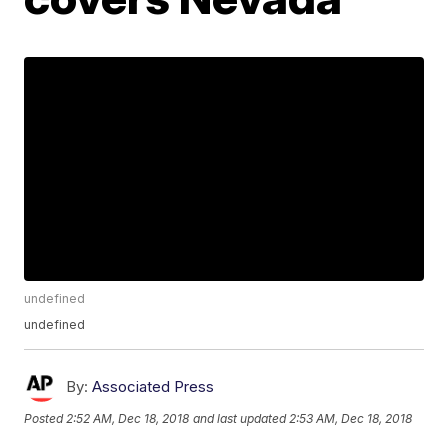
undefined
undefined
By:
Associated Press
Posted
2:52 AM, Dec 18, 2018
and last updated
2:53 AM, Dec 18, 2018