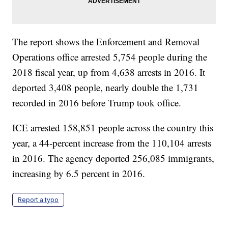
The report shows the Enforcement and Removal
Operations office arrested 5,754 people during the
2018 fiscal year, up from 4,638 arrests in 2016. It
deported 3,408 people, nearly double the 1,731
recorded in 2016 before Trump took office.
ICE arrested 158,851 people across the country this
year, a 44-percent increase from the 110,104 arrests
in 2016. The agency deported 256,085 immigrants,
increasing by 6.5 percent in 2016.
Report a typo