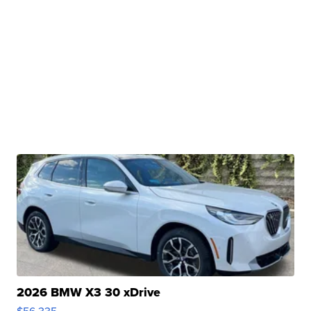
2026 BMW X3 30 xDrive