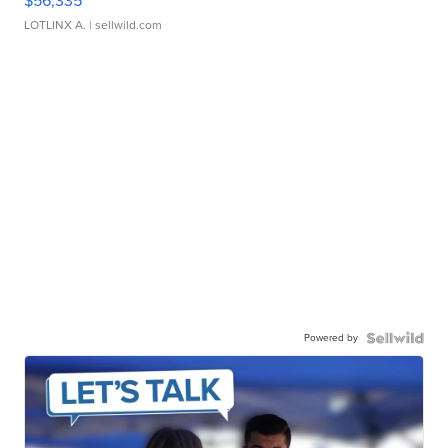
$56,335
LOTLINX A.
| sellwild.com
Powered by