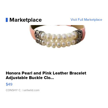
Marketplace
Visit Full Marketplace
Honora Pearl and Pink Leather Bracelet
Adjustable Buckle Clo...
$49
CONSHY C.
| sellwild.com