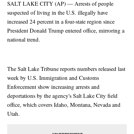
SALT LAKE CITY (AP) — Arrests of people
suspected of living in the U.S. illegally have
increased 24 percent in a four-state region since
President Donald Trump entered office, mirroring a
national trend.
The Salt Lake Tribune reports numbers released last
week by U.S. Immigration and Customs
Enforcement show increasing arrests and
deportations by the agency's Salt Lake City field
office, which covers Idaho, Montana, Nevada and
Utah.