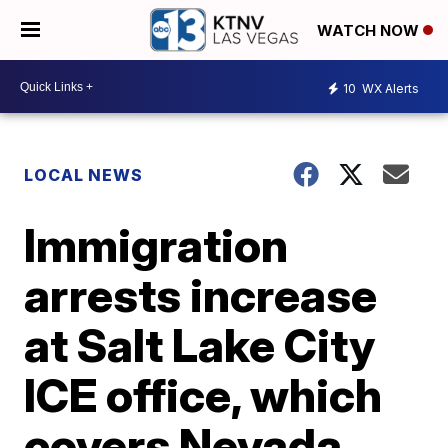
WATCH NOW
10
WX Alerts
LOCAL NEWS
Immigration
arrests increase
at Salt Lake City
ICE office, which
covers Nevada