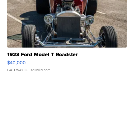
1923 Ford Model T Roadster
$40,000
GATEWAY C.
| sellwild.com