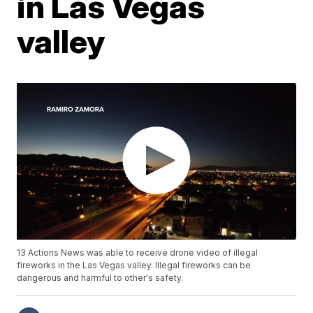
in Las Vegas
valley
13 Actions News was able to receive drone video of illegal
fireworks in the Las Vegas valley. Illegal fireworks can be
dangerous and harmful to other's safety.