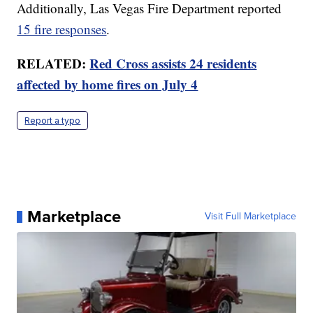
Additionally, Las Vegas Fire Department reported
15 fire responses
.
RELATED:
Red Cross assists 24 residents
affected by home fires on July 4
Report a typo
Marketplace
Visit Full Marketplace