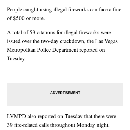
People caught using illegal fireworks can face a fine
of $500 or more.
A total of 53 citations for illegal fireworks were
issued over the two-day crackdown, the Las Vegas
Metropolitan Police Department reported on
Tuesday.
LVMPD also reported on Tuesday that there were
39 fire-related calls throughout Monday night.