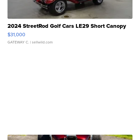
2024 StreetRod Golf Cars LE29 Short Canopy
$31,000
GATEWAY C.
| sellwild.com