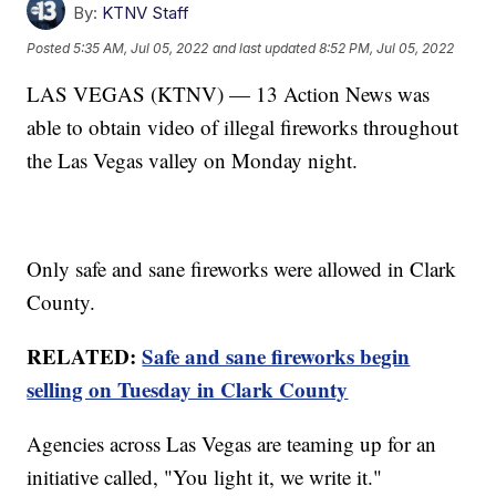
By:
KTNV Staff
Posted
5:35 AM, Jul 05, 2022
and last updated
8:52 PM, Jul 05, 2022
LAS VEGAS (KTNV) — 13 Action News was
able to obtain video of illegal fireworks throughout
the Las Vegas valley on Monday night.
Only safe and sane fireworks were allowed in Clark
County.
RELATED:
Safe and sane fireworks begin
selling on Tuesday in Clark County
Agencies across Las Vegas are teaming up for an
initiative called, "You light it, we write it."