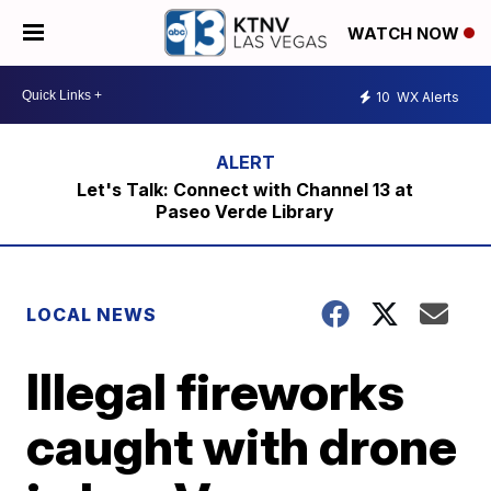
WATCH NOW
10
WX Alerts
Let's Talk: Connect with Channel 13 at
Paseo Verde Library
LOCAL NEWS
Illegal fireworks
caught with drone