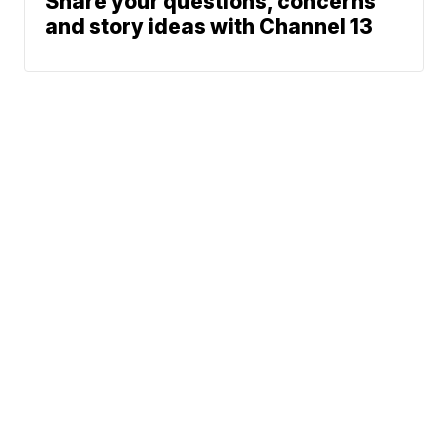
Share your questions, concerns
and story ideas with Channel 13