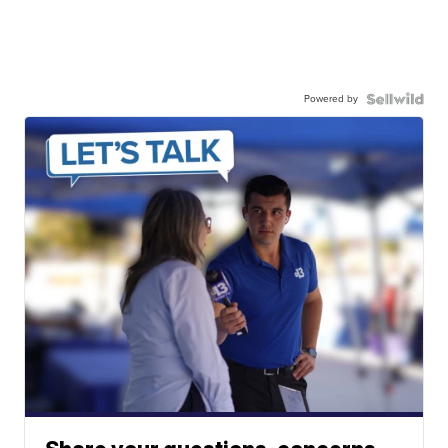
Powered by